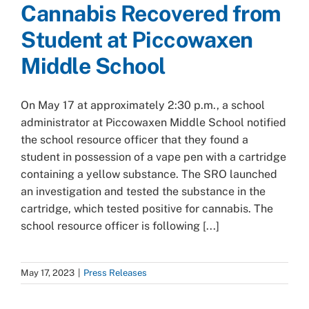
Cannabis Recovered from
Student at Piccowaxen
Middle School
On May 17 at approximately 2:30 p.m., a school
administrator at Piccowaxen Middle School notified
the school resource officer that they found a
student in possession of a vape pen with a cartridge
containing a yellow substance. The SRO launched
an investigation and tested the substance in the
cartridge, which tested positive for cannabis. The
school resource officer is following [...]
May 17, 2023
|
Press Releases