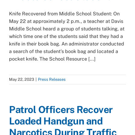
Knife Recovered from Middle School Student: On
May 22 at approximately 2 p.m., a teacher at Davis
Middle School heard a group of students talking, at
which time one of the students said that they had a
knife in their book bag. An administrator conducted
a search of the student’s book bag and located a
pocket knife. The School Resource [...]
May 22, 2023
|
Press Releases
Patrol Officers Recover
Loaded Handgun and
Narcotics During Traffic