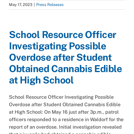
May 17, 2023
|
Press Releases
School Resource Officer
Investigating Possible
Overdose after Student
Obtained Cannabis Edible
at High School
School Resource Officer Investigating Possible
Overdose after Student Obtained Cannabis Edible
at High School: On May 16 just after 3p.m., patrol
officers responded to a residence in Waldorf for the
report of an overdose. Initial investigation revealed