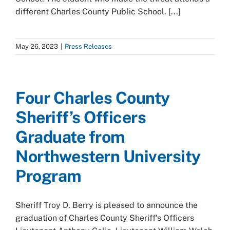
different Charles County Public School. [...]
May 26, 2023
|
Press Releases
Four Charles County
Sheriff’s Officers
Graduate from
Northwestern University
Program
Sheriff Troy D. Berry is pleased to announce the
graduation of Charles County Sheriff’s Officers