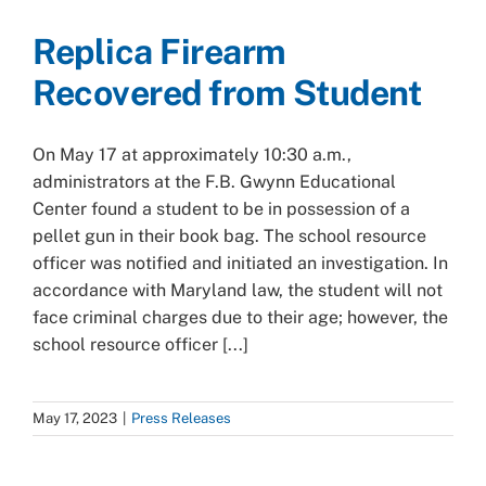
Replica Firearm
Recovered from Student
On May 17 at approximately 10:30 a.m.,
administrators at the F.B. Gwynn Educational
Center found a student to be in possession of a
pellet gun in their book bag. The school resource
officer was notified and initiated an investigation. In
accordance with Maryland law, the student will not
face criminal charges due to their age; however, the
school resource officer [...]
May 17, 2023
|
Press Releases