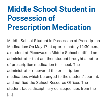
Middle School Student in
Possession of
Prescription Medication
Middle School Student in Possession of Prescription
Medication: On May 17 at approximately 12:30 p.m.,
a student at Piccowaxen Middle School notified an
administrator that another student brought a bottle
of prescription medication to school. The
administrator recovered the prescription
medication, which belonged to the student’s parent,
and notified the School Resource Officer. The
student faces disciplinary consequences from the
[...]