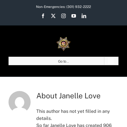
Skip
Non-Emergencies:
(301) 932-2222
to
Facebook
X
Instagram
YouTube
LinkedIn
content
Go to...
About
Janelle Love
This author has not yet filled in any
details.
So far Janelle Love has created 906