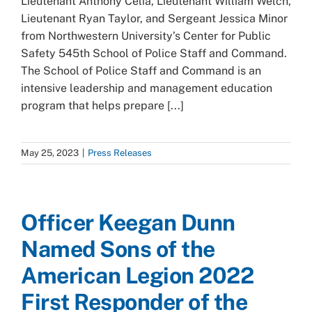
Lieutenant Anthony Celia, Lieutenant William Welch,
Lieutenant Ryan Taylor, and Sergeant Jessica Minor
from Northwestern University’s Center for Public
Safety 545th School of Police Staff and Command.
The School of Police Staff and Command is an
intensive leadership and management education
program that helps prepare [...]
May 25, 2023
|
Press Releases
Officer Keegan Dunn
Named Sons of the
American Legion 2022
First Responder of the