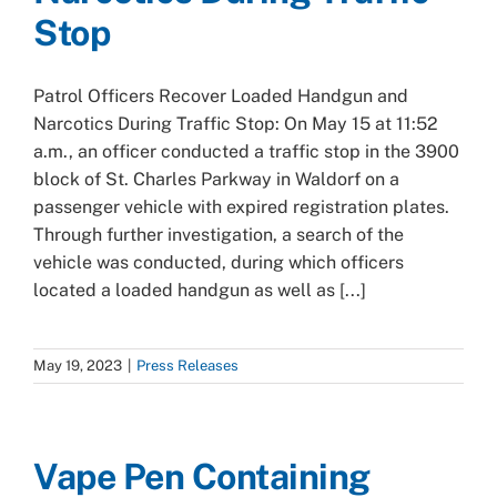
Stop
Patrol Officers Recover Loaded Handgun and
Narcotics During Traffic Stop: On May 15 at 11:52
a.m., an officer conducted a traffic stop in the 3900
block of St. Charles Parkway in Waldorf on a
passenger vehicle with expired registration plates.
Through further investigation, a search of the
vehicle was conducted, during which officers
located a loaded handgun as well as [...]
May 19, 2023
|
Press Releases
Vape Pen Containing