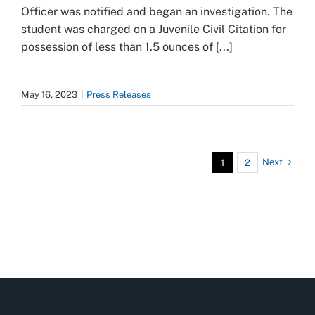
Officer was notified and began an investigation. The
student was charged on a Juvenile Civil Citation for
possession of less than 1.5 ounces of [...]
May 16, 2023
|
Press Releases
Next
1
2