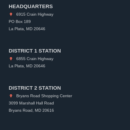
HEADQUARTERS
6915 Crain Highway
PO Box 189
La Plata, MD 20646
DISTRICT 1 STATION
6855 Crain Highway
La Plata, MD 20646
DISTRICT 2 STATION
Bryans Road Shopping Center
3099 Marshall Hall Road
Bryans Road, MD 20616