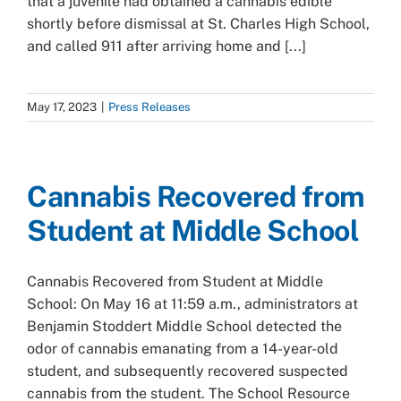
that a juvenile had obtained a cannabis edible
shortly before dismissal at St. Charles High School,
and called 911 after arriving home and [...]
May 17, 2023
|
Press Releases
Cannabis Recovered from
Student at Middle School
Cannabis Recovered from Student at Middle
School: On May 16 at 11:59 a.m., administrators at
Benjamin Stoddert Middle School detected the
odor of cannabis emanating from a 14-year-old
student, and subsequently recovered suspected
cannabis from the student. The School Resource