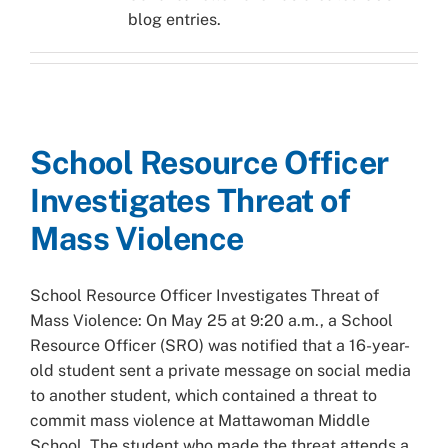
blog entries.
School Resource Officer
Investigates Threat of
Mass Violence
School Resource Officer Investigates Threat of
Mass Violence: On May 25 at 9:20 a.m., a School
Resource Officer (SRO) was notified that a 16-year-
old student sent a private message on social media
to another student, which contained a threat to
commit mass violence at Mattawoman Middle
School. The student who made the threat attends a