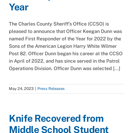
Year
The Charles County Sheriff’s Office (CCSO) is
pleased to announce that Officer Keegan Dunn was
named First Responder of the Year for 2022 by the
Sons of the American Legion Harry White Wilmer
Post 82. Officer Dunn began his career at the CCSO
in April of 2022, and has since served in the Patrol
Operations Division. Officer Dunn was selected [...]
May 24, 2023
|
Press Releases
Knife Recovered from
Middle School Student