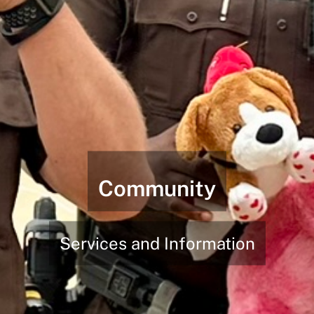
Community
Services and Information