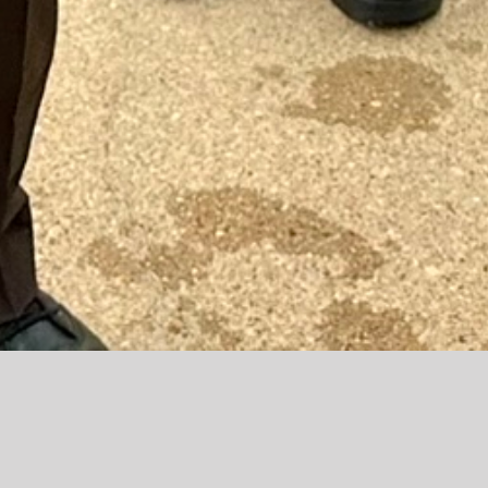
The Charles County Sheriff’s Office is dedicated to
building strong partnerships with the community we
serve. We believe that effective policing begins with