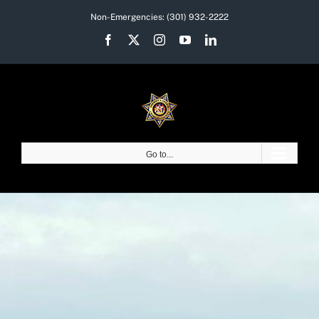
Skip
Non-Emergencies:
(301) 932-2222
to
Facebook
X
Instagram
YouTube
LinkedIn
content
Go to...