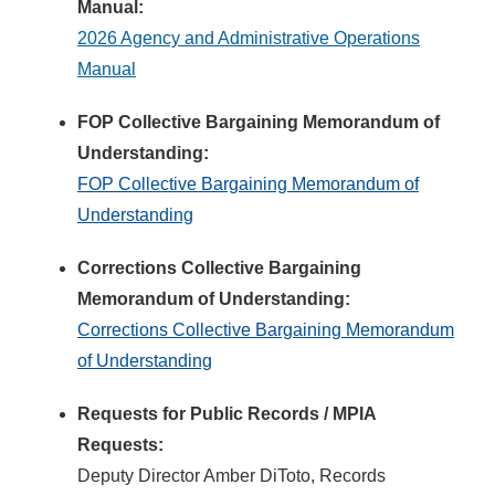
Manual:
2026 Agency and Administrative Operations
Manual
FOP Collective Bargaining Memorandum of
Understanding:
FOP Collective Bargaining Memorandum of
Understanding
Corrections Collective Bargaining
Memorandum of Understanding:
Corrections Collective Bargaining Memorandum
of Understanding
Requests for Public Records / MPIA
Requests:
Deputy Director Amber DiToto, Records