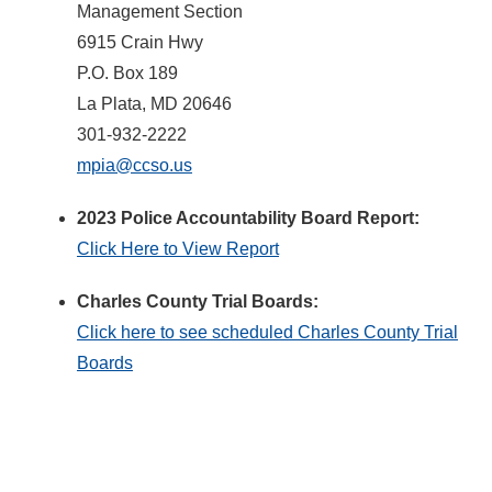
Management Section
6915 Crain Hwy
P.O. Box 189
La Plata, MD 20646
301-932-2222
mpia@ccso.us
2023 Police Accountability Board Report:
Click Here to View Report
Charles County Trial Boards:
Click here to see scheduled Charles County Trial
Boards