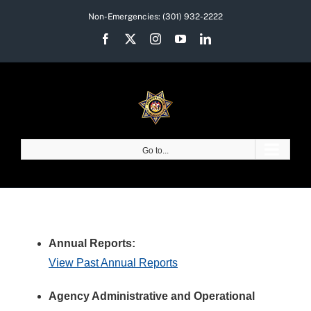
Skip
Non-Emergencies:
(301) 932-2222
to
Facebook
X
Instagram
YouTube
LinkedIn
content
Go to...
Annual Reports:
View Past Annual Reports
Agency Administrative and Operational