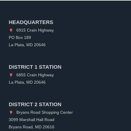
HEADQUARTERS
6915 Crain Highway
PO Box 189
La Plata, MD 20646
DISTRICT 1 STATION
6855 Crain Highway
La Plata, MD 20646
DISTRICT 2 STATION
Bryans Road Shopping Center
3099 Marshall Hall Road
Bryans Road, MD 20616