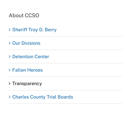
About CCSO
Sheriff Troy D. Berry
Our Divisions
Detention Center
Fallen Heroes
Transparency
Charles County Trial Boards