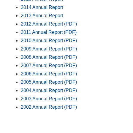
2014 Annual Report
2013 Annual Report
2012 Annual Report (PDF)
2011 Annual Report (PDF)
2010 Annual Report (PDF)
2009 Annual Report (PDF)
2008 Annual Report (PDF)
2007 Annual Report (PDF)
2006 Annual Report (PDF)
2005 Annual Report (PDF)
2004 Annual Report (PDF)
2003 Annual Report (PDF)
2002 Annual Report (PDF)