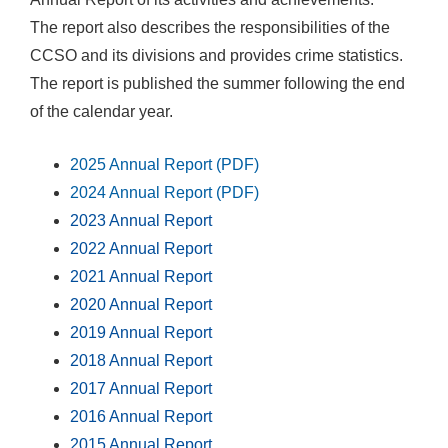
The report also describes the responsibilities of the
CCSO and its divisions and provides crime statistics.
The report is published the summer following the end
of the calendar year.
2025 Annual Report (PDF)
2024 Annual Report (PDF)
2023 Annual Report
2022 Annual Report
2021 Annual Report
2020 Annual Report
2019 Annual Report
2018 Annual Report
2017 Annual Report
2016 Annual Report
2015 Annual Report