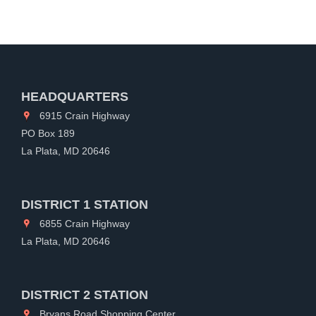
HEADQUARTERS
6915 Crain Highway
PO Box 189
La Plata, MD 20646
DISTRICT 1 STATION
6855 Crain Highway
La Plata, MD 20646
DISTRICT 2 STATION
Bryans Road Shopping Center