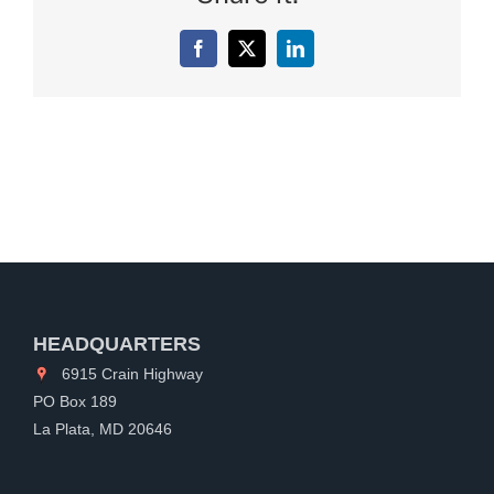
Facebook
X
LinkedIn
HEADQUARTERS
6915 Crain Highway
PO Box 189
La Plata, MD 20646