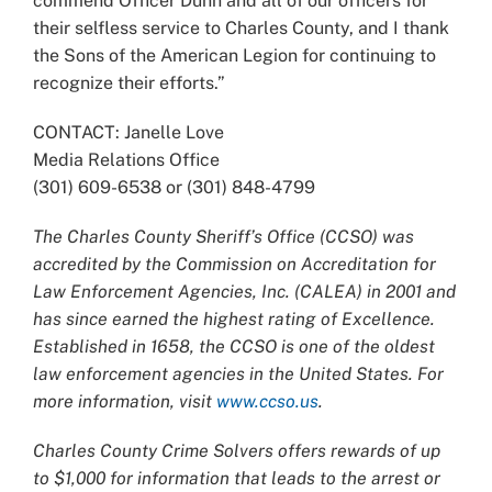
commend Officer Dunn and all of our officers for
their selfless service to Charles County, and I thank
the Sons of the American Legion for continuing to
recognize their efforts.”
CONTACT: Janelle Love
Media Relations Office
(301) 609-6538 or (301) 848-4799
The Charles County Sheriff’s Office (CCSO) was
accredited by the Commission on Accreditation for
Law Enforcement Agencies, Inc. (CALEA) in 2001 and
has since earned the highest rating of Excellence.
Established in 1658, the CCSO is one of the oldest
law enforcement agencies in the United States. For
more information, visit
www.ccso.us
.
Charles County Crime Solvers offers rewards of up
to $1,000 for information that leads to the arrest or