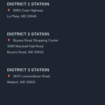
DISTRICT 1 STATION
6855 Crain Highway
La Plata, MD 20646
DISTRICT 2 STATION
Bryans Road Shopping Center
3099 Marshall Hall Road
Bryans Road, MD 20616
DISTRICT 3 STATION
3670 Leonardtown Road
Waldorf, MD 20601