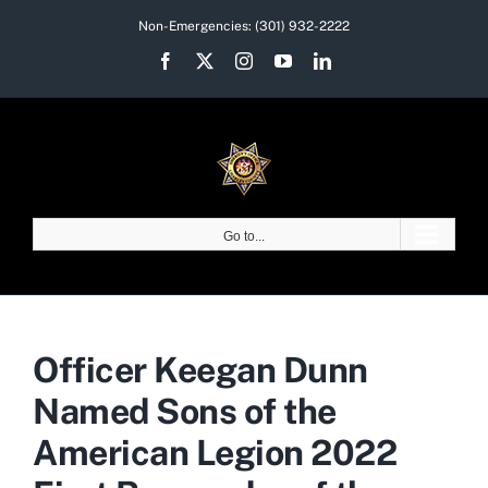
Skip
Non-Emergencies:
(301) 932-2222
to
Facebook
X
Instagram
YouTube
LinkedIn
content
Go to...
Officer Keegan Dunn
Named Sons of the
American Legion 2022