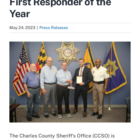
First Responder of the
Year
May 24, 2023
|
Press Releases
View
Larger
Image
The Charles County Sheriff’s Office (CCSO) is