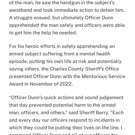
of the man, he saw the handgun in the subject’s
waistband and took immediate action to detain him.
A struggle ensued, but ultimately Officer Dunn
apprehended the man safely and officers were able
to get him the help he needed.
For his heroic efforts in safely apprehending an
armed subject suffering from a mental health
episode, putting his own life at risk and potentially
saving others, the Charles County Sheriff’s Office
presented Officer Dunn with the Meritorious Service
Award in November of 2022.
“Officer Dunn’s quick actions and sound judgement
that day prevented potential harm to the armed
man, officers, and others,” said Sheriff Berry. “Each
and every day our officers respond to incidents in
which they could be putting their lives on the line. I