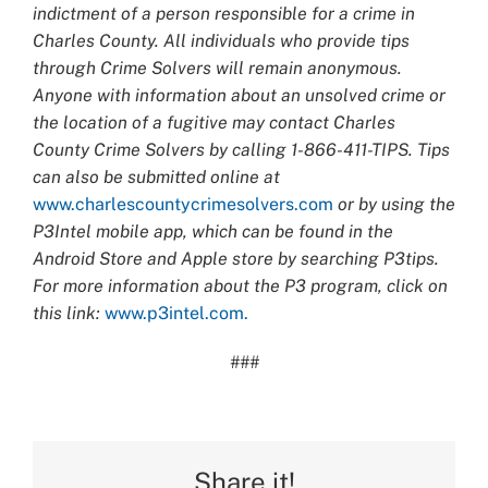
indictment of a person responsible for a crime in
Charles County. All individuals who provide tips
through Crime Solvers will remain anonymous.
Anyone with information about an unsolved crime or
the location of a fugitive may contact Charles
County Crime Solvers by calling 1-866-411-TIPS. Tips
can also be submitted online at
www.charlescountycrimesolvers.com
or by using the
P3Intel mobile app, which can be found in the
Android Store and Apple store by searching P3tips.
For more information about the P3 program, click on
this link:
www.p3intel.com.
###
Share it!