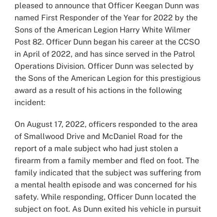
pleased to announce that Officer Keegan Dunn was
named First Responder of the Year for 2022 by the
Sons of the American Legion Harry White Wilmer
Post 82. Officer Dunn began his career at the CCSO
in April of 2022, and has since served in the Patrol
Operations Division. Officer Dunn was selected by
the Sons of the American Legion for this prestigious
award as a result of his actions in the following
incident:
On August 17, 2022, officers responded to the area
of Smallwood Drive and McDaniel Road for the
report of a male subject who had just stolen a
firearm from a family member and fled on foot. The
family indicated that the subject was suffering from
a mental health episode and was concerned for his
safety. While responding, Officer Dunn located the
subject on foot. As Dunn exited his vehicle in pursuit