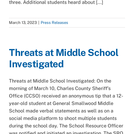
three. Additional students heard about [...]
March 13, 2023
|
Press Releases
Threats at Middle School
Investigated
Threats at Middle School Investigated: On the
morning of March 10, Charles County Sheriff’s
Office (CCSO) received an anonymous tip that a 12-
year-old student at General Smallwood Middle
School made verbal statements as well as on a
social media platform to shoot multiple students
during the school day. The School Resource Officer
was notified and initiated an investigation. The SRO