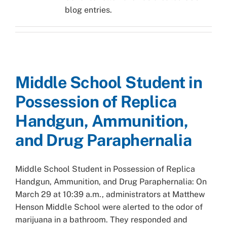
blog entries.
Middle School Student in
Possession of Replica
Handgun, Ammunition,
and Drug Paraphernalia
Middle School Student in Possession of Replica
Handgun, Ammunition, and Drug Paraphernalia: On
March 29 at 10:39 a.m., administrators at Matthew
Henson Middle School were alerted to the odor of
marijuana in a bathroom. They responded and