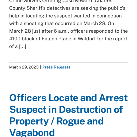
Crime Solvers Offering Cash Reward: Charles
County Sheriff’s detectives are seeking the public’s
help in locating the suspect wanted in connection
with a shooting that occurred on March 28. On
March 28 just after 6 a.m., officers responded to the
4100 block of Falcon Place in Waldorf for the report
of a [...]
March 29, 2023
|
Press Releases
Officers Locate and Arrest
Suspect in Destruction of
Property / Rogue and
Vagabond