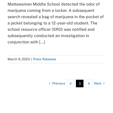
Mattawoman Middle School detected the odor of
marijuana coming from a locker. A subsequent
search revealed a bag of marijuana in the pocket of
a jacket belonging to a 12-year-old student. The
school resource officer (SRO) was notified and
subsequently conducted an investigation in
conjunction with [...]
March 9, 2023
|
Press Releases
Previous
Next
2
3
4