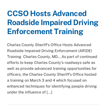
CCSO Hosts Advanced
Roadside Impaired Driving
Enforcement Training
Charles County Sheriff’s Office Hosts Advanced
Roadside Impaired Driving Enforcement (ARIDE)
Training Charles County, MD… As part of continued
efforts to keep Charles County’s roadways safe as
well as provide advanced training opportunities for
officers, the Charles County Sheriff’s Office hosted
a training on March 3 and 4 which focused on
enhanced techniques for identifying people driving
under the influence of [...]