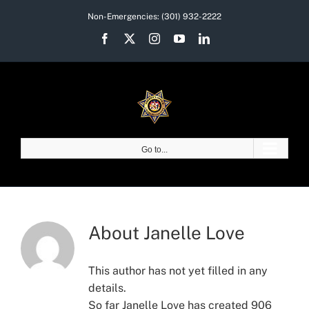
Skip
Non-Emergencies:
(301) 932-2222
to
Facebook
X
Instagram
YouTube
LinkedIn
content
Go to...
About
Janelle Love
This author has not yet filled in any
details.
So far Janelle Love has created 906