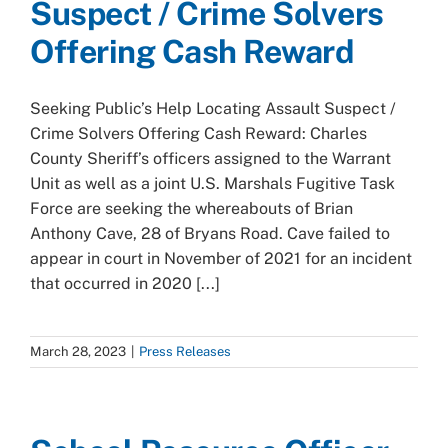
Suspect / Crime Solvers
Offering Cash Reward
Seeking Public’s Help Locating Assault Suspect /
Crime Solvers Offering Cash Reward: Charles
County Sheriff’s officers assigned to the Warrant
Unit as well as a joint U.S. Marshals Fugitive Task
Force are seeking the whereabouts of Brian
Anthony Cave, 28 of Bryans Road. Cave failed to
appear in court in November of 2021 for an incident
that occurred in 2020 [...]
March 28, 2023
|
Press Releases