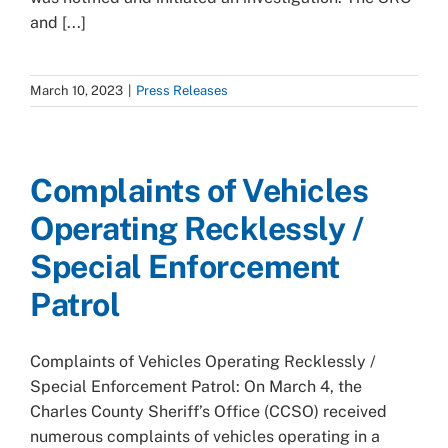
and [...]
March 10, 2023
|
Press Releases
Complaints of Vehicles
Operating Recklessly /
Special Enforcement
Patrol
Complaints of Vehicles Operating Recklessly /
Special Enforcement Patrol: On March 4, the
Charles County Sheriff’s Office (CCSO) received
numerous complaints of vehicles operating in a