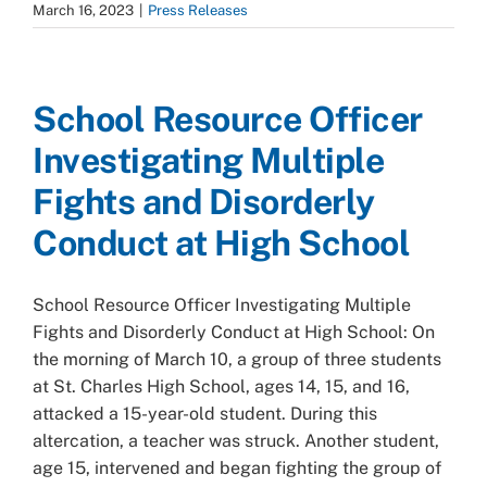
March 16, 2023
|
Press Releases
School Resource Officer
Investigating Multiple
Fights and Disorderly
Conduct at High School
School Resource Officer Investigating Multiple
Fights and Disorderly Conduct at High School: On
the morning of March 10, a group of three students
at St. Charles High School, ages 14, 15, and 16,
attacked a 15-year-old student. During this
altercation, a teacher was struck. Another student,
age 15, intervened and began fighting the group of