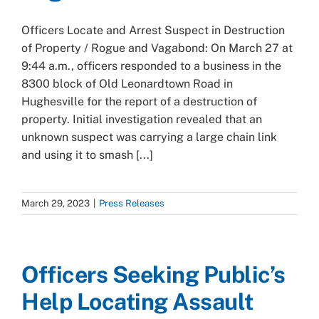
Officers Locate and Arrest Suspect in Destruction
of Property / Rogue and Vagabond: On March 27 at
9:44 a.m., officers responded to a business in the
8300 block of Old Leonardtown Road in
Hughesville for the report of a destruction of
property. Initial investigation revealed that an
unknown suspect was carrying a large chain link
and using it to smash [...]
March 29, 2023
|
Press Releases
Officers Seeking Public’s
Help Locating Assault