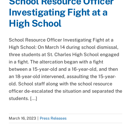
School Resource Officer
Investigating Fight at a
High School
School Resource Officer Investigating Fight at a
High School: On March 14 during school dismissal,
three students at St. Charles High School engaged
in a fight. The altercation began with a fight
between a 15-year-old and a 16-year-old, and then
an 18-year-old intervened, assaulting the 15-year-
old. School staff along with the school resource
officer de-escalated the situation and separated the
students. [...]
March 16, 2023
|
Press Releases