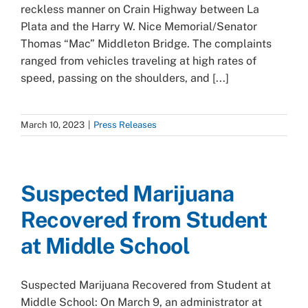
reckless manner on Crain Highway between La
Plata and the Harry W. Nice Memorial/Senator
Thomas “Mac” Middleton Bridge. The complaints
ranged from vehicles traveling at high rates of
speed, passing on the shoulders, and [...]
March 10, 2023
|
Press Releases
Suspected Marijuana
Recovered from Student
at Middle School
Suspected Marijuana Recovered from Student at
Middle School: On March 9, an administrator at