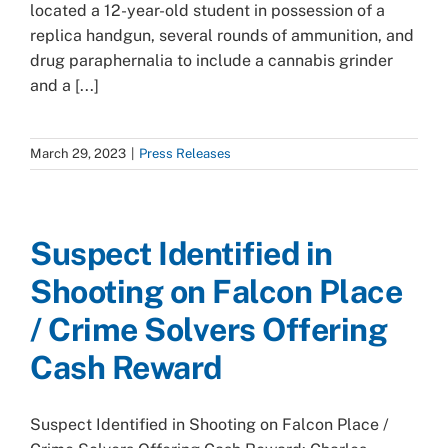
located a 12-year-old student in possession of a
replica handgun, several rounds of ammunition, and
drug paraphernalia to include a cannabis grinder
and a [...]
March 29, 2023
|
Press Releases
Suspect Identified in
Shooting on Falcon Place
/ Crime Solvers Offering
Cash Reward
Suspect Identified in Shooting on Falcon Place /