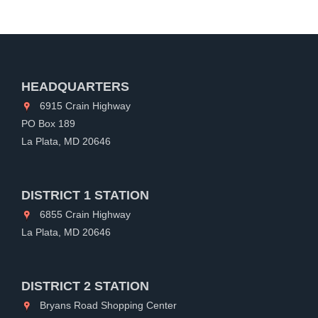
HEADQUARTERS
6915 Crain Highway
PO Box 189
La Plata, MD 20646
DISTRICT 1 STATION
6855 Crain Highway
La Plata, MD 20646
DISTRICT 2 STATION
Bryans Road Shopping Center