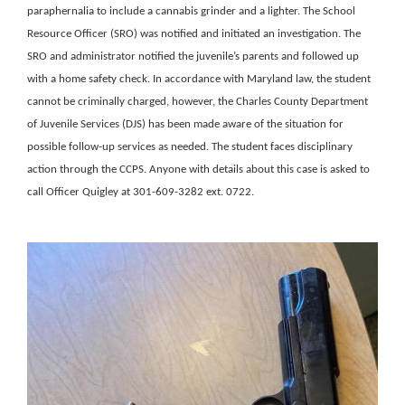
paraphernalia to include a cannabis grinder and a lighter. The School
Resource Officer (SRO) was notified and initiated an investigation. The
SRO and administrator notified the juvenile’s parents and followed up
with a home safety check. In accordance with Maryland law, the student
cannot be criminally charged, however, the Charles County Department
of Juvenile Services (DJS) has been made aware of the situation for
possible follow-up services as needed. The student faces disciplinary
action through the CCPS. Anyone with details about this case is asked to
call Officer Quigley at 301-609-3282 ext. 0722.