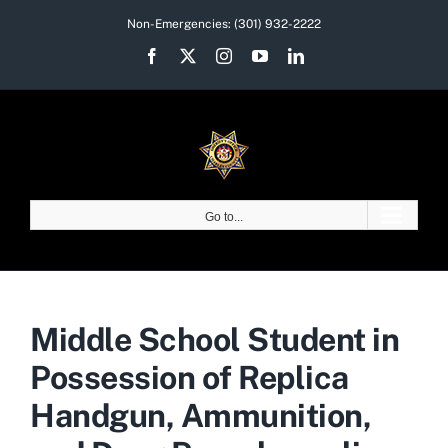
Skip
Non-Emergencies:
(301) 932-2222
to
Facebook
X
Instagram
YouTube
LinkedIn
content
Go to...
Middle School Student in
Possession of Replica
Handgun, Ammunition,