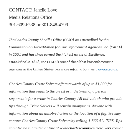
CONTACT: Janelle Love
Media Relations Office
301-609-6538 or 301-848-4799
The Charles County Sheriff’s Office (CCSO) was accredited by the
Commission on Accreditation for Law Enforcement Agencies, Inc. (CALEA)
in 2001 and has since earned the highest rating of Excellence.
Established in 1658, the CCSO is one of the oldest law enforcement
agencies in the United States. For more information, visit
www.ccso.us
.
Charles County Crime Solvers offers rewards of up to $1,000 for
information that leads to the arrest or indictment of a person
responsible for a crime in Charles County. All individuals who provide
tips through Crime Solvers will remain anonymous. Anyone with
information about an unsolved crime or the location of a fugitive may
contact Charles County Crime Solvers by calling 1-866-411-TIPS. Tips
can also be submitted online at
www.charlescountycrimesolvers.com
or