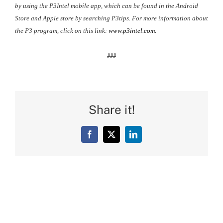
by using the P3Intel mobile app, which can be found in the Android
Store and Apple store by searching P3tips. For more information about
the P3 program, click on this link:
www.p3intel.com.
###
Share it!
Facebook
X
LinkedIn