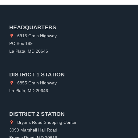
HEADQUARTERS
6915 Crain Highway
PO Box 189
La Plata, MD 20646
DISTRICT 1 STATION
6855 Crain Highway
La Plata, MD 20646
DISTRICT 2 STATION
Bryans Road Shopping Center
3099 Marshall Hall Road
Bryans Road, MD 20616