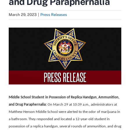
and Drug Paraphernalia
March 29, 2023
|
Press Releases
View
Larger
Image
Middle School Student in Possession of Replica Handgun, Ammunition,
and Drug Paraphernalia:
On March 29 at 10:39 a.m., administrators at
Matthew Henson Middle School were alerted to the odor of marijuana in
a bathroom. They responded and located a 12-year-old student in
possession of a replica handgun, several rounds of ammunition, and drug