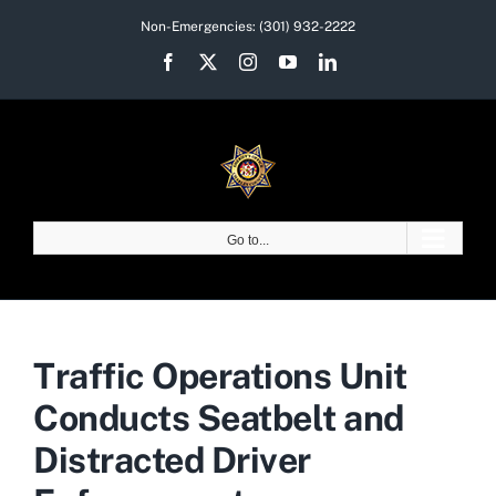
Skip
Non-Emergencies:
(301) 932-2222
to
Facebook
X
Instagram
YouTube
LinkedIn
content
Go to...
Traffic Operations Unit
Conducts Seatbelt and
Distracted Driver