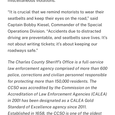
miscellaneous violations.
“It is crucial that we remind motorists to wear their
seatbelts and keep their eyes on the road,” said
Captain Bobby Kiesel, Commander of the Special
Operations Division. “Accidents due to distracted
driving are preventable, and seatbelts save lives. It’s
not about writing tickets; it’s about keeping our
roadways safe.”
The Charles County Sheriff’s Office is a full-service
law enforcement agency comprised of more than 600
police, corrections and civilian personnel responsible
for protecting more than 150,000 residents. The
CCSO was accredited by the Commission on the
Accreditation of Law Enforcement Agencies (CALEA)
in 2001 has been designated as a CALEA Gold
Standard of Excellence agency since 2011.
Established in 1658, the CCSO is one of the oldest