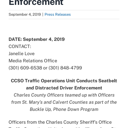
Enforcement
September 4, 2019
|
Press Releases
View
Larger
DATE: September 4, 2019
Image
CONTACT:
Janelle Love
Media Relations Office
(301) 609-6538 or (301) 848-4799
CCSO Traffic Operations Unit Conducts Seatbelt
and Distracted Driver Enforcement
Charles County Officers teamed up with Officers
from St. Mary’s and Calvert Counties as part of the
Buckle Up, Phone Down Program
Officers from the Charles County Sheriff’s Office