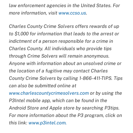
law enforcement agencies in the United States. For
more information, visit
www.ccso.us
.
Charles County Crime Solvers offers rewards of up
to $1,000 for information that leads to the arrest or
indictment of a person responsible for a crime in
Charles County. All individuals who provide tips
through Crime Solvers will remain anonymous.
Anyone with information about an unsolved crime or
the location of a fugitive may contact Charles
County Crime Solvers by calling 1-866-411-TIPS. Tips
can also be submitted online at
www.charlescountycrimesolvers.com
or by using the
P3Intel mobile app, which can be found in the
Android Store and Apple store by searching P3tips.
For more information about the P3 program, click on
this link:
www.p3intel.com.