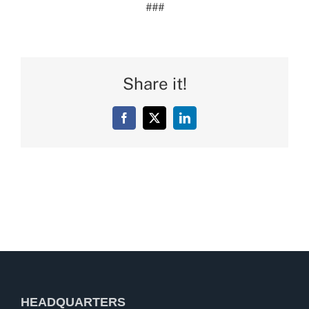
###
Share it!
Facebook
X
LinkedIn
HEADQUARTERS