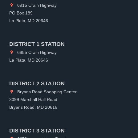
6915 Crain Highway
PO Box 189
La Plata, MD 20646
DISTRICT 1 STATION
6855 Crain Highway
La Plata, MD 20646
DISTRICT 2 STATION
Bryans Road Shopping Center
3099 Marshall Hall Road
Bryans Road, MD 20616
DISTRICT 3 STATION