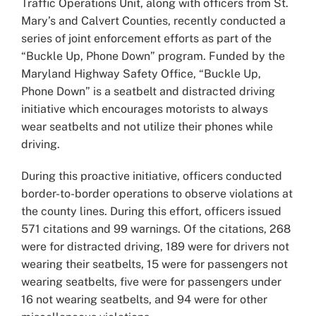
Traffic Operations Unit, along with officers from St.
Mary’s and Calvert Counties, recently conducted a
series of joint enforcement efforts as part of the
“Buckle Up, Phone Down” program. Funded by the
Maryland Highway Safety Office, “Buckle Up,
Phone Down” is a seatbelt and distracted driving
initiative which encourages motorists to always
wear seatbelts and not utilize their phones while
driving.
During this proactive initiative, officers conducted
border-to-border operations to observe violations at
the county lines. During this effort, officers issued
571 citations and 99 warnings. Of the citations, 268
were for distracted driving, 189 were for drivers not
wearing their seatbelts, 15 were for passengers not
wearing seatbelts, five were for passengers under
16 not wearing seatbelts, and 94 were for other