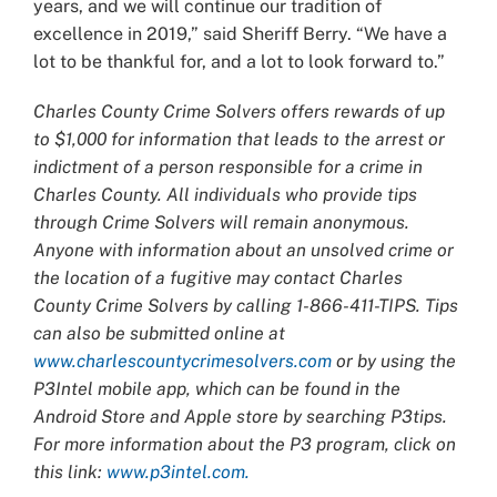
years, and we will continue our tradition of
excellence in 2019,” said Sheriff Berry. “We have a
lot to be thankful for, and a lot to look forward to.”
Charles County Crime Solvers offers rewards of up
to $1,000 for information that leads to the arrest or
indictment of a person responsible for a crime in
Charles County. All individuals who provide tips
through Crime Solvers will remain anonymous.
Anyone with information about an unsolved crime or
the location of a fugitive may contact Charles
County Crime Solvers by calling 1-866-411-TIPS. Tips
can also be submitted online at
www.charlescountycrimesolvers.com
or by using the
P3Intel mobile app, which can be found in the
Android Store and Apple store by searching P3tips.
For more information about the P3 program, click on
this link:
www.p3intel.com.