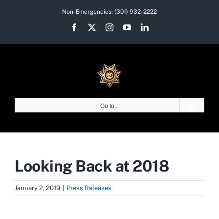
Skip
Non-Emergencies:
(301) 932-2222
to
Facebook
X
Instagram
YouTube
LinkedIn
content
Go to...
Looking Back at 2018
January 2, 2019
|
Press Releases
View