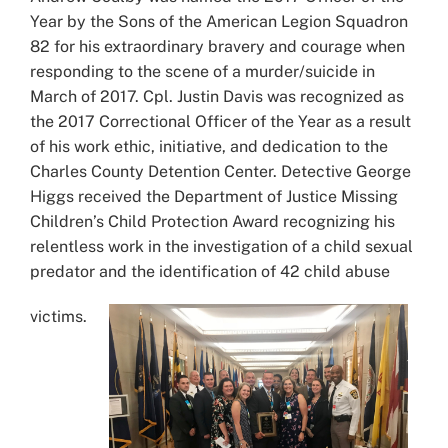
Year by the Sons of the American Legion Squadron
82 for his extraordinary bravery and courage when
responding to the scene of a murder/suicide in
March of 2017. Cpl. Justin Davis was recognized as
the 2017 Correctional Officer of the Year as a result
of his work ethic, initiative, and dedication to the
Charles County Detention Center. Detective George
Higgs received the Department of Justice Missing
Children’s Child Protection Award recognizing his
relentless work in the investigation of a child sexual
predator and the identification of 42 child abuse
victims.