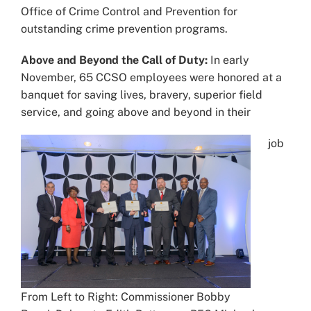
Office of Crime Control and Prevention for
outstanding crime prevention programs.
Above and Beyond the Call of Duty:
In early
November, 65 CCSO employees were honored at a
banquet for saving lives, bravery, superior field
service, and going above and beyond in their
job
From Left to Right: Commissioner Bobby