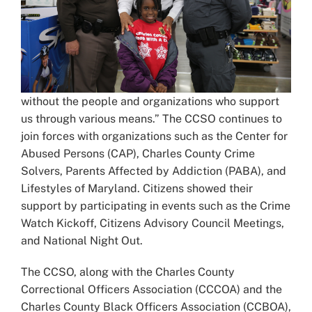
without the people and organizations who support
us through various means.” The CCSO continues to
join forces with organizations such as the Center for
Abused Persons (CAP), Charles County Crime
Solvers, Parents Affected by Addiction (PABA), and
Lifestyles of Maryland. Citizens showed their
support by participating in events such as the Crime
Watch Kickoff, Citizens Advisory Council Meetings,
and National Night Out.
The CCSO, along with the Charles County
Correctional Officers Association (CCCOA) and the
Charles County Black Officers Association (CCBOA),