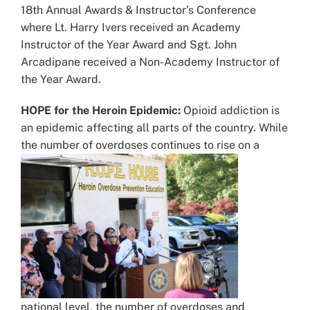
18th Annual Awards & Instructor’s Conference
where Lt. Harry Ivers received an Academy
Instructor of the Year Award and Sgt. John
Arcadipane received a Non-Academy Instructor of
the Year Award.
HOPE for the Heroin Epidemic:
Opioid addiction is
an epidemic affecting all parts of the country. While
the number of overdoses continues to
rise on a
national level, the number of overdoses and