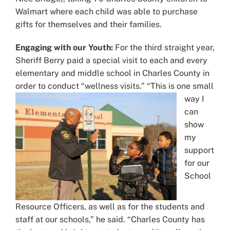
Walmart where each child was able to purchase
gifts for themselves and their families.
Engaging with our Youth:
For the third straight year,
Sheriff Berry paid a special visit to each and every
elementary and middle school in Charles County in
order to conduct “wellness visits.”
“This is one small
way I
can
show
my
support
for our
School
Resource Officers, as well as for the students and
staff at our schools,” he said. “Charles County has