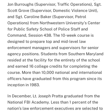
Jon Burroughs (Supervisor, Traffic Operations), Sgt.
Scott Grove (Supervisor, Domestic Violence Unit),
and Sgt. Caroline Baker (Supervisor, Patrol
Operations) from Northwestern University’s Center
for Public Safety School of Police Staff and
Command, Session 438. The 10-week course is
designed to prepare top and mid-level law
enforcement managers and supervisors for senior
agency positions. Students from Southern Maryland
resided at the facility for the entirety of the school
and earned 16 college credits for completing the
course. More than 10,000 national and international
officers have graduated from this program since its
inception in 1983.
In December, Lt. Joseph Pratta graduated from the
National FBI Academy. Less than 1 percent of the
nation’s law enforcement executives are selected to