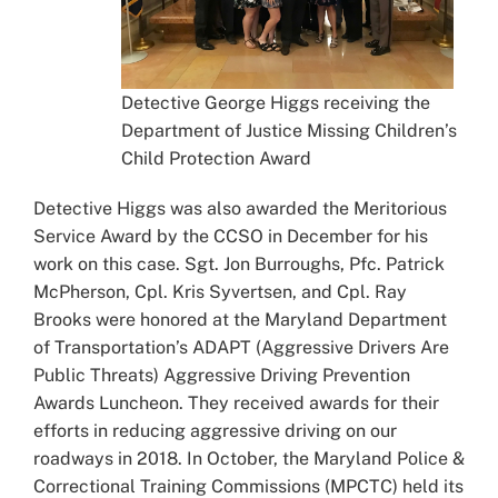
Detective George Higgs receiving the
Department of Justice Missing Children’s
Child Protection Award
Detective Higgs was also awarded the Meritorious
Service Award by the CCSO in December for his
work on this case. Sgt. Jon Burroughs, Pfc. Patrick
McPherson, Cpl. Kris Syvertsen, and Cpl. Ray
Brooks were honored at the Maryland Department
of Transportation’s ADAPT (Aggressive Drivers Are
Public Threats) Aggressive Driving Prevention
Awards Luncheon. They received awards for their
efforts in reducing aggressive driving on our
roadways in 2018. In October, the Maryland Police &
Correctional Training Commissions (MPCTC) held its