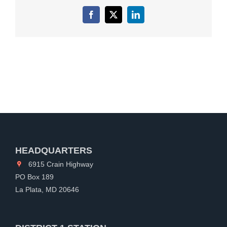
Facebook
X
LinkedIn
HEADQUARTERS
6915 Crain Highway
PO Box 189
La Plata, MD 20646