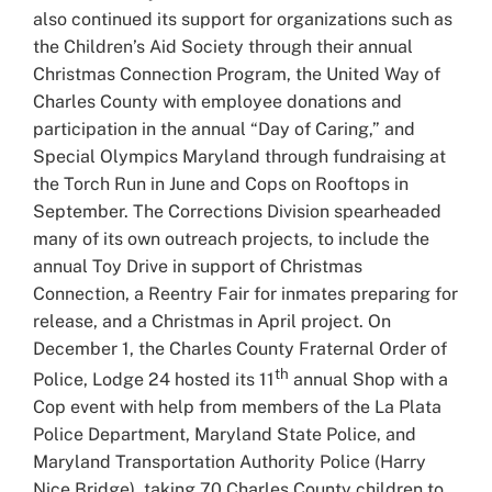
also continued its support for organizations such as
the Children’s Aid Society through their annual
Christmas Connection Program, the United Way of
Charles County with employee donations and
participation in the annual “Day of Caring,” and
Special Olympics Maryland through fundraising at
the Torch Run in June and Cops on Rooftops in
September. The Corrections Division spearheaded
many of its own outreach projects, to include the
annual Toy Drive in support of Christmas
Connection, a Reentry Fair for inmates preparing for
release, and a Christmas in April project. On
December 1, the Charles County Fraternal Order of
th
Police, Lodge 24 hosted its 11
annual Shop with a
Cop event with help from members of the La Plata
Police Department, Maryland State Police, and
Maryland Transportation Authority Police (Harry
Nice Bridge), taking 70 Charles County children to