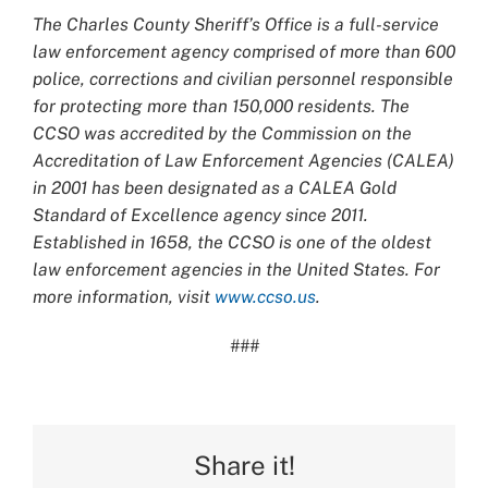
The Charles County Sheriff’s Office is a full-service
law enforcement agency comprised of more than 600
police, corrections and civilian personnel responsible
for protecting more than 150,000 residents. The
CCSO was accredited by the Commission on the
Accreditation of Law Enforcement Agencies (CALEA)
in 2001 has been designated as a CALEA Gold
Standard of Excellence agency since 2011.
Established in 1658, the CCSO is one of the oldest
law enforcement agencies in the United States. For
more information, visit
www.ccso.us
.
###
Share it!