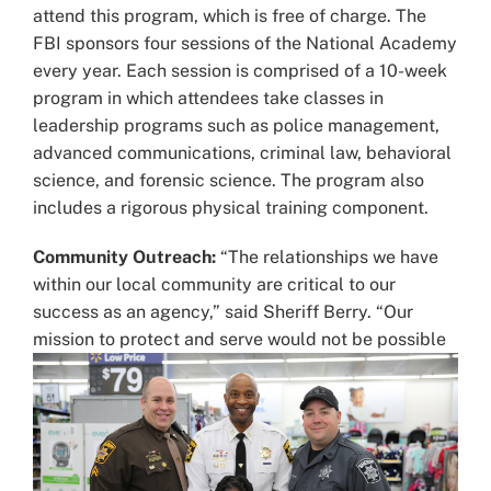
attend this program, which is free of charge. The
FBI sponsors four sessions of the National Academy
every year. Each session is comprised of a 10-week
program in which attendees take classes in
leadership programs such as police management,
advanced communications, criminal law, behavioral
science, and forensic science. The program also
includes a rigorous physical training component.
Community Outreach:
“The relationships we have
within our local community are critical to our
success as an agency,” said Sheriff Berry. “Our
mission to protect and serve would not be
possible