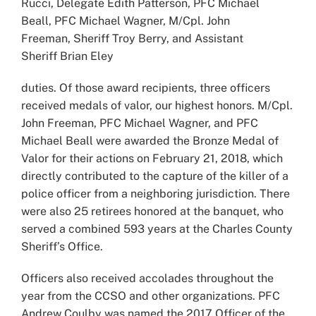
Rucci, Delegate Edith Patterson, PFC Michael
Beall, PFC Michael Wagner, M/Cpl. John
Freeman, Sheriff Troy Berry, and Assistant
Sheriff Brian Eley
duties. Of those award recipients, three officers
received medals of valor, our highest honors. M/Cpl.
John Freeman, PFC Michael Wagner, and PFC
Michael Beall were awarded the Bronze Medal of
Valor for their actions on February 21, 2018, which
directly contributed to the capture of the killer of a
police officer from a neighboring jurisdiction. There
were also 25 retirees honored at the banquet, who
served a combined 593 years at the Charles County
Sheriff’s Office.
Officers also received accolades throughout the
year from the CCSO and other organizations. PFC
Andrew Coulby was named the 2017 Officer of the