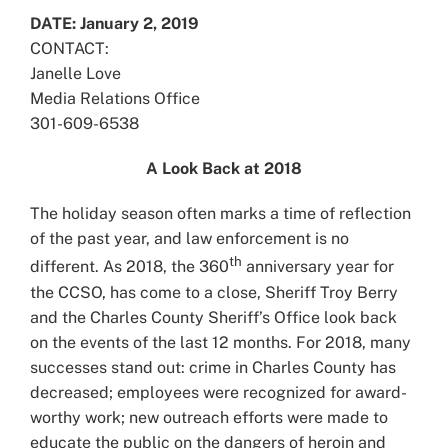
Larger
DATE: January 2, 2019
Image
CONTACT:
Janelle Love
Media Relations Office
301-609-6538
A Look Back at 2018
The holiday season often marks a time of reflection
of the past year, and law enforcement is no
th
different. As 2018, the 360
anniversary year for
the CCSO, has come to a close, Sheriff Troy Berry
and the Charles County Sheriff’s Office look back
on the events of the last 12 months. For 2018, many
successes stand out: crime in Charles County has
decreased; employees were recognized for award-
worthy work; new outreach efforts were made to
educate the public on the dangers of heroin and