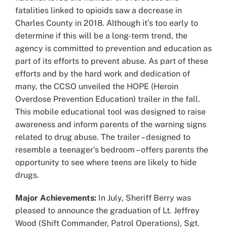
fatalities linked to opioids saw a decrease in
Charles County in 2018. Although it’s too early to
determine if this will be a long-term trend, the
agency is committed to prevention and education as
part of its efforts to prevent abuse. As part of these
efforts and by the hard work and dedication of
many, the CCSO unveiled the HOPE (Heroin
Overdose Prevention Education) trailer in the fall.
This mobile educational tool was designed to raise
awareness and inform parents of the warning signs
related to drug abuse. The trailer – designed to
resemble a teenager’s bedroom – offers parents the
opportunity to see where teens are likely to hide
drugs.
Major Achievements:
In July, Sheriff Berry was
pleased to announce the graduation of Lt. Jeffrey
Wood (Shift Commander, Patrol Operations), Sgt.