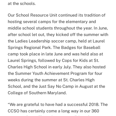
at the schools.
Our School Resource Unit continued its tradition of
hosting several camps for the elementary and
middle school students throughout the year. In June,
after school let out, they kicked off the summer with
the Ladies Leadership soccer camp, held at Laurel
Springs Regional Park. The Badges for Baseball
camp took place in late June and was held also at
Laurel Springs, followed by Cops for Kids at St.
Charles High School in early July. They also hosted
the Summer Youth Achievement Program for four
weeks during the summer at St. Charles High
School, and the Just Say No Camp in August at the
College of Southern Maryland.
“We are grateful to have had a successful 2018. The
CCSO has certainly come a long way in our 360