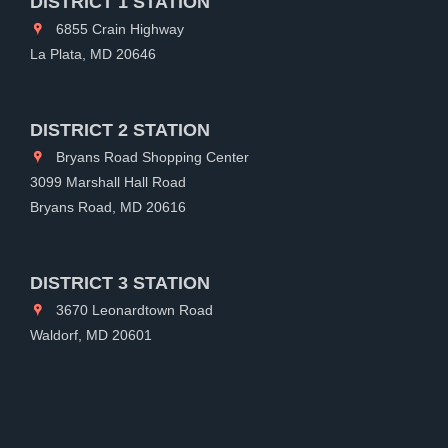
DISTRICT 1 STATION
6855 Crain Highway
La Plata, MD 20646
DISTRICT 2 STATION
Bryans Road Shopping Center
3099 Marshall Hall Road
Bryans Road, MD 20616
DISTRICT 3 STATION
3670 Leonardtown Road
Waldorf, MD 20601