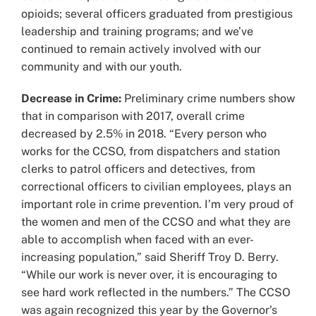
opioids; several officers graduated from prestigious
leadership and training programs; and we’ve
continued to remain actively involved with our
community and with our youth.
Decrease in Crime:
Preliminary crime numbers show
that in comparison with 2017, overall crime
decreased by 2.5% in 2018. “Every person who
works for the CCSO, from dispatchers and station
clerks to patrol officers and detectives, from
correctional officers to civilian employees, plays an
important role in crime prevention. I’m very proud of
the women and men of the CCSO and what they are
able to accomplish when faced with an ever-
increasing population,” said Sheriff Troy D. Berry.
“While our work is never over, it is encouraging to
see hard work reflected in the numbers.” The CCSO
was again recognized this year by the Governor’s