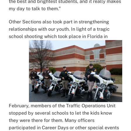
the best and brightest students, and it really makes
my day to talk to them.”
Other Sections also took part in strengthening
relationships with our youth. In light of a tragic
school shooting which took place
in Florida in
February, members of the Traffic Operations Unit
stopped by several schools to let the kids know
they were there for them. Many officers
participated in Career Days or other special events