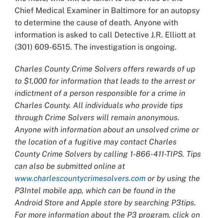
Chief Medical Examiner in Baltimore for an autopsy
to determine the cause of death. Anyone with
information is asked to call Detective J.R. Elliott at
(301) 609-6515. The investigation is ongoing.
Charles County Crime Solvers offers rewards of up
to $1,000 for information that leads to the arrest or
indictment of a person responsible for a crime in
Charles County. All individuals who provide tips
through Crime Solvers will remain anonymous.
Anyone with information about an unsolved crime or
the location of a fugitive may contact Charles
County Crime Solvers by calling 1-866-411-TIPS. Tips
can also be submitted online at
www.charlescountycrimesolvers.com
or by using the
P3Intel mobile app, which can be found in the
Android Store and Apple store by searching P3tips.
For more information about the P3 program, click on