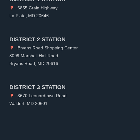
6855 Crain Highway
La Plata, MD 20646
DISTRICT 2 STATION
Bryans Road Shopping Center
3099 Marshall Hall Road
Bryans Road, MD 20616
DISTRICT 3 STATION
3670 Leonardtown Road
Waldorf, MD 20601