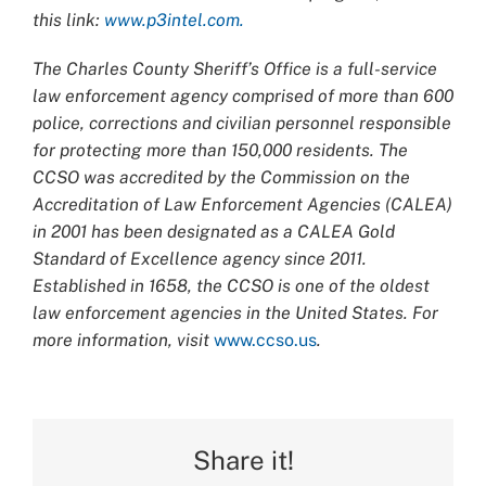
this link:
www.p3intel.com.
The Charles County Sheriff’s Office is a full-service
law enforcement agency comprised of more than 600
police, corrections and civilian personnel responsible
for protecting more than 150,000 residents. The
CCSO was accredited by the Commission on the
Accreditation of Law Enforcement Agencies (CALEA)
in 2001 has been designated as a CALEA Gold
Standard of Excellence agency since 2011.
Established in 1658, the CCSO is one of the oldest
law enforcement agencies in the United States. For
more information, visit
www.ccso.us
.
Share it!