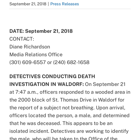
September 21, 2018
|
Press Releases
View
Larger
DATE: September 21, 2018
Image
CONTACT:
Diane Richardson
Media Relations Office
(301) 609-6557 or (240) 682-1658
DETECTIVES CONDUCTING DEATH
INVESTIGATION IN WALDORF:
On September 21
at 7:47 a.m., officers responded to a wooded area in
the 2000 block of St. Thomas Drive in Waldorf for
the report of a subject not breathing. Upon arrival,
officers located the person, a male, and determined
that he was deceased. This appears to be an
isolated incident. Detectives are working to identify
the male, who will be taken to the Office of the