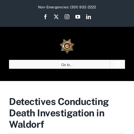
Skip
Non-Emergencies:
(301) 932-2222
to
Facebook
X
Instagram
YouTube
LinkedIn
content
Go to...
Detectives Conducting
Death Investigation in
Waldorf