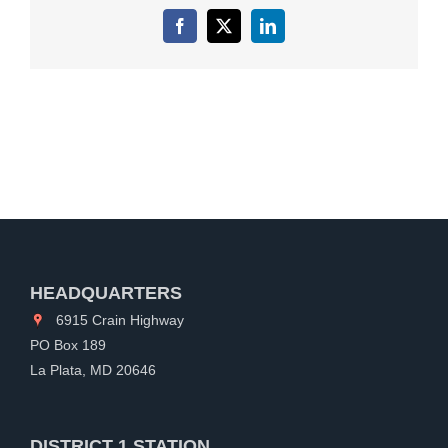
Facebook
X
LinkedIn
HEADQUARTERS
6915 Crain Highway
PO Box 189
La Plata, MD 20646
DISTRICT 1 STATION