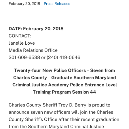
February 20, 2018
|
Press Releases
View
Larger
DATE: February 20, 2018
Image
CONTACT:
Janelle Love
Media Relations Office
301-609-6538 or (240) 419-0646
Twenty-four New Police Officers – Seven from
Charles County – Graduate Southern Maryland
Criminal Justice Academy Police Entrance Level
Training Program Session 44
Charles County Sheriff Troy D. Berry is proud to
announce seven new officers will join the Charles
County Sheriff’s Office after their recent graduation
from the Southern Maryland Criminal Justice