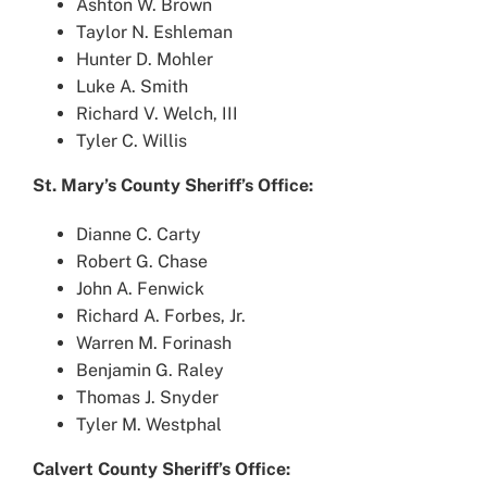
Ashton W. Brown
Taylor N. Eshleman
Hunter D. Mohler
Luke A. Smith
Richard V. Welch, III
Tyler C. Willis
St. Mary’s County Sheriff’s Office:
Dianne C. Carty
Robert G. Chase
John A. Fenwick
Richard A. Forbes, Jr.
Warren M. Forinash
Benjamin G. Raley
Thomas J. Snyder
Tyler M. Westphal
Calvert County Sheriff’s Office: