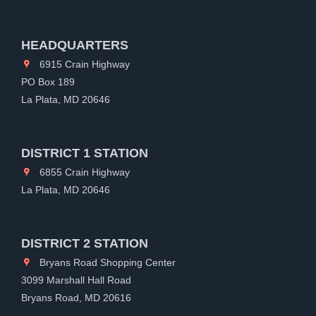
HEADQUARTERS
6915 Crain Highway
PO Box 189
La Plata, MD 20646
DISTRICT 1 STATION
6855 Crain Highway
La Plata, MD 20646
DISTRICT 2 STATION
Bryans Road Shopping Center
3099 Marshall Hall Road
Bryans Road, MD 20616