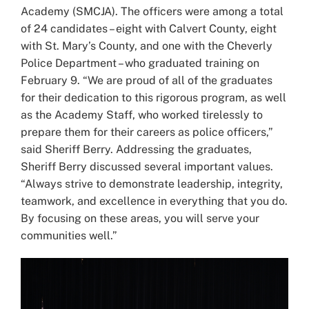
Academy (SMCJA). The officers were among a total
of 24 candidates – eight with Calvert County, eight
with St. Mary’s County, and one with the Cheverly
Police Department – who graduated training on
February 9. “We are proud of all of the graduates
for their dedication to this rigorous program, as well
as the Academy Staff, who worked tirelessly to
prepare them for their careers as police officers,”
said Sheriff Berry. Addressing the graduates,
Sheriff Berry discussed several important values.
“Always strive to demonstrate leadership, integrity,
teamwork, and excellence in everything that you do.
By focusing on these areas, you will serve your
communities well.”