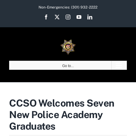
Skip
Non-Emergencies:
(301) 932-2222
to
Facebook
X
Instagram
YouTube
LinkedIn
content
Go to...
CCSO Welcomes Seven
New Police Academy
Graduates