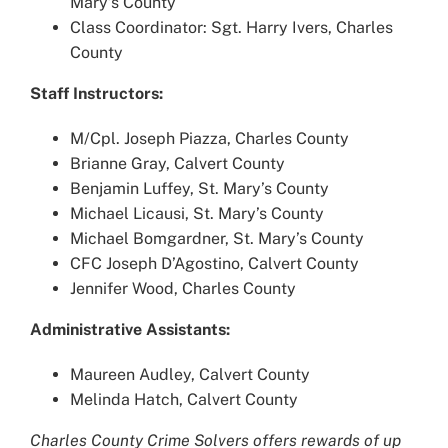
Mary’s County
Class Coordinator: Sgt. Harry Ivers, Charles
County
Staff Instructors:
M/Cpl. Joseph Piazza, Charles County
Brianne Gray, Calvert County
Benjamin Luffey, St. Mary’s County
Michael Licausi, St. Mary’s County
Michael Bomgardner, St. Mary’s County
CFC Joseph D’Agostino, Calvert County
Jennifer Wood, Charles County
Administrative Assistants:
Maureen Audley, Calvert County
Melinda Hatch, Calvert County
Charles County Crime Solvers offers rewards of up