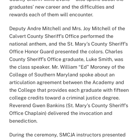
graduates’ new career and the difficulties and
rewards each of them will encounter.
Deputy Andre Mitchell and Mrs. Joy Mitchell of the
Calvert County Sheriff’s Office performed the
national anthem, and the St. Mary’s County Sheriff’s
Office Honor Guard presented the colors. Charles
County Sheriff’s Office graduate, Luke Smith, was
the class speaker. Mr. William “Ed” Moroney of the
College of Southern Maryland spoke about an
articulation agreement between the Academy and
the College that provides each graduate with fifteen
college credits toward a criminal justice degree.
Reverend Gwen Bankins (St. Mary’s County Sheriff’s
Office Chaplain) delivered the invocation and
benediction.
During the ceremony, SMCJA instructors presented