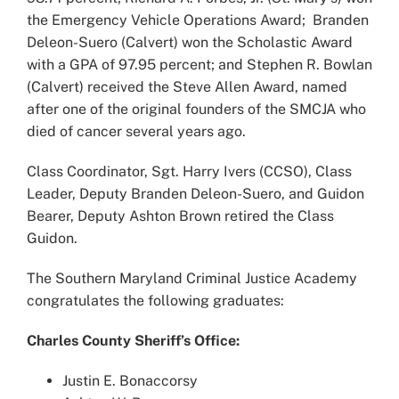
the Emergency Vehicle Operations Award; Branden
Deleon-Suero (Calvert) won the Scholastic Award
with a GPA of 97.95 percent; and Stephen R. Bowlan
(Calvert) received the Steve Allen Award, named
after one of the original founders of the SMCJA who
died of cancer several years ago.
Class Coordinator, Sgt. Harry Ivers (CCSO), Class
Leader, Deputy Branden Deleon-Suero, and Guidon
Bearer, Deputy Ashton Brown retired the Class
Guidon.
The Southern Maryland Criminal Justice Academy
congratulates the following graduates:
Charles County Sheriff’s Office:
Justin E. Bonaccorsy