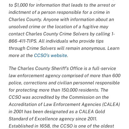
to $1,000 for information that leads to the arrest or
indictment of a person responsible for a crime in
Charles County. Anyone with information about an
unsolved crime or the location of a fugitive may
contact Charles County Crime Solvers by calling 1-
866-411-TIPS. All individuals who provide tips
through Crime Solvers will remain anonymous. Learn
more at the
CCSO’s website
.
The Charles County Sheriff’s Office is a full-service
law enforcement agency comprised of more than 600
police, corrections and civilian personnel responsible
for protecting more than 150,000 residents. The
CCSO was accredited by the Commission on the
Accreditation of Law Enforcement Agencies (CALEA)
in 2001 has been designated as a CALEA Gold
Standard of Excellence agency since 2011.
Established in 1658, the CCSO is one of the oldest