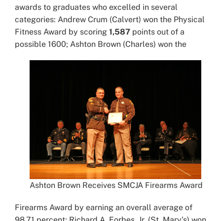
awards to graduates who excelled in several
categories: Andrew Crum (Calvert) won the Physical
Fitness Award by scoring
1,587
points out of a
possible 1600; Ashton Brown (Charles) won the
Ashton Brown Receives SMCJA Firearms Award
Firearms Award by earning an overall average of
98.71 percent; Richard A. Forbes, Jr. (St. Mary’s) won