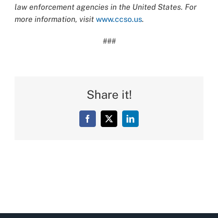
law enforcement agencies in the United States. For
more information, visit
www.ccso.us
.
###
Share it!
Facebook
X
LinkedIn