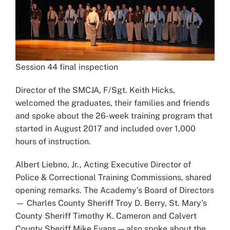
Session 44 final inspection
Director of the SMCJA, F/Sgt. Keith Hicks,
welcomed the graduates, their families and friends
and spoke about the 26-week training program that
started in August 2017 and included over 1,000
hours of instruction.
Albert Liebno, Jr., Acting Executive Director of
Police & Correctional Training Commissions, shared
opening remarks. The Academy’s Board of Directors
— Charles County Sheriff Troy D. Berry, St. Mary’s
County Sheriff Timothy K. Cameron and Calvert
County Sheriff Mike Evans — also spoke about the