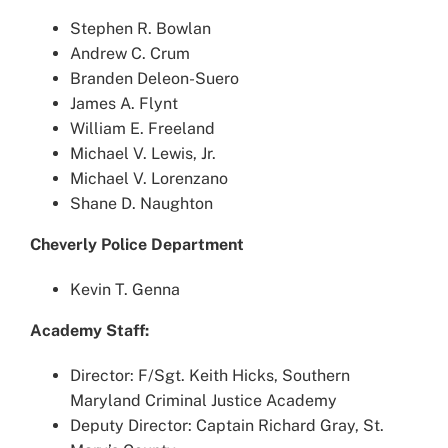
Stephen R. Bowlan
Andrew C. Crum
Branden Deleon-Suero
James A. Flynt
William E. Freeland
Michael V. Lewis, Jr.
Michael V. Lorenzano
Shane D. Naughton
Cheverly Police Department
Kevin T. Genna
Academy Staff:
Director: F/Sgt. Keith Hicks, Southern
Maryland Criminal Justice Academy
Deputy Director: Captain Richard Gray, St.