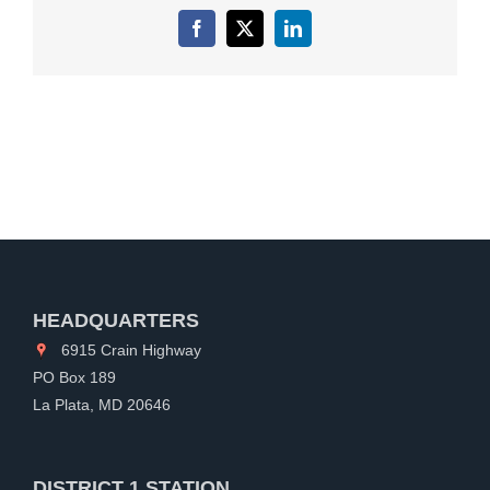
Facebook
X
LinkedIn
HEADQUARTERS
6915 Crain Highway
PO Box 189
La Plata, MD 20646
DISTRICT 1 STATION