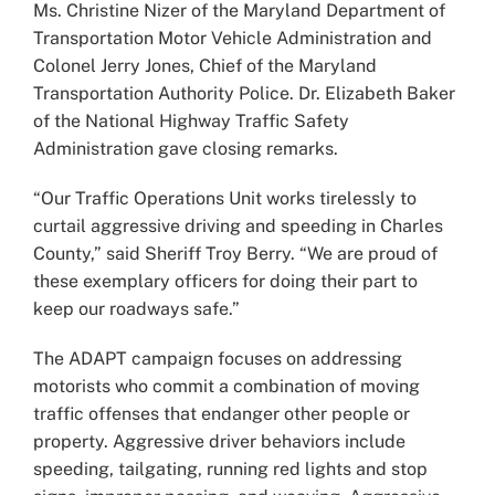
Ms. Christine Nizer of the Maryland Department of
Transportation Motor Vehicle Administration and
Colonel Jerry Jones, Chief of the Maryland
Transportation Authority Police. Dr. Elizabeth Baker
of the National Highway Traffic Safety
Administration gave closing remarks.
“Our Traffic Operations Unit works tirelessly to
curtail aggressive driving and speeding in Charles
County,” said Sheriff Troy Berry. “We are proud of
these exemplary officers for doing their part to
keep our roadways safe.”
The ADAPT campaign focuses on addressing
motorists who commit a combination of moving
traffic offenses that endanger other people or
property. Aggressive driver behaviors include
speeding, tailgating, running red lights and stop