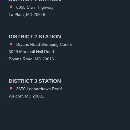
6855 Crain Highway
La Plata, MD 20646
DISTRICT 2 STATION
Bryans Road Shopping Center
3099 Marshall Hall Road
Bryans Road, MD 20616
DISTRICT 3 STATION
3670 Leonardtown Road
Waldorf, MD 20601