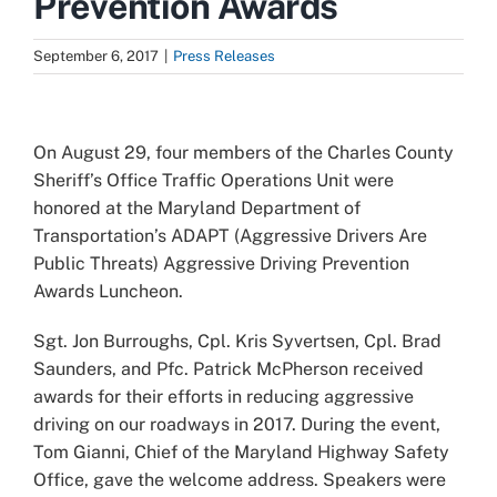
Prevention Awards
September 6, 2017
|
Press Releases
View
Larger
On August 29, four members of the Charles County
Image
Sheriff’s Office Traffic Operations Unit were
honored at the Maryland Department of
Transportation’s ADAPT (Aggressive Drivers Are
Public Threats) Aggressive Driving Prevention
Awards Luncheon.
Sgt. Jon Burroughs, Cpl. Kris Syvertsen, Cpl. Brad
Saunders, and Pfc. Patrick McPherson received
awards for their efforts in reducing aggressive
driving on our roadways in 2017. During the event,
Tom Gianni, Chief of the Maryland Highway Safety
Office, gave the welcome address. Speakers were