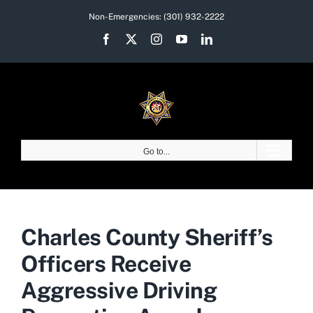
Skip
Non-Emergencies:
(301) 932-2222
to
Facebook
X
Instagram
YouTube
LinkedIn
content
Go to...
Charles County Sheriff’s
Officers Receive
Aggressive Driving