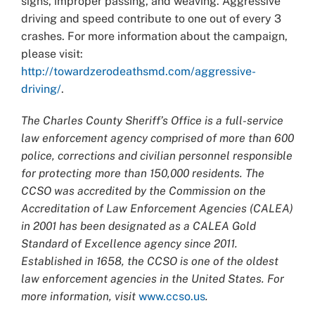
signs, improper passing, and weaving. Aggressive
driving and speed contribute to one out of every 3
crashes. For more information about the campaign,
please visit:
http://towardzerodeathsmd.com/aggressive-
driving/
.
The Charles County Sheriff’s Office is a full-service
law enforcement agency comprised of more than 600
police, corrections and civilian personnel responsible
for protecting more than 150,000 residents. The
CCSO was accredited by the Commission on the
Accreditation of Law Enforcement Agencies (CALEA)
in 2001 has been designated as a CALEA Gold
Standard of Excellence agency since 2011.
Established in 1658, the CCSO is one of the oldest
law enforcement agencies in the United States. For
more information, visit
www.ccso.us
.