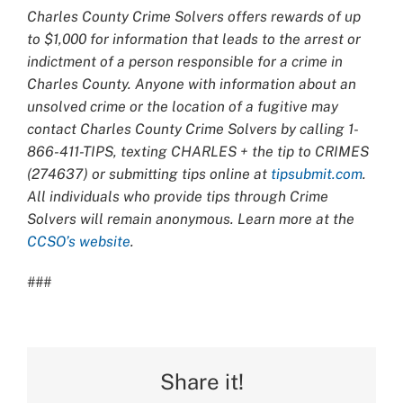
Charles County Crime Solvers offers rewards of up
to $1,000 for information that leads to the arrest or
indictment of a person responsible for a crime in
Charles County. Anyone with information about an
unsolved crime or the location of a fugitive may
contact Charles County Crime Solvers by calling 1-
866-411-TIPS, texting CHARLES + the tip to CRIMES
(274637) or submitting tips online at
tipsubmit.com
.
All individuals who provide tips through Crime
Solvers will remain anonymous. Learn more at the
CCSO’s website
.
###
Share it!