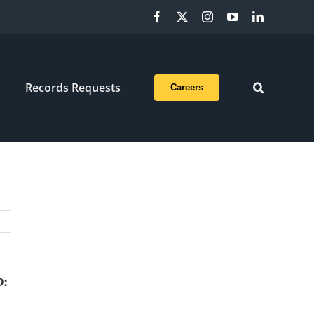
Facebook
X
Instagram
YouTube
LinkedIn
Records Requests
Careers
D: