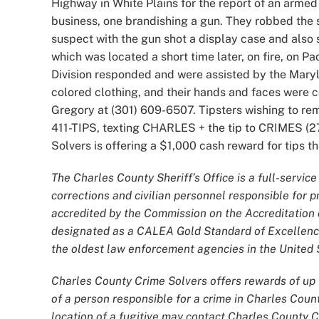
Highway in White Plains for the report of an armed
business, one brandishing a gun. They robbed the s
suspect with the gun shot a display case and also s
which was located a short time later, on fire, on P
Division responded and were assisted by the Mary
colored clothing, and their hands and faces were c
Gregory at (301) 609-6507. Tipsters wishing to r
411-TIPS, texting CHARLES + the tip to CRIMES (27
Solvers is offering a $1,000 cash reward for tips tha
The Charles County Sheriff’s Office is a full-servi
corrections and civilian personnel responsible for
accredited by the Commission on the Accreditatio
designated as a CALEA Gold Standard of Excellence
the oldest law enforcement agencies in the United S
Charles County Crime Solvers offers rewards of up t
of a person responsible for a crime in Charles Coun
location of a fugitive may contact Charles County 