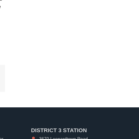
e
kedIn
DISTRICT 3 STATION
er
3670 Leonardtown Road