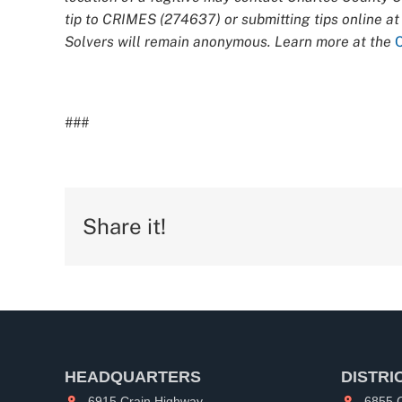
tip to CRIMES (274637) or submitting tips online a
Solvers will remain anonymous. Learn more at the
###
Share it!
HEADQUARTERS
DISTRI
6915 Crain Highway
6855 C