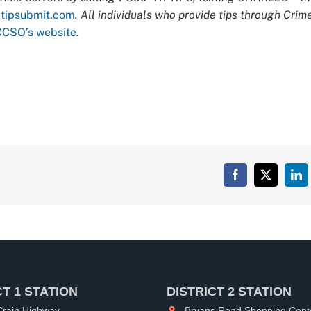
t
tipsubmit.com
. All individuals who provide tips through Crim
CCSO’s website
.
Facebook
X
Lin
CT 1 STATION
DISTRICT 2 STATION
rain Highway
Bryans Road Shopping Cent