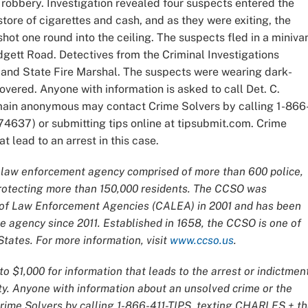
 robbery. Investigation revealed four suspects entered the
tore of cigarettes and cash, and as they were exiting, the
hot one round into the ceiling. The suspects fled in a miniva
adgett Road. Detectives from the Criminal Investigations
land State Fire Marshal. The suspects were wearing dark-
overed. Anyone with information is asked to call Det. C.
emain anonymous may contact Crime Solvers by calling 1-866
4637) or submitting tips online at tipsubmit.com. Crime
t lead to an arrest in this case.
ce law enforcement agency comprised of more than 600 police,
 protecting more than 150,000 residents. The CCSO was
n of Law Enforcement Agencies (CALEA) in 2001 and has been
 agency since 2011. Established in 1658, the CCSO is one of
tates. For more information, visit
www.ccso.us
.
o $1,000 for information that leads to the arrest or indictmen
ty. Anyone with information about an unsolved crime or the
Crime Solvers by calling 1-866-411-TIPS, texting CHARLES + t