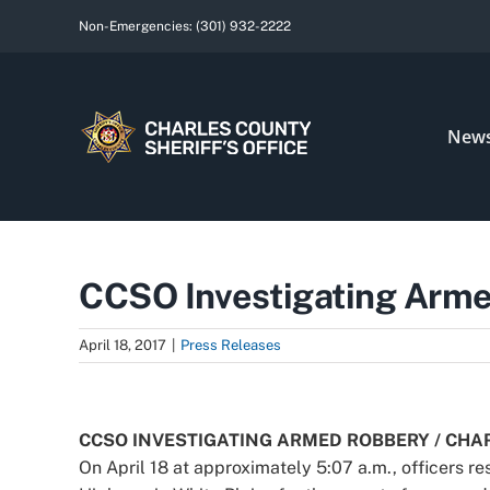
Skip
Non-Emergencies:
(301) 932-2222
to
content
New
CCSO Investigating Armed
April 18, 2017
|
Press Releases
View
Larger
CCSO INVESTIGATING ARMED ROBBERY / CHA
Image
On April 18 at approximately 5:07 a.m., officers r