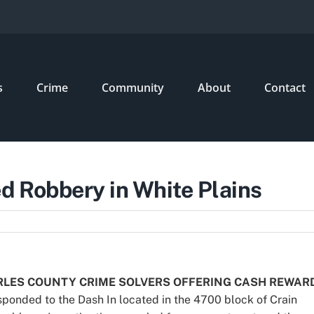
s
Crime
Community
About
Contact
 Robbery in White Plains
RLES COUNTY CRIME SOLVERS OFFERING CASH REWAR
esponded to the Dash In located in the 4700 block of Crain