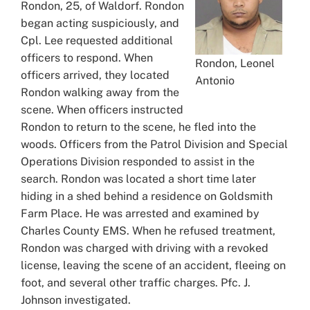
Rondon, 25, of Waldorf. Rondon
began acting suspiciously, and
Cpl. Lee requested additional
officers to respond. When
Rondon, Leonel
officers arrived, they located
Antonio
Rondon walking away from the
scene. When officers instructed
Rondon to return to the scene, he fled into the
woods. Officers from the Patrol Division and Special
Operations Division responded to assist in the
search. Rondon was located a short time later
hiding in a shed behind a residence on Goldsmith
Farm Place. He was arrested and examined by
Charles County EMS. When he refused treatment,
Rondon was charged with driving with a revoked
license, leaving the scene of an accident, fleeing on
foot, and several other traffic charges. Pfc. J.
Johnson investigated.