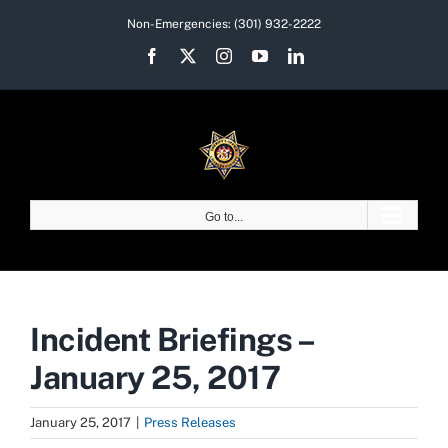
Skip
Non-Emergencies:
(301) 932-2222
to
Facebook
X
Instagram
YouTube
LinkedIn
content
Go to...
Incident Briefings –
January 25, 2017
January 25, 2017
|
Press Releases