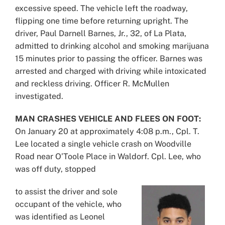
excessive speed. The vehicle left the roadway,
flipping one time before returning upright. The
driver, Paul Darnell Barnes, Jr., 32, of La Plata,
admitted to drinking alcohol and smoking marijuana
15 minutes prior to passing the officer. Barnes was
arrested and charged with driving while intoxicated
and reckless driving. Officer R. McMullen
investigated.
MAN CRASHES VEHICLE AND FLEES ON FOOT:
On January 20 at approximately 4:08 p.m., Cpl. T.
Lee located a single vehicle crash on Woodville
Road near O’Toole Place in Waldorf. Cpl. Lee, who
was off duty, stopped
to assist the driver and sole
occupant of the vehicle, who
was identified as Leonel