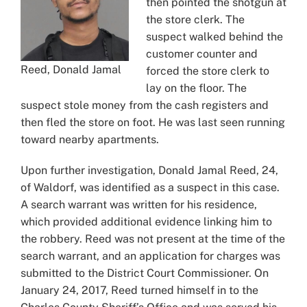
then pointed the shotgun at
the store clerk. The
suspect walked behind the
customer counter and
Reed, Donald Jamal
forced the store clerk to
lay on the floor. The
suspect stole money from the cash registers and
then fled the store on foot. He was last seen running
toward nearby apartments.
Upon further investigation, Donald Jamal Reed, 24,
of Waldorf, was identified as a suspect in this case.
A search warrant was written for his residence,
which provided additional evidence linking him to
the robbery. Reed was not present at the time of the
search warrant, and an application for charges was
submitted to the District Court Commissioner. On
January 24, 2017, Reed turned himself in to the