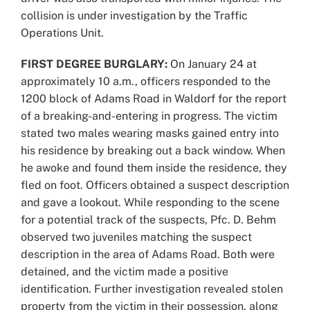
collision is under investigation by the Traffic
Operations Unit.
FIRST DEGREE BURGLARY:
On January 24 at
approximately 10 a.m., officers responded to the
1200 block of Adams Road in Waldorf for the report
of a breaking-and-entering in progress. The victim
stated two males wearing masks gained entry into
his residence by breaking out a back window. When
he awoke and found them inside the residence, they
fled on foot. Officers obtained a suspect description
and gave a lookout. While responding to the scene
for a potential track of the suspects, Pfc. D. Behm
observed two juveniles matching the suspect
description in the area of Adams Road. Both were
detained, and the victim made a positive
identification. Further investigation revealed stolen
property from the victim in their possession, along