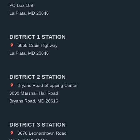
PO Box 189
La Plata, MD 20646
DISTRICT 1 STATION
6855 Crain Highway
La Plata, MD 20646
DISTRICT 2 STATION
Bryans Road Shopping Center
3099 Marshall Hall Road
Bryans Road, MD 20616
DISTRICT 3 STATION
3670 Leonardtown Road