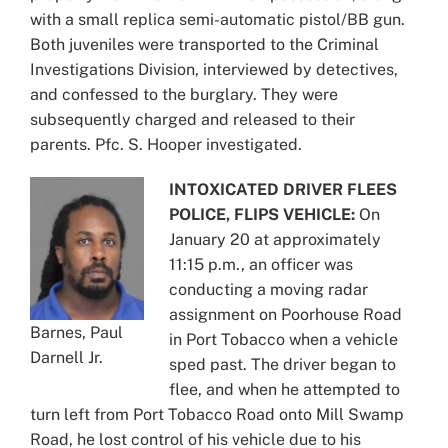
with a small replica semi-automatic pistol/BB gun.
Both juveniles were transported to the Criminal
Investigations Division, interviewed by detectives,
and confessed to the burglary. They were
subsequently charged and released to their
parents. Pfc. S. Hooper investigated.
INTOXICATED DRIVER FLEES
POLICE, FLIPS VEHICLE:
On
January 20 at approximately
11:15 p.m., an officer was
conducting a moving radar
assignment on Poorhouse Road
Barnes, Paul
in Port Tobacco when a vehicle
Darnell Jr.
sped past. The driver began to
flee, and when he attempted to
turn left from Port Tobacco Road onto Mill Swamp
Road, he lost control of his vehicle due to his