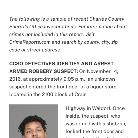
View
Larger
The following is a sample of recent Charles County
Image
Sheriff’s Office investigations. For information about
crimes not included in this report, visit
CrimeReports.com and search by county, city, zip
code or street address.
CCSO DETECTIVES IDENTIFY AND ARREST
ARMED ROBBERY SUSPECT:
On November 14,
2016, at approximately 9:05 p.m., an unknown
suspect entered the front door of a liquor store
located in the 2100 block of Crain
Highway in Waldorf. Once
inside, the suspect, who
was armed with a shotgun,
locked the front door and