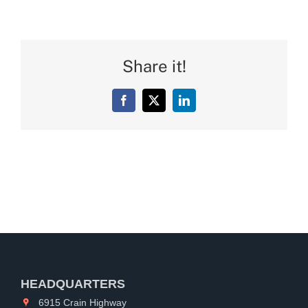
Share it!
Facebook
X
LinkedIn
HEADQUARTERS
6915 Crain Highway