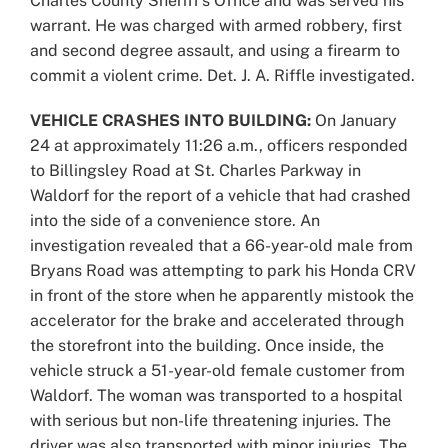
Charles County Sheriff’s Office and was served his
warrant. He was charged with armed robbery, first
and second degree assault, and using a firearm to
commit a violent crime. Det. J. A. Riffle investigated.
VEHICLE CRASHES INTO BUILDING:
On January
24 at approximately 11:26 a.m., officers responded
to Billingsley Road at St. Charles Parkway in
Waldorf for the report of a vehicle that had crashed
into the side of a convenience store. An
investigation revealed that a 66-year-old male from
Bryans Road was attempting to park his Honda CRV
in front of the store when he apparently mistook the
accelerator for the brake and accelerated through
the storefront into the building. Once inside, the
vehicle struck a 51-year-old female customer from
Waldorf. The woman was transported to a hospital
with serious but non-life threatening injuries. The
driver was also transported with minor injuries. The