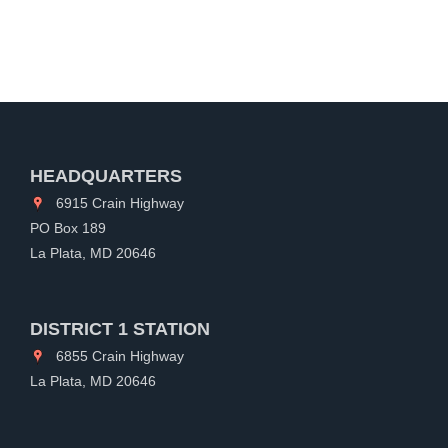
HEADQUARTERS
6915 Crain Highway
PO Box 189
La Plata, MD 20646
DISTRICT 1 STATION
6855 Crain Highway
La Plata, MD 20646