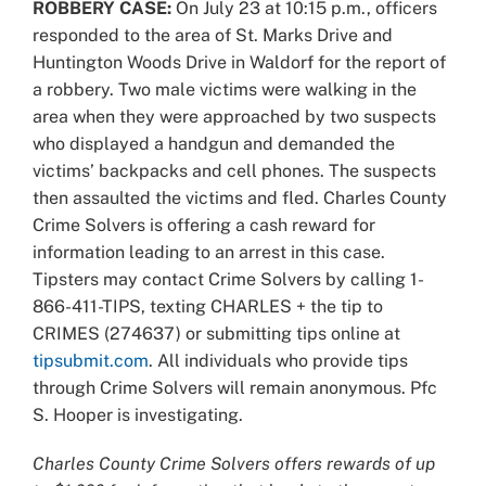
ROBBERY CASE:
On July 23 at 10:15 p.m., officers
responded to the area of St. Marks Drive and
Huntington Woods Drive in Waldorf for the report of
a robbery. Two male victims were walking in the
area when they were approached by two suspects
who displayed a handgun and demanded the
victims’ backpacks and cell phones. The suspects
then assaulted the victims and fled. Charles County
Crime Solvers is offering a cash reward for
information leading to an arrest in this case.
Tipsters may contact Crime Solvers by calling 1-
866-411-TIPS, texting CHARLES + the tip to
CRIMES (274637) or submitting tips online at
tipsubmit.com
. All individuals who provide tips
through Crime Solvers will remain anonymous. Pfc
S. Hooper is investigating.
Charles County Crime Solvers offers rewards of up