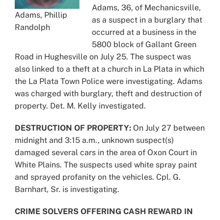
Adams, 36, of Mechanicsville,
Adams, Phillip
as a suspect in a burglary that
Randolph
occurred at a business in the
5800 block of Gallant Green
Road in Hughesville on July 25. The suspect was
also linked to a theft at a church in La Plata in which
the La Plata Town Police were investigating. Adams
was charged with burglary, theft and destruction of
property. Det. M. Kelly investigated.
DESTRUCTION OF PROPERTY:
On July 27 between
midnight and 3:15 a.m., unknown suspect(s)
damaged several cars in the area of Oxon Court in
White Plains. The suspects used white spray paint
and sprayed profanity on the vehicles. Cpl. G.
Barnhart, Sr. is investigating.
CRIME SOLVERS OFFERING CASH REWARD IN