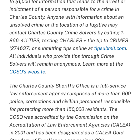
to $1,000 for information that leads to the arrest or
indictment of a person responsible for a crime in
Charles County. Anyone with information about an
unsolved crime or the location of a fugitive may
contact Charles County Crime Solvers by calling 1-
866-411-TIPS, texting CHARLES + the tip to CRIMES
(274637) or submitting tips online at
tipsubmit.com
.
All individuals who provide tips through Crime
Solvers will remain anonymous. Learn more at the
CCSO’s website
.
The Charles County Sheriff’s Office is a full-service
law enforcement agency comprised of more than 600
police, corrections and civilian personnel responsible
for protecting more than 150,000 residents. The
CCSO was accredited by the Commission on the
Accreditation of Law Enforcement Agencies (CALEA)
in 2001 and has been designated as a CALEA Gold