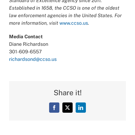
Standard of Excellence agency since 2011.
Established in 1658, the CCSO is one of the oldest
law enforcement agencies in the United States. For
more information, visit
www.ccso.us
.
Media Contact
Diane Richardson
301-609-6557
richardsond@ccso.us
Share it!
Facebook
X
LinkedIn