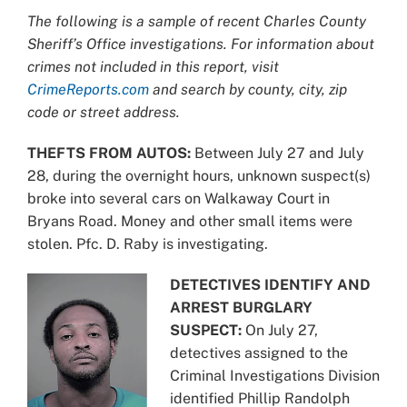
Larger
The following is a sample of recent Charles County
Image
Sheriff’s Office investigations. For information about
crimes not included in this report, visit
CrimeReports.com
and search by county, city, zip
code or street address.
THEFTS FROM AUTOS:
Between July 27 and July
28, during the overnight hours, unknown suspect(s)
broke into several cars on Walkaway Court in
Bryans Road. Money and other small items were
stolen. Pfc. D. Raby is investigating.
DETECTIVES IDENTIFY AND
ARREST BURGLARY
SUSPECT:
On July 27,
detectives assigned to the
Criminal Investigations Division
identified Phillip Randolph