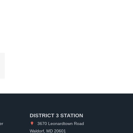
kedIn
DISTRICT 3 STATION
er
3670 Leonardtown Road
Waldorf, MD 20601