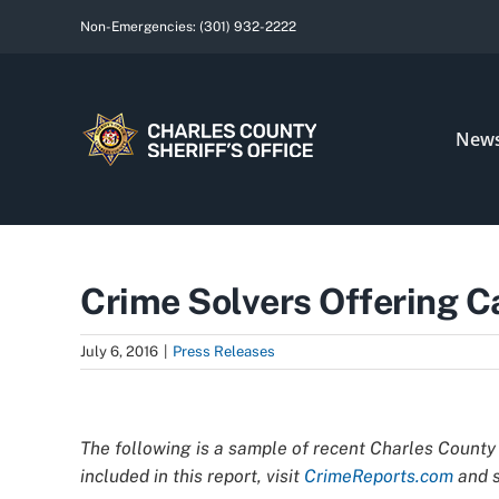
Skip
Non-Emergencies:
(301) 932-2222
to
content
New
Crime Solvers Offering C
July 6, 2016
|
Press Releases
View
Larger
The following is a sample of recent Charles County 
Image
included in this report, visit
CrimeReports.com
and s