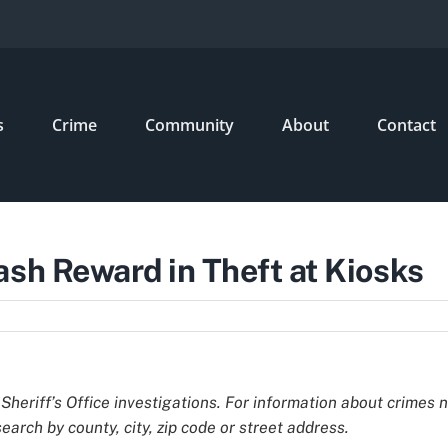
s
Crime
Community
About
Contact
ash Reward in Theft at Kiosks
Sheriff’s Office investigations. For information about crimes 
earch by county, city, zip code or street address.