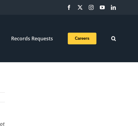
Facebook
X
Instagram
YouTube
LinkedIn
Records Requests
Careers
not