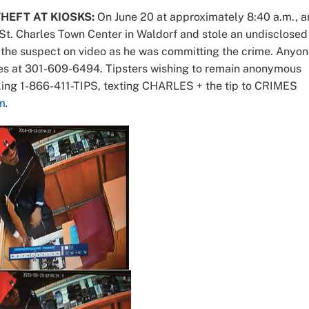
HEFT AT KIOSKS:
On June 20 at approximately 8:40 a.m., a
St. Charles Town Center in Waldorf and stole an undisclosed
the suspect on video as he was committing the crime. Anyo
rales at 301-609-6494. Tipsters wishing to remain anonymous
ling 1-866-411-TIPS, texting CHARLES + the tip to CRIMES
m
.