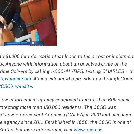
o $1,000 for information that leads to the arrest or indictmen
ty. Anyone with information about an unsolved crime or the
Crime Solvers by calling 1-866-411-TIPS, texting CHARLES + t
t
tipsubmit.com
. All individuals who provide tips through Crime
CCSO’s website
.
ce law enforcement agency comprised of more than 600 police,
 protecting more than 150,000 residents. The CCSO was
n of Law Enforcement Agencies (CALEA) in 2001 and has been
 agency since 2011. Established in 1658, the CCSO is one of
tates. For more information, visit
www.ccso.us
.