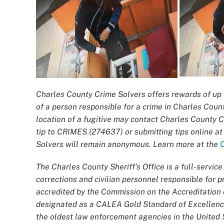
Charles County Crime Solvers offers rewards of up t
of a person responsible for a crime in Charles Coun
location of a fugitive may contact Charles County 
tip to CRIMES (274637) or submitting tips online a
Solvers will remain anonymous. Learn more at the
The Charles County Sheriff’s Office is a full-servi
corrections and civilian personnel responsible for
accredited by the Commission on the Accreditatio
designated as a CALEA Gold Standard of Excellence
the oldest law enforcement agencies in the United S