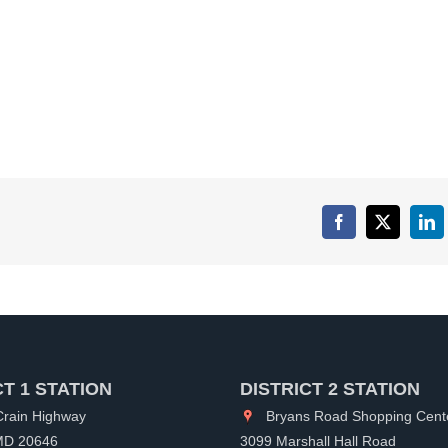
Facebook
X
Lin
CT 1 STATION
DISTRICT 2 STATION
rain Highway
Bryans Road Shopping Cent
 MD 20646
3099 Marshall Hall Road