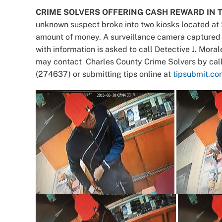
CRIME SOLVERS OFFERING CASH REWARD IN T
unknown suspect broke into two kiosks located at 
amount of money. A surveillance camera captured 
with information is asked to call Detective J. Mo
may contact Charles County Crime Solvers by cal
(274637) or submitting tips online at
tipsubmit.co