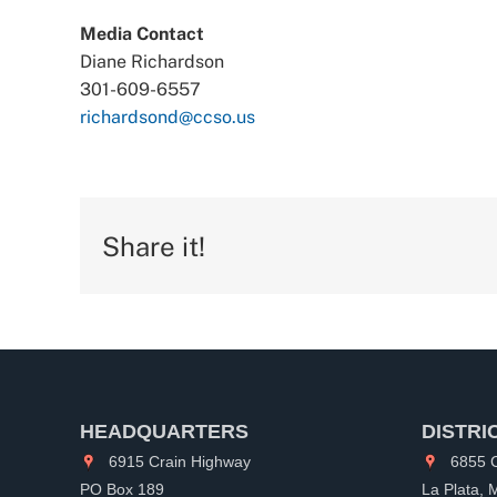
Media Contact
Diane Richardson
301-609-6557
richardsond@ccso.us
Share it!
HEADQUARTERS
DISTRI
6915 Crain Highway
6855 C
PO Box 189
La Plata,