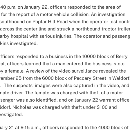
40 p.m. on January 22, officers responded to the area of
 the report of a motor vehicle collision. An investigation
southbound on Poplar Hill Road when the operator lost contr
 across the center line and struck a northbound tractor trailer
rby hospital with serious injuries. The operator and passen
pkins investigated.
ficers responded to a business in the 10000 block of Berry
val, officers learned that a man entered the business, stole
y a female. A review of the video surveillance revealed the
ember 25 from the 6000 block of Peccary Street in Waldorf
 The suspects’ images were also captured in the video, and
emale driver. The female was charged with theft of a motor
ssenger was also identified, and on January 22 warrant office
ldorf. Nicholas was charged with theft under $100 and
vestigated.
ary 21 at 9:15 a.m., officers responded to the 4000 block of