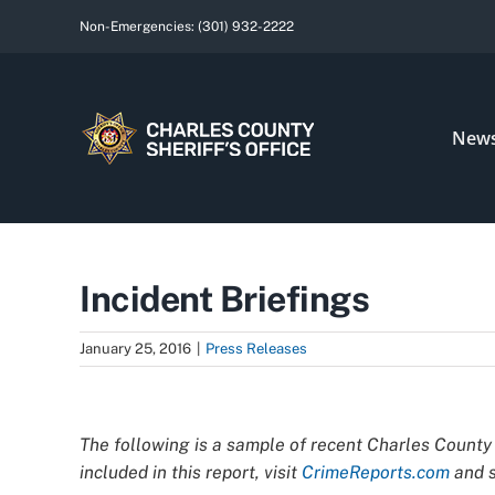
Skip
Non-Emergencies:
(301) 932-2222
to
content
New
Incident Briefings
January 25, 2016
|
Press Releases
View
Larger
The following is a sample of recent Charles County 
Image
included in this report, visit
CrimeReports.com
and s