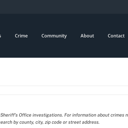
s
Crime
Community
About
Contact
Sheriff’s Office investigations. For information about crimes 
earch by county, city, zip code or street address.