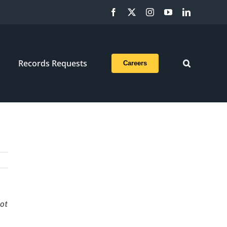
Facebook
X
Instagram
YouTube
LinkedIn
Records Requests
Careers
not