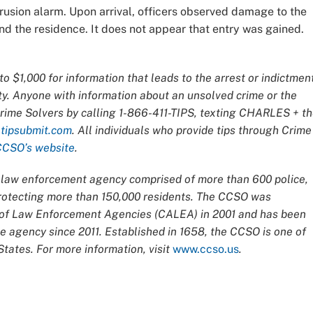
rusion alarm. Upon arrival, officers observed damage to the
d the residence. It does not appear that entry was gained.
o $1,000 for information that leads to the arrest or indictmen
ty. Anyone with information about an unsolved crime or the
Crime Solvers by calling 1-866-411-TIPS, texting CHARLES + t
t
tipsubmit.com
. All individuals who provide tips through Crime
CCSO’s website
.
ce law enforcement agency comprised of more than 600 police,
 protecting more than 150,000 residents. The CCSO was
n of Law Enforcement Agencies (CALEA) in 2001 and has been
 agency since 2011. Established in 1658, the CCSO is one of
tates. For more information, visit
www.ccso.us
.