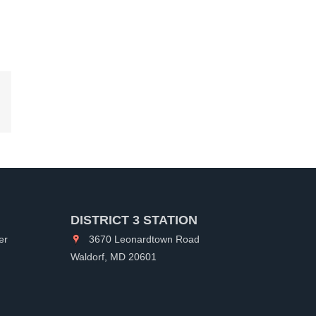
kedIn
DISTRICT 3 STATION
er
3670 Leonardtown Road
Waldorf, MD 20601