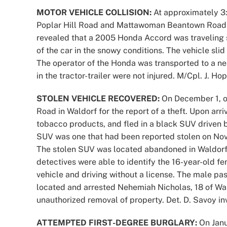
MOTOR VEHICLE COLLISION:
At approximately 3:
Poplar Hill Road and Mattawoman Beantown Road for
revealed that a 2005 Honda Accord was traveling 
of the car in the snowy conditions. The vehicle slid
The operator of the Honda was transported to a nea
in the tractor-trailer were not injured. M/Cpl. J. Ho
STOLEN VEHICLE RECOVERED:
On December 1, of
Road in Waldorf for the report of a theft. Upon arri
tobacco products, and fled in a black SUV driven b
SUV was one that had been reported stolen on Nov
The stolen SUV was located abandoned in Waldorf.
detectives were able to identify the 16-year-old f
vehicle and driving without a license. The male pa
located and arrested Nehemiah Nicholas, 18 of Wa
unauthorized removal of property. Det. D. Savoy in
ATTEMPTED FIRST-DEGREE BURGLARY:
On Janu