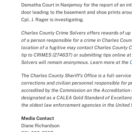
Dematha Court in Nanjemoy for the report of an int
door leading to the basement and shoe prints aroun
Cpl. J. Rager is investigating.
Charles County Crime Solvers offers rewards of up t
of a person responsible for a crime in Charles Coun
location of a fugitive may contact Charles County 
tip to CRIMES (274637) or submitting tips online a
Solvers will remain anonymous. Learn more at the
The Charles County Sheriff’s Office is a full-servi
corrections and civilian personnel responsible for
accredited by the Commission on the Accreditatio
designated as a CALEA Gold Standard of Excellence
the oldest law enforcement agencies in the United S
Media Contact
Diane Richardson