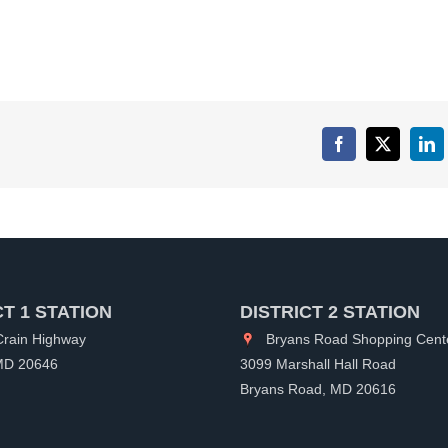
Facebook
X
Lin
CT 1 STATION
DISTRICT 2 STATION
rain Highway
Bryans Road Shopping Cent
 MD 20646
3099 Marshall Hall Road
Bryans Road, MD 20616