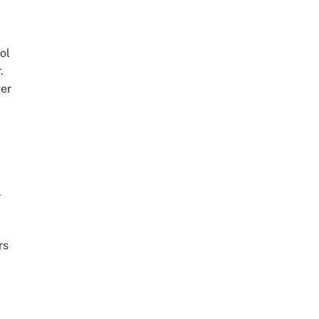
ol
.
ger
.
rs