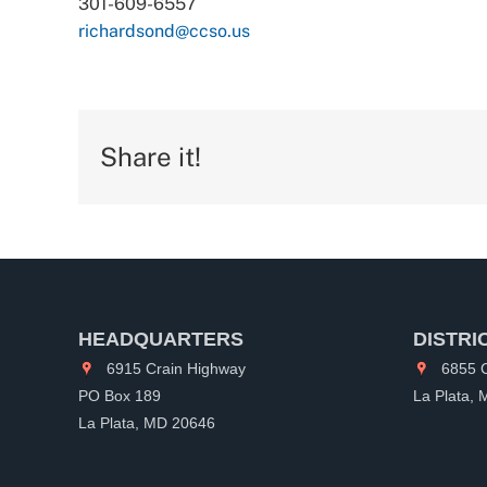
301-609-6557
richardsond@ccso.us
Share it!
HEADQUARTERS
DISTRI
6915 Crain Highway
6855 C
PO Box 189
La Plata,
La Plata, MD 20646