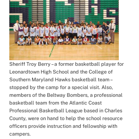
Sheriff Troy Berry – a former basketball player for
Leonardtown High School and the College of
Southern Maryland Hawks basketball team –
stopped by the camp for a special visit. Also,
members of the Beltway Bombers, a professional
basketball team from the Atlantic Coast
Professional Basketball League based in Charles
County, were on hand to help the school resource
officers provide instruction and fellowship with
campers.