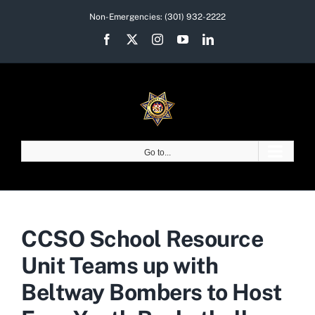
Skip
Non-Emergencies:
(301) 932-2222
to
Facebook
X
Instagram
YouTube
LinkedIn
content
Go to...
CCSO School Resource
Unit Teams up with
Beltway Bombers to Host