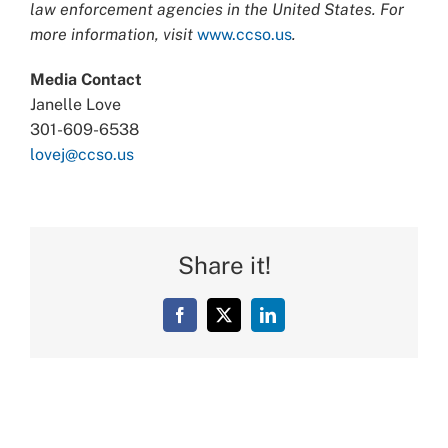
law enforcement agencies in the United States. For
more information, visit
www.ccso.us
.
Media Contact
Janelle Love
301-609-6538
lovej@ccso.us
Share it!
Facebook
X
LinkedIn