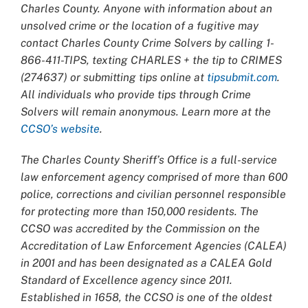
Charles County. Anyone with information about an
unsolved crime or the location of a fugitive may
contact Charles County Crime Solvers by calling 1-
866-411-TIPS, texting CHARLES + the tip to CRIMES
(274637) or submitting tips online at
tipsubmit.com
.
All individuals who provide tips through Crime
Solvers will remain anonymous. Learn more at the
CCSO’s website
.
The Charles County Sheriff’s Office is a full-service
law enforcement agency comprised of more than 600
police, corrections and civilian personnel responsible
for protecting more than 150,000 residents. The
CCSO was accredited by the Commission on the
Accreditation of Law Enforcement Agencies (CALEA)
in 2001 and has been designated as a CALEA Gold
Standard of Excellence agency since 2011.
Established in 1658, the CCSO is one of the oldest