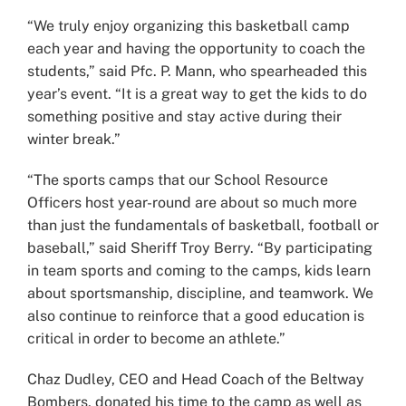
“We truly enjoy organizing this basketball camp
each year and having the opportunity to coach the
students,” said Pfc. P. Mann, who spearheaded this
year’s event. “It is a great way to get the kids to do
something positive and stay active during their
winter break.”
“The sports camps that our School Resource
Officers host year-round are about so much more
than just the fundamentals of basketball, football or
baseball,” said Sheriff Troy Berry. “By participating
in team sports and coming to the camps, kids learn
about sportsmanship, discipline, and teamwork. We
also continue to reinforce that a good education is
critical in order to become an athlete.”
Chaz Dudley, CEO and Head Coach of the Beltway
Bombers, donated his time to the camp as well as