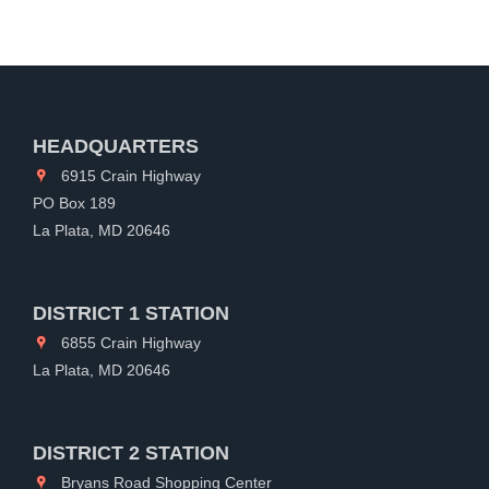
HEADQUARTERS
6915 Crain Highway
PO Box 189
La Plata, MD 20646
DISTRICT 1 STATION
6855 Crain Highway
La Plata, MD 20646
DISTRICT 2 STATION
Bryans Road Shopping Center