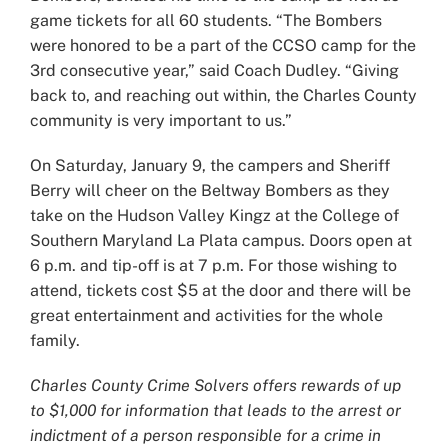
game tickets for all 60 students. “The Bombers
were honored to be a part of the CCSO camp for the
3rd consecutive year,” said Coach Dudley. “Giving
back to, and reaching out within, the Charles County
community is very important to us.”
On Saturday, January 9, the campers and Sheriff
Berry will cheer on the Beltway Bombers as they
take on the Hudson Valley Kingz at the College of
Southern Maryland La Plata campus. Doors open at
6 p.m. and tip-off is at 7 p.m. For those wishing to
attend, tickets cost $5 at the door and there will be
great entertainment and activities for the whole
family.
Charles County Crime Solvers offers rewards of up
to $1,000 for information that leads to the arrest or
indictment of a person responsible for a crime in