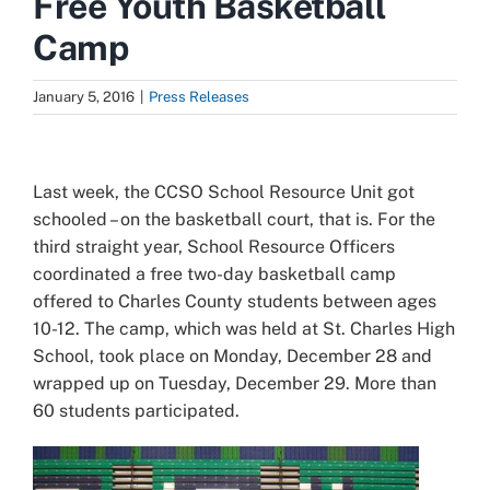
Free Youth Basketball
Camp
January 5, 2016
|
Press Releases
View
Larger
Last week, the CCSO School Resource Unit got
Image
schooled – on the basketball court, that is. For the
third straight year, School Resource Officers
coordinated a free two-day basketball camp
offered to Charles County students between ages
10-12. The camp, which was held at St. Charles High
School, took place on Monday, December 28 and
wrapped up on Tuesday, December 29. More than
60 students participated.