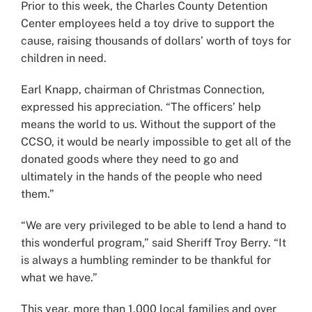
Prior to this week, the Charles County Detention
Center employees held a toy drive to support the
cause, raising thousands of dollars’ worth of toys for
children in need.
Earl Knapp, chairman of Christmas Connection,
expressed his appreciation. “The officers’ help
means the world to us. Without the support of the
CCSO, it would be nearly impossible to get all of the
donated goods where they need to go and
ultimately in the hands of the people who need
them.”
“We are very privileged to be able to lend a hand to
this wonderful program,” said Sheriff Troy Berry. “It
is always a humbling reminder to be thankful for
what we have.”
This year, more than 1,000 local families and over