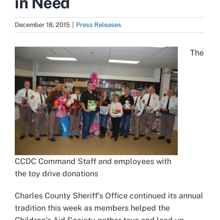
in Need
December 18, 2015
|
Press Releases
The
CCDC Command Staff and employees with
the toy drive donations
Charles County Sheriff’s Office continued its annual
tradition this week as members helped the