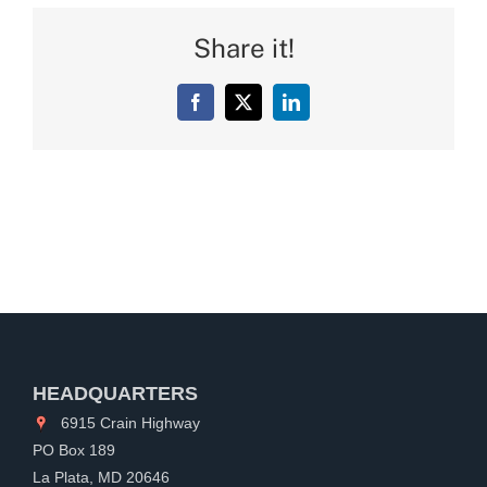
Share it!
Facebook
X
LinkedIn
HEADQUARTERS
6915 Crain Highway
PO Box 189
La Plata, MD 20646