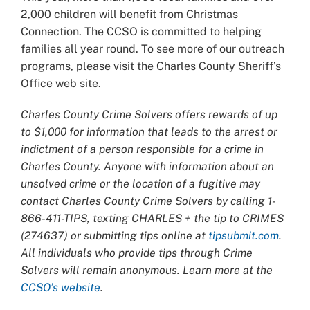
2,000 children will benefit from Christmas
Connection. The CCSO is committed to helping
families all year round. To see more of our outreach
programs, please visit the Charles County Sheriff’s
Office web site.
Charles County Crime Solvers offers rewards of up
to $1,000 for information that leads to the arrest or
indictment of a person responsible for a crime in
Charles County. Anyone with information about an
unsolved crime or the location of a fugitive may
contact Charles County Crime Solvers by calling 1-
866-411-TIPS, texting CHARLES + the tip to CRIMES
(274637) or submitting tips online at
tipsubmit.com
.
All individuals who provide tips through Crime
Solvers will remain anonymous. Learn more at the
CCSO’s website
.