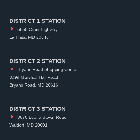
DISTRICT 1 STATION
6855 Crain Highway
La Plata, MD 20646
DISTRICT 2 STATION
Bryans Road Shopping Center
3099 Marshall Hall Road
Bryans Road, MD 20616
DISTRICT 3 STATION
3670 Leonardtown Road
Waldorf, MD 20601