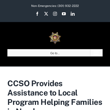
Skip
Non-Emergencies:
(301) 932-2222
to
Facebook
X
Instagram
YouTube
LinkedIn
content
Go to...
CCSO Provides
Assistance to Local
Program Helping Families