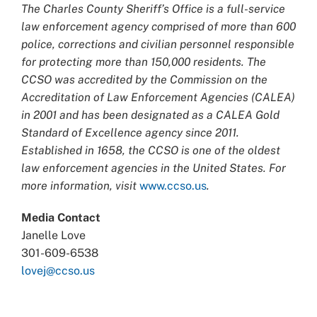
The Charles County Sheriff’s Office is a full-service
law enforcement agency comprised of more than 600
police, corrections and civilian personnel responsible
for protecting more than 150,000 residents. The
CCSO was accredited by the Commission on the
Accreditation of Law Enforcement Agencies (CALEA)
in 2001 and has been designated as a CALEA Gold
Standard of Excellence agency since 2011.
Established in 1658, the CCSO is one of the oldest
law enforcement agencies in the United States. For
more information, visit
www.ccso.us
.
Media Contact
Janelle Love
301-609-6538
lovej@ccso.us