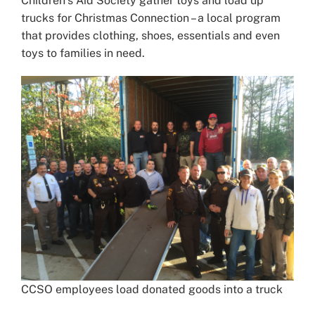
Children’s Aid Society gather toys and load up
trucks for Christmas Connection – a local program
that provides clothing, shoes, essentials and even
toys to families in need.
CCSO employees load donated goods into a truck