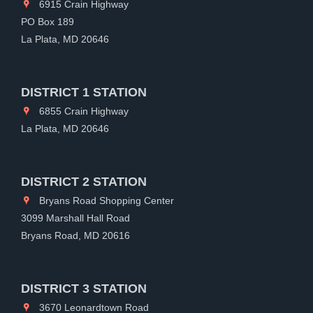
6915 Crain Highway
PO Box 189
La Plata, MD 20646
DISTRICT 1 STATION
6855 Crain Highway
La Plata, MD 20646
DISTRICT 2 STATION
Bryans Road Shopping Center
3099 Marshall Hall Road
Bryans Road, MD 20616
DISTRICT 3 STATION
3670 Leonardtown Road