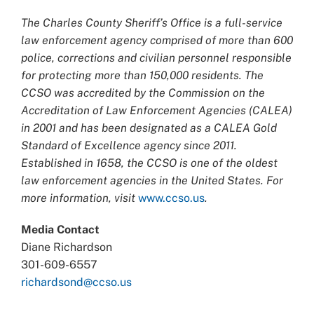
The Charles County Sheriff’s Office is a full-service
law enforcement agency comprised of more than 600
police, corrections and civilian personnel responsible
for protecting more than 150,000 residents. The
CCSO was accredited by the Commission on the
Accreditation of Law Enforcement Agencies (CALEA)
in 2001 and has been designated as a CALEA Gold
Standard of Excellence agency since 2011.
Established in 1658, the CCSO is one of the oldest
law enforcement agencies in the United States. For
more information, visit
www.ccso.us
.
Media Contact
Diane Richardson
301-609-6557
richardsond@ccso.us