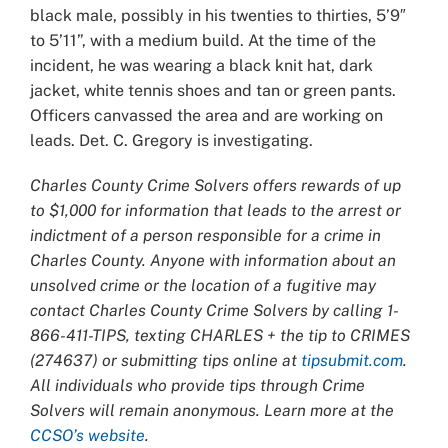
black male, possibly in his twenties to thirties, 5’9″
to 5’11”, with a medium build. At the time of the
incident, he was wearing a black knit hat, dark
jacket, white tennis shoes and tan or green pants.
Officers canvassed the area and are working on
leads. Det. C. Gregory is investigating.
Charles County Crime Solvers offers rewards of up
to $1,000 for information that leads to the arrest or
indictment of a person responsible for a crime in
Charles County. Anyone with information about an
unsolved crime or the location of a fugitive may
contact Charles County Crime Solvers by calling 1-
866-411-TIPS, texting CHARLES + the tip to CRIMES
(274637) or submitting tips online at
tipsubmit.com
.
All individuals who provide tips through Crime
Solvers will remain anonymous. Learn more at the
CCSO’s website
.