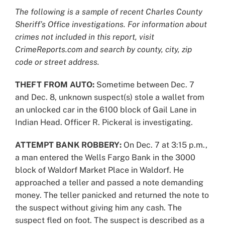
Larger
The following is a sample of recent Charles County
Image
Sheriff’s Office investigations. For information about
crimes not included in this report, visit
CrimeReports.com and search by county, city, zip
code or street address.
THEFT FROM AUTO:
Sometime between Dec. 7
and Dec. 8, unknown suspect(s) stole a wallet from
an unlocked car in the 6100 block of Gail Lane in
Indian Head. Officer R. Pickeral is investigating.
ATTEMPT BANK ROBBERY:
On Dec. 7 at 3:15 p.m.,
a man entered the Wells Fargo Bank in the 3000
block of Waldorf Market Place in Waldorf. He
approached a teller and passed a note demanding
money. The teller panicked and returned the note to
the suspect without giving him any cash. The
suspect fled on foot. The suspect is described as a