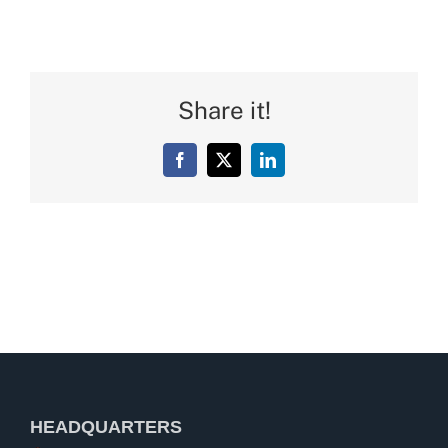
Share it!
Facebook
X
LinkedIn
HEADQUARTERS