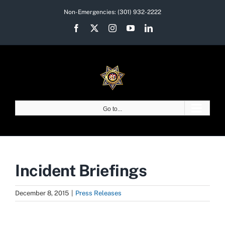
Skip
Non-Emergencies:
(301) 932-2222
to
Facebook
X
Instagram
YouTube
LinkedIn
content
Go to...
Incident Briefings
December 8, 2015
|
Press Releases
View