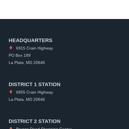
HEADQUARTERS
6915 Crain Highway
PO Box 189
La Plata, MD 20646
DISTRICT 1 STATION
6855 Crain Highway
La Plata, MD 20646
DISTRICT 2 STATION
Bryans Road Shopping Center