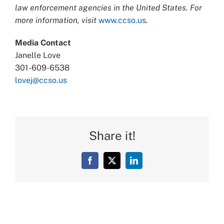
law enforcement agencies in the United States. For
more information, visit
www.ccso.us
.
Media Contact
Janelle Love
301-609-6538
lovej@ccso.us
Share it!
Facebook
X
LinkedIn