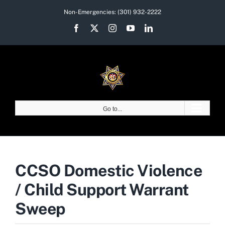
Skip
Non-Emergencies:
(301) 932-2222
to
Facebook
X
Instagram
YouTube
LinkedIn
content
Go to...
CCSO Domestic Violence
/ Child Support Warrant
Sweep