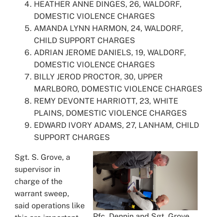
HEATHER ANNE DINGES, 26, WALDORF,
DOMESTIC VIOLENCE CHARGES
AMANDA LYNN HARMON, 24, WALDORF,
CHILD SUPPORT CHARGES
ADRIAN JEROME DANIELS, 19, WALDORF,
DOMESTIC VIOLENCE CHARGES
BILLY JEROD PROCTOR, 30, UPPER
MARLBORO, DOMESTIC VIOLENCE CHARGES
REMY DEVONTE HARRIOTT, 23, WHITE
PLAINS, DOMESTIC VIOLENCE CHARGES
EDWARD IVORY ADAMS, 27, LANHAM, CHILD
SUPPORT CHARGES
Sgt. S. Grove, a
supervisor in
charge of the
warrant sweep,
said operations like
Pfc. Dennin and Sgt. Grove