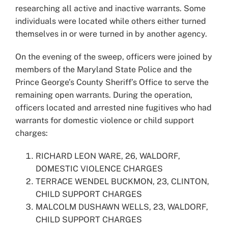
researching all active and inactive warrants. Some
individuals were located while others either turned
themselves in or were turned in by another agency.
On the evening of the sweep, officers were joined by
members of the Maryland State Police and the
Prince George’s County Sheriff’s Office to serve the
remaining open warrants. During the operation,
officers located and arrested nine fugitives who had
warrants for domestic violence or child support
charges:
RICHARD LEON WARE, 26, WALDORF,
DOMESTIC VIOLENCE CHARGES
TERRACE WENDEL BUCKMON, 23, CLINTON,
CHILD SUPPORT CHARGES
MALCOLM DUSHAWN WELLS, 23, WALDORF,
CHILD SUPPORT CHARGES