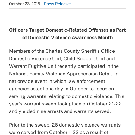
October 23, 2015
|
Press Releases
View
Larger
Officers Target Domestic-Related Offenses as Part
Image
of Domestic Violence Awareness Month
Members of the Charles County Sheriff’s Office
Domestic Violence Unit, Child Support Unit and
Warrant Fugitive Unit recently participated in the
National Family Violence Apprehension Detail – a
nationwide event in which law enforcement
agencies select one day in October to focus on
serving warrants relating to domestic violence. This
year’s warrant sweep took place on October 21-22
and yielded nine arrests and warrants served.
Prior to the sweep, 26 domestic violence warrants
were served from October 1-22 as a result of