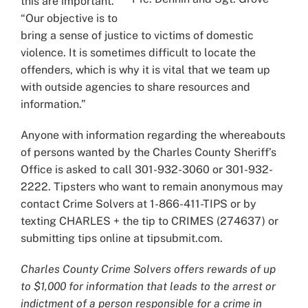
this are important.
“Our objective is to
bring a sense of justice to victims of domestic
violence. It is sometimes difficult to locate the
offenders, which is why it is vital that we team up
with outside agencies to share resources and
information.”
Anyone with information regarding the whereabouts
of persons wanted by the Charles County Sheriff’s
Office is asked to call 301-932-3060 or 301-932-
2222. Tipsters who want to remain anonymous may
contact Crime Solvers at 1-866-411-TIPS or by
texting CHARLES + the tip to CRIMES (274637) or
submitting tips online at tipsubmit.com.
Charles County Crime Solvers offers rewards of up
to $1,000 for information that leads to the arrest or
indictment of a person responsible for a crime in