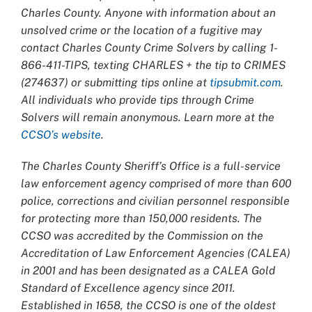
Charles County. Anyone with information about an
unsolved crime or the location of a fugitive may
contact Charles County Crime Solvers by calling 1-
866-411-TIPS, texting CHARLES + the tip to CRIMES
(274637) or submitting tips online at
tipsubmit.com
.
All individuals who provide tips through Crime
Solvers will remain anonymous. Learn more at the
CCSO’s website
.
The Charles County Sheriff’s Office is a full-service
law enforcement agency comprised of more than 600
police, corrections and civilian personnel responsible
for protecting more than 150,000 residents. The
CCSO was accredited by the Commission on the
Accreditation of Law Enforcement Agencies (CALEA)
in 2001 and has been designated as a CALEA Gold
Standard of Excellence agency since 2011.
Established in 1658, the CCSO is one of the oldest