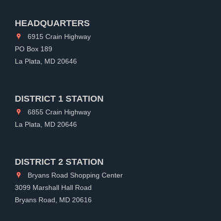
HEADQUARTERS
6915 Crain Highway
PO Box 189
La Plata, MD 20646
DISTRICT 1 STATION
6855 Crain Highway
La Plata, MD 20646
DISTRICT 2 STATION
Bryans Road Shopping Center
3099 Marshall Hall Road
Bryans Road, MD 20616