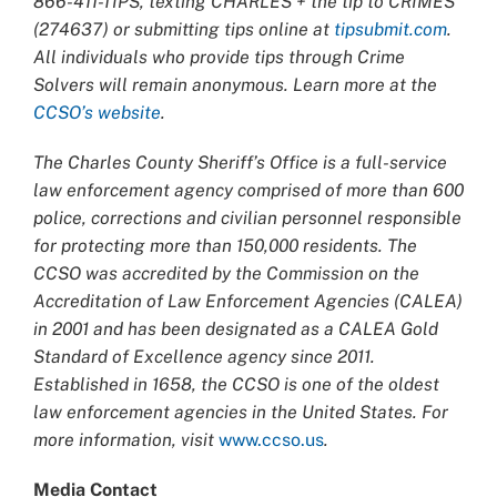
866-411-TIPS, texting CHARLES + the tip to CRIMES
(274637) or submitting tips online at
tipsubmit.com
.
All individuals who provide tips through Crime
Solvers will remain anonymous. Learn more at the
CCSO’s website
.
The Charles County Sheriff’s Office is a full-service
law enforcement agency comprised of more than 600
police, corrections and civilian personnel responsible
for protecting more than 150,000 residents. The
CCSO was accredited by the Commission on the
Accreditation of Law Enforcement Agencies (CALEA)
in 2001 and has been designated as a CALEA Gold
Standard of Excellence agency since 2011.
Established in 1658, the CCSO is one of the oldest
law enforcement agencies in the United States. For
more information, visit
www.ccso.us
.
Media Contact