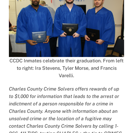
CCDC Inmates celebrate their graduation. From left
to right: Ira Stevens, Tyler Morse, and Francis
Varelli.
Charles County Crime Solvers offers rewards of up
to $1,000 for information that leads to the arrest or
indictment of a person responsible for a crime in
Charles County. Anyone with information about an
unsolved crime or the location of a fugitive may
contact Charles County Crime Solvers by calling 1-