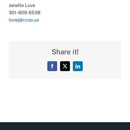
Janelle Love
301-609-6538
lovej@ccso.us
Share it!
Facebook
X
LinkedIn