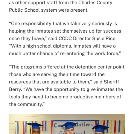
as other support staff from the Charles County
Public School system were present.
“One responsibility that we take very seriously is
helping the inmates set themselves up for success
once they leave,” said CCDC Director Susie Rice.
“With a high school diploma, inmates will have a
much better chance of re-entering the work force.”
“The programs offered at the detention center point
those who are serving their time toward the
resources that are available to them,” said Sheriff
Berry. “We have the opportunity to give inmates the
tools they need to become productive members of
the community.”