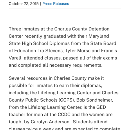
October 22, 2015
|
Press Releases
View
Larger
Three inmates at the Charles County Detention
Image
Center recently graduated with their Maryland
State High School Diplomas from the State Board
of Education. Ira Stevens, Tyler Morse and Francis
Varelli attended classes, passed all of their exams
and completed all necessary requirements.
Several resources in Charles County make it
possible for inmates to earn their diplomas,
including the Lifelong Learning Center and Charles
County Public Schools (CCPS). Bob Sondheimer,
from the Lifelong Learning Center, is the GED
teacher for men at the CCDC and the women are
taught by Carolyn Anderson. Students attend
classes twice a week and are expected to complete