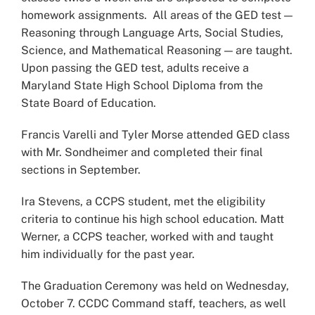
homework assignments. All areas of the GED test —
Reasoning through Language Arts, Social Studies,
Science, and Mathematical Reasoning — are taught.
Upon passing the GED test, adults receive a
Maryland State High School Diploma from the
State Board of Education.
Francis Varelli and Tyler Morse attended GED class
with Mr. Sondheimer and completed their final
sections in September.
Ira Stevens, a CCPS student, met the eligibility
criteria to continue his high school education. Matt
Werner, a CCPS teacher, worked with and taught
him individually for the past year.
The Graduation Ceremony was held on Wednesday,
October 7. CCDC Command staff, teachers, as well