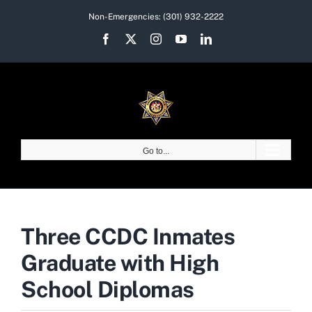
Skip
Non-Emergencies:
(301) 932-2222
to
Facebook
X
Instagram
YouTube
LinkedIn
content
Go to...
Three CCDC Inmates
Graduate with High
School Diplomas