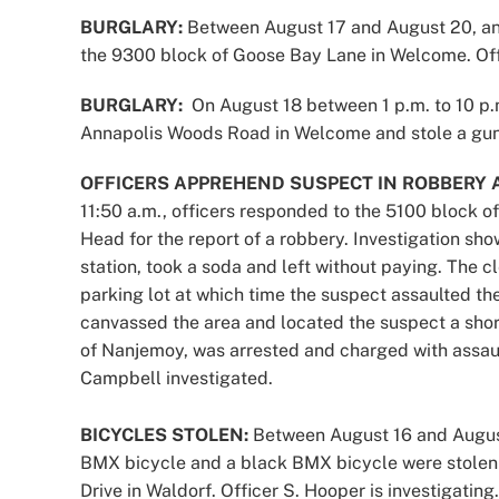
BURGLARY:
Between August 17 and August 20, an 
the 9300 block of Goose Bay Lane in Welcome. Offi
BURGLARY:
On August 18 between 1 p.m. to 10 p.
Annapolis Woods Road in Welcome and stole a gun, 
OFFICERS APPREHEND SUSPECT IN ROBBERY 
11:50 a.m., officers responded to the 5100 block o
Head for the report of a robbery. Investigation sh
station, took a soda and left without paying. The 
parking lot at which time the suspect assaulted t
canvassed the area and located the suspect a shor
of Nanjemoy, was arrested and charged with assaul
Campbell investigated.
BICYCLES STOLEN:
Between August 16 and August
BMX bicycle and a black BMX bicycle were stolen 
Drive in Waldorf. Officer S. Hooper is investigating.