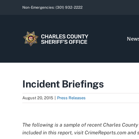
Skip
Non-Emergencies:
(301) 932-2222
to
content
New
Incident Briefings
August 20, 2015
|
Press Releases
View
Larger
The following is a sample of recent Charles County 
Image
included in this report, visit CrimeReports.com and s