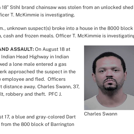
18″ Stihl brand chainsaw was stolen from an unlocked shed 
cer T. McKimmie is investigating.
m., unknown suspect(s) broke into a house in the 8000 block
cash and frozen meals. Officer T. McKimmie is investigatin
AND ASSAULT:
On August 18 at
f Indian Head Highway in Indian
owed a lone male entered a gas
clerk approached the suspect in the
he employee and fled. Officers
t distance away. Charles Swann, 37,
t, robbery and theft. PFC J.
Charles Swann
 17, a blue and gray-colored Dart
from the 800 block of Barrington