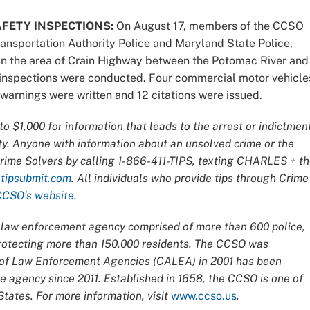
FETY INSPECTIONS:
On August 17, members of the CCSO
ransportation Authority Police and Maryland State Police,
in the area of Crain Highway between the Potomac River and
r inspections were conducted. Four commercial motor vehicle
3 warnings were written and 12 citations were issued.
o $1,000 for information that leads
to the arrest or indictmen
ty. Anyone with information about an unsolved crime or the
Crime Solvers by calling 1-866-411-TIPS, texting CHARLES + t
t
tipsubmit.com
. All individuals who provide tips through Crime
CCSO’s website
.
ce law enforcement agency comprised of more than 600 police,
 protecting more than 150,000 residents. The CCSO was
n of Law Enforcement Agencies (CALEA) in 2001 has been
 agency since 2011. Established in 1658, the CCSO is one of
tates. For more information, visit
www.ccso.us
.