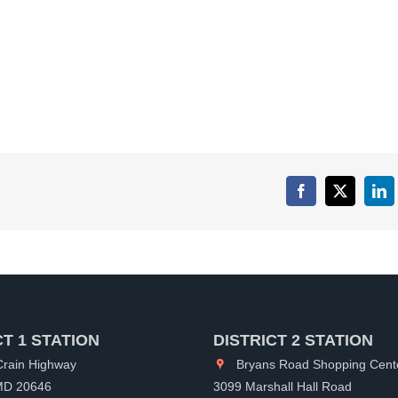
Facebook
X
Lin
CT 1 STATION
DISTRICT 2 STATION
rain Highway
Bryans Road Shopping Cent
 MD 20646
3099 Marshall Hall Road