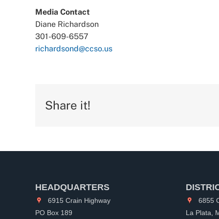
Media Contact
Diane Richardson
301-609-6557
richardsond@ccso.us
Share it!
HEADQUARTERS
DISTRI
6915 Crain Highway
6855 C
PO Box 189
La Plata,