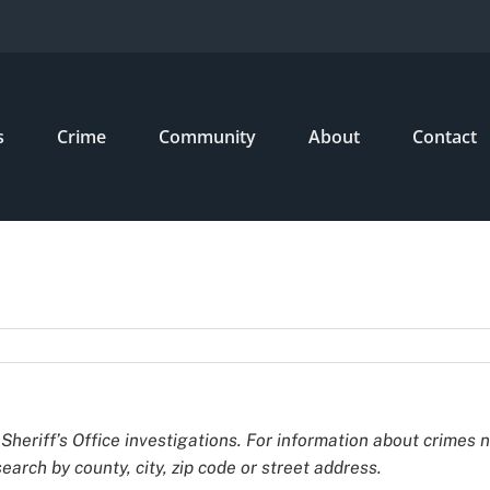
s
Crime
Community
About
Contact
Sheriff’s Office investigations. For information about crimes 
earch by county, city, zip code or street address.