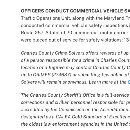
OFFICERS CONDUCT COMMERCIAL VEHICLE SA
Traffic Operations Unit, along with the Maryland T
conducted commercial vehicle safety inspections 
Route 257. A total of 20 commercial motor carrie
were placed out of service for safety violations; 1
Charles County Crime Solvers offers rewards of up t
of a person responsible for a crime in Charles Coun
location of a fugitive may contact Charles County 
tip to CRIMES (274637) or submitting tips online a
Solvers will remain anonymous. Learn more at the
The Charles County Sheriff’s Office is a full-servi
corrections and civilian personnel responsible for
accredited by the Commission on the Accreditatio
designated as a CALEA Gold Standard of Excellence
the oldest law enforcement agencies in the United S