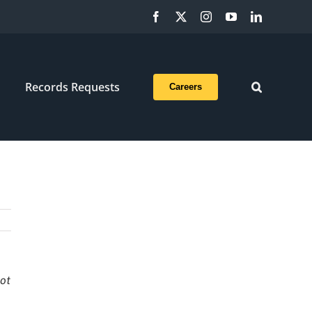
Facebook
X
Instagram
YouTube
LinkedIn
Records Requests
Careers
not