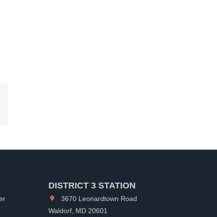
kedIn
DISTRICT 3 STATION
er
3670 Leonardtown Road
Waldorf, MD 20601