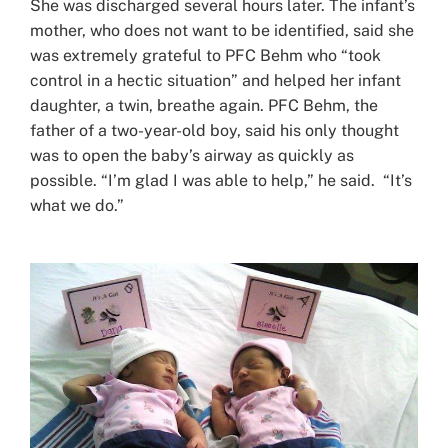
She was discharged several hours later. The infant’s
mother, who does not want to be identified, said she
was extremely grateful to PFC Behm who “took
control in a hectic situation” and helped her infant
daughter, a twin, breathe again. PFC Behm, the
father of a two-year-old boy, said his only thought
was to open the baby’s airway as quickly as
possible. “I’m glad I was able to help,” he said. “It’s
what we do.”