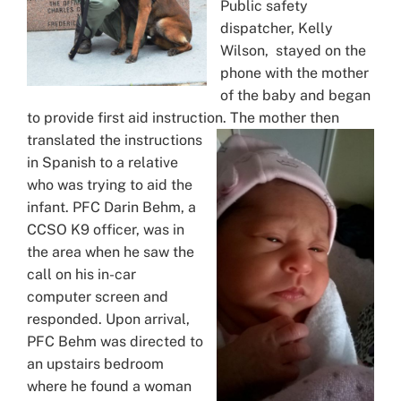
Public safety
dispatcher, Kelly
Wilson, stayed on the
phone with the mother
of the baby and began
to provide first aid instruction. The mother then
translated the instructions
in Spanish to a relative
who was trying to aid the
infant. PFC Darin Behm, a
CCSO K9 officer, was in
the area when he saw the
call on his in-car
computer screen and
responded. Upon arrival,
PFC Behm was directed to
an upstairs bedroom
where he found a woman