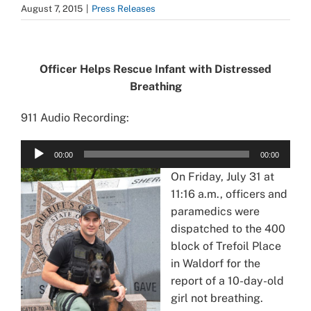
August 7, 2015
|
Press Releases
View
Larger
Officer Helps Rescue Infant with Distressed
Image
Breathing
911 Audio Recording:
Audio
00:00
00:00
Player
On Friday, July 31 at
11:16 a.m., officers and
paramedics were
dispatched to the 400
block of Trefoil Place
in Waldorf for the
report of a 10-day-old
girl not breathing.