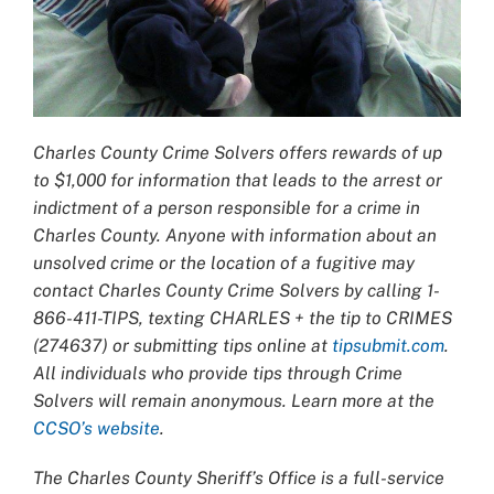
Charles County Crime Solvers offers rewards of up
to $1,000 for information that leads
to the arrest or
indictment of a person responsible for a crime in
Charles County. Anyone with information about an
unsolved crime or the location of a fugitive may
contact Charles County Crime Solvers by calling 1-
866-411-TIPS, texting CHARLES + the tip to CRIMES
(274637) or submitting tips online at
tipsubmit.com
.
All individuals who provide tips through Crime
Solvers will remain anonymous. Learn more at the
CCSO’s website
.
The Charles County Sheriff’s Office is a full-service