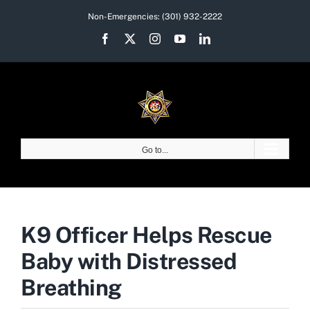
Skip
Non-Emergencies:
(301) 932-2222
to
Facebook
X
Instagram
YouTube
LinkedIn
content
Go to...
K9 Officer Helps Rescue
Baby with Distressed
Breathing