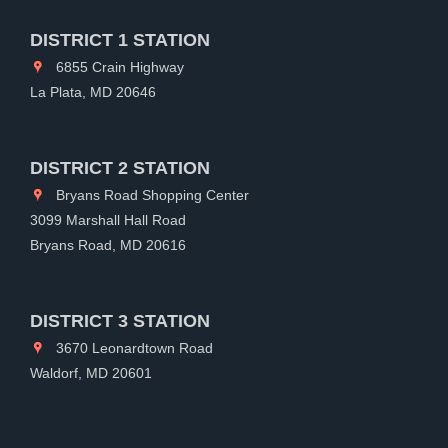
DISTRICT 1 STATION
6855 Crain Highway
La Plata, MD 20646
DISTRICT 2 STATION
Bryans Road Shopping Center
3099 Marshall Hall Road
Bryans Road, MD 20616
DISTRICT 3 STATION
3670 Leonardtown Road
Waldorf, MD 20601