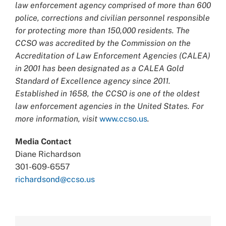
law enforcement agency comprised of more than 600
police, corrections and civilian personnel responsible
for protecting more than 150,000 residents. The
CCSO was accredited by the Commission on the
Accreditation of Law Enforcement Agencies (CALEA)
in 2001 has been designated as a CALEA Gold
Standard of Excellence agency since 2011.
Established in 1658, the CCSO is one of the oldest
law enforcement agencies in the United States. For
more information, visit
www.ccso.us
.
Media Contact
Diane Richardson
301-609-6557
richardsond@ccso.us