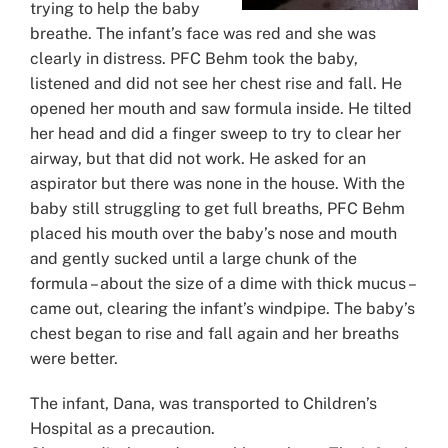
trying to help the baby
breathe. The infant’s face was red and she was
clearly in distress. PFC Behm took the baby,
listened and did not see her chest rise and fall. He
opened her mouth and saw formula inside. He tilted
her head and did a finger sweep to try to clear her
airway, but that did not work. He asked for an
aspirator but there was none in the house. With the
baby still struggling to get full breaths, PFC Behm
placed his mouth over the baby’s nose and mouth
and gently sucked until a large chunk of the
formula – about the size of a dime with thick mucus –
came out, clearing the infant’s windpipe. The baby’s
chest began to rise and fall again and her breaths
were better.
The infant, Dana, was transported to Children’s
Hospital as a precaution.