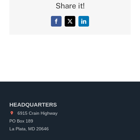
Share it!
Facebook
X
LinkedIn
HEADQUARTERS
6915 Crain Highway
PO Box 189
La Plata, MD 20646