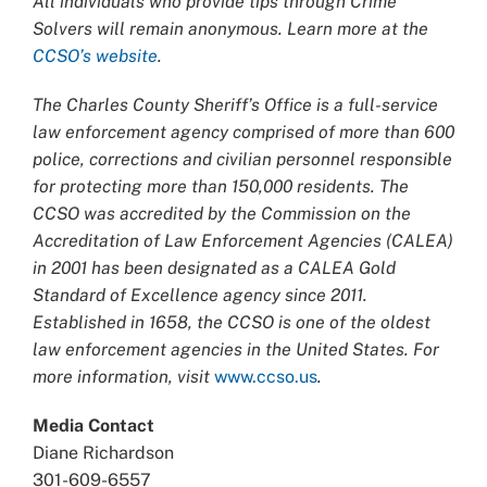
All individuals who provide tips through Crime
Solvers will remain anonymous. Learn more at the
CCSO’s website
.
The Charles County Sheriff’s Office is a full-service
law enforcement agency comprised of more than 600
police, corrections and civilian personnel responsible
for protecting more than 150,000 residents. The
CCSO was accredited by the Commission on the
Accreditation of Law Enforcement Agencies (CALEA)
in 2001 has been designated as a CALEA Gold
Standard of Excellence agency since 2011.
Established in 1658, the CCSO is one of the oldest
law enforcement agencies in the United States. For
more information, visit
www.ccso.us
.
Media Contact
Diane Richardson
301-609-6557