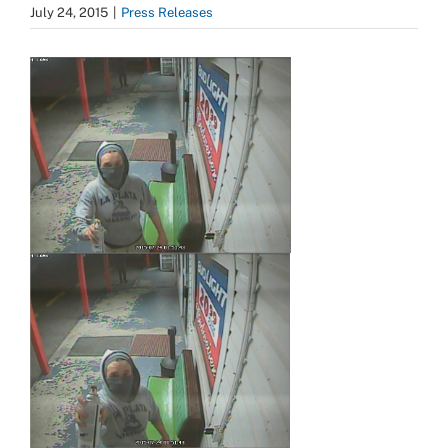
July 24, 2015
|
Press Releases