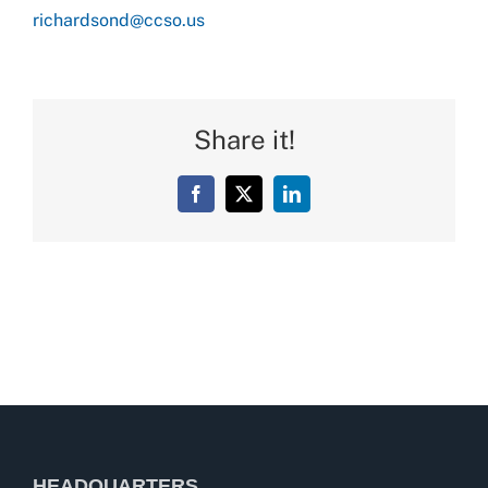
richardsond@ccso.us
Share it!
Facebook
X
LinkedIn
HEADQUARTERS