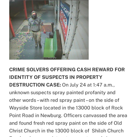
CRIME SOLVERS OFFERING CASH REWARD FOR
IDENTITY OF SUSPECTS IN PROPERTY
DESTRUCTION CASE:
On July 24 at 1:47 a.m.,
unknown suspects spray painted profanity and
other words – with red spray paint – on the side of
Wayside Store located in the 13000 block of Rock
Point Road in Newburg. Officers canvassed the area
and found fresh red spray paint on the side of Old
Christ Church in the 13000 block of Shiloh Church