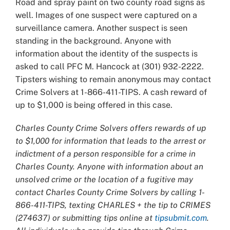
Road and spray paint on two county road signs as
well. Images of one suspect were captured on a
surveillance camera. Another suspect is seen
standing in the background. Anyone with
information about the identity of the suspects is
asked to call PFC M. Hancock at (301) 932-2222.
Tipsters wishing to remain anonymous may contact
Crime Solvers at 1-866-411-TIPS. A cash reward of
up to $1,000 is being offered in this case.
Charles County Crime Solvers offers rewards of up
to $1,000 for information that leads to the arrest or
indictment of a person responsible for a crime in
Charles County. Anyone with information about an
unsolved crime or the location of a fugitive may
contact Charles County Crime Solvers by calling 1-
866-411-TIPS, texting CHARLES + the tip to CRIMES
(274637) or submitting tips online at
tipsubmit.com
.