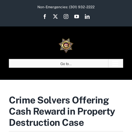
Skip
Non-Emergencies:
(301) 932-2222
to
Facebook
X
Instagram
YouTube
LinkedIn
content
Go to...
Crime Solvers Offering
Cash Reward in Property
Destruction Case