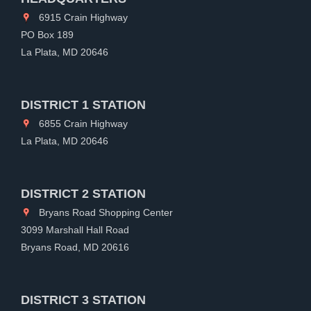
6915 Crain Highway
PO Box 189
La Plata, MD 20646
DISTRICT 1 STATION
6855 Crain Highway
La Plata, MD 20646
DISTRICT 2 STATION
Bryans Road Shopping Center
3099 Marshall Hall Road
Bryans Road, MD 20616
DISTRICT 3 STATION