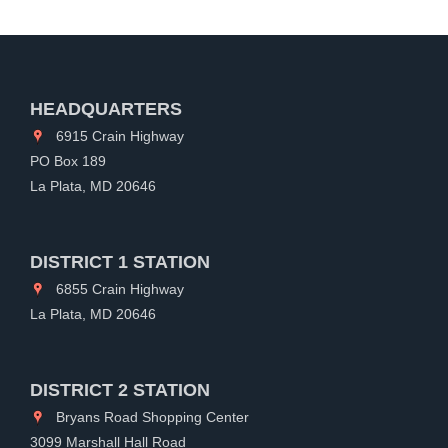
HEADQUARTERS
6915 Crain Highway
PO Box 189
La Plata, MD 20646
DISTRICT 1 STATION
6855 Crain Highway
La Plata, MD 20646
DISTRICT 2 STATION
Bryans Road Shopping Center
3099 Marshall Hall Road