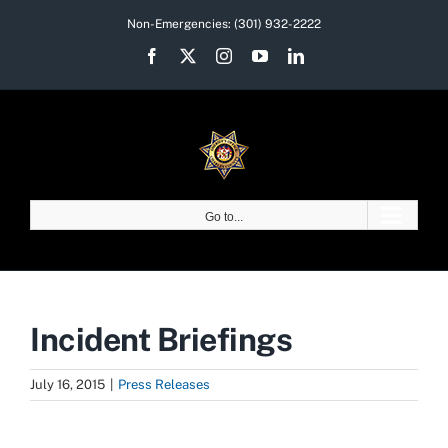
Skip
Non-Emergencies:
(301) 932-2222
to
Facebook
X
Instagram
YouTube
LinkedIn
content
Go to...
Incident Briefings
July 16, 2015
|
Press Releases
View