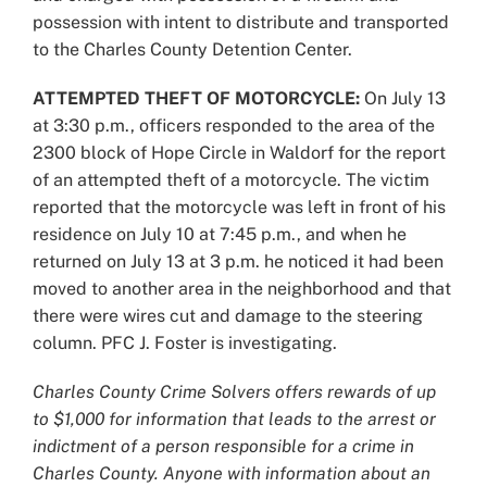
possession with intent to distribute and transported
to the Charles County Detention Center.
ATTEMPTED THEFT OF MOTORCYCLE:
On July 13
at 3:30 p.m., officers responded to the area of the
2300 block of Hope Circle in Waldorf for the report
of an attempted theft of a motorcycle. The victim
reported that the motorcycle was left in front of his
residence on July 10 at 7:45 p.m., and when he
returned on July 13 at 3 p.m. he noticed it had been
moved to another area in the neighborhood and that
there were wires cut and damage to the steering
column. PFC J. Foster is investigating.
Charles County Crime Solvers offers rewards of up
to $1,000 for information that leads to the arrest or
indictment of a person responsible for a crime in
Charles County. Anyone with information about an