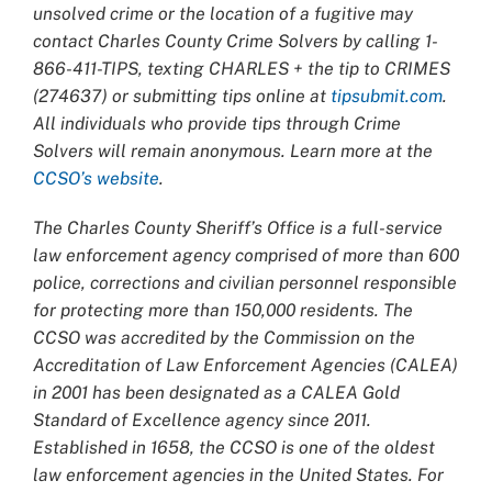
unsolved crime or the location of a fugitive may
contact Charles County Crime Solvers by calling 1-
866-411-TIPS, texting CHARLES + the tip to CRIMES
(274637) or submitting tips online at
tipsubmit.com
.
All individuals who provide tips through Crime
Solvers will remain anonymous. Learn more at the
CCSO’s website
.
The Charles County Sheriff’s Office is a full-service
law enforcement agency comprised of more than 600
police, corrections and civilian personnel responsible
for protecting more than 150,000 residents. The
CCSO was accredited by the Commission on the
Accreditation of Law Enforcement Agencies (CALEA)
in 2001 has been designated as a CALEA Gold
Standard of Excellence agency since 2011.
Established in 1658, the CCSO is one of the oldest
law enforcement agencies in the United States. For