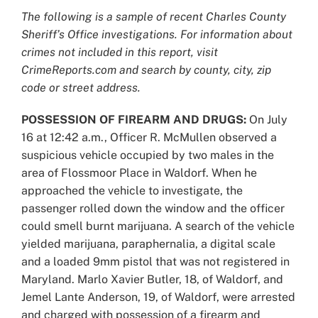
Larger
The following is a sample of recent Charles County
Image
Sheriff’s Office investigations. For information about
crimes not included in this report, visit
CrimeReports.com and search by county, city, zip
code or street address.
POSSESSION OF FIREARM AND DRUGS:
On July
16 at 12:42 a.m., Officer R. McMullen observed a
suspicious vehicle occupied by two males in the
area of Flossmoor Place in Waldorf. When he
approached the vehicle to investigate, the
passenger rolled down the window and the officer
could smell burnt marijuana. A search of the vehicle
yielded marijuana, paraphernalia, a digital scale
and a loaded 9mm pistol that was not registered in
Maryland. Marlo Xavier Butler, 18, of Waldorf, and
Jemel Lante Anderson, 19, of Waldorf, were arrested
and charged with possession of a firearm and