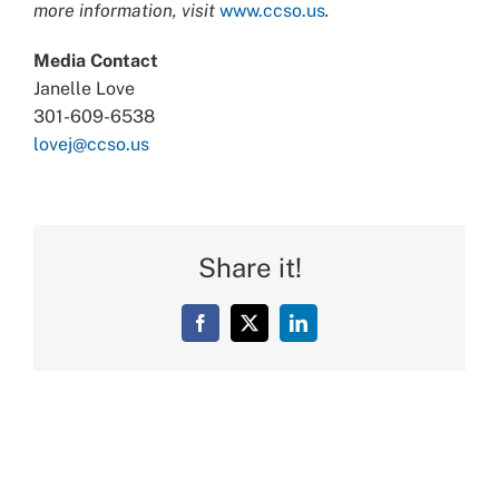
more information, visit
www.ccso.us
.
Media Contact
Janelle Love
301-609-6538
lovej@ccso.us
Share it!
Facebook
X
LinkedIn