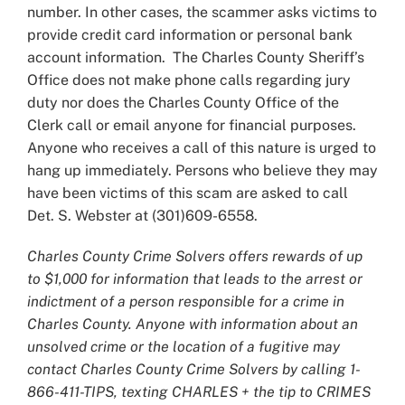
number. In other cases, the scammer asks victims to
provide credit card information or personal bank
account information. The Charles County Sheriff’s
Office does not make phone calls regarding jury
duty nor does the Charles County Office of the
Clerk call or email anyone for financial purposes.
Anyone who receives a call of this nature is urged to
hang up immediately. Persons who believe they may
have been victims of this scam are asked to call
Det. S. Webster at (301)609-6558.
Charles County Crime Solvers offers rewards of up
to $1,000 for information that leads to the arrest or
indictment of a person responsible for a crime in
Charles County. Anyone with information about an
unsolved crime or the location of a fugitive may
contact Charles County Crime Solvers by calling 1-
866-411-TIPS, texting CHARLES + the tip to CRIMES