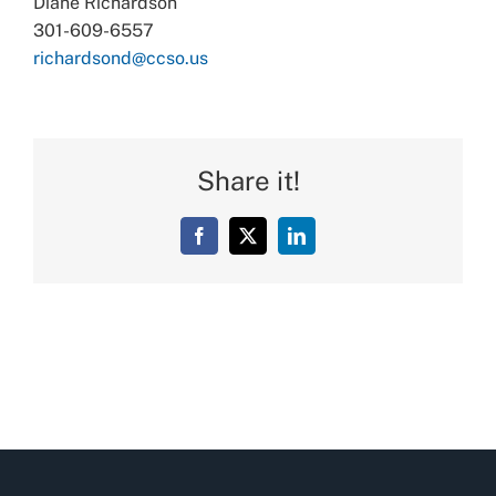
Diane Richardson
301-609-6557
richardsond@ccso.us
Share it!
Facebook
X
LinkedIn