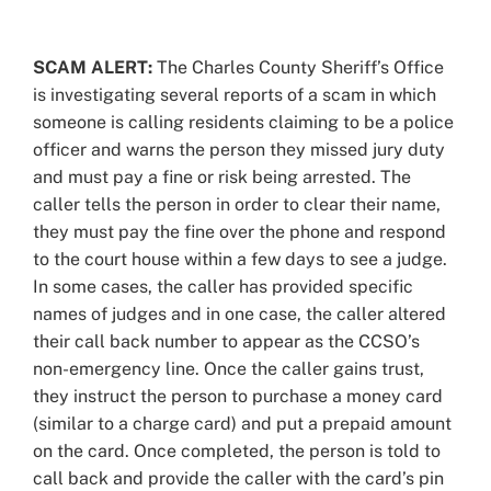
View
Larger
SCAM ALERT:
The Charles County Sheriff’s Office
Image
is investigating several reports of a scam in which
someone is calling residents claiming to be a police
officer and warns the person they missed jury duty
and must pay a fine or risk being arrested. The
caller tells the person in order to clear their name,
they must pay the fine over the phone and respond
to the court house within a few days to see a judge.
In some cases, the caller has provided specific
names of judges and in one case, the caller altered
their call back number to appear as the CCSO’s
non-emergency line. Once the caller gains trust,
they instruct the person to purchase a money card
(similar to a charge card) and put a prepaid amount
on the card. Once completed, the person is told to
call back and provide the caller with the card’s pin