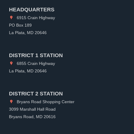
HEADQUARTERS
6915 Crain Highway
PO Box 189
La Plata, MD 20646
DISTRICT 1 STATION
6855 Crain Highway
La Plata, MD 20646
DISTRICT 2 STATION
Bryans Road Shopping Center
3099 Marshall Hall Road
Bryans Road, MD 20616