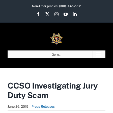
Skip
Non-Emergencies:
(301) 932-2222
to
Facebook
X
Instagram
YouTube
LinkedIn
content
Go to...
CCSO Investigating Jury
Duty Scam
June 26, 2015
|
Press Releases