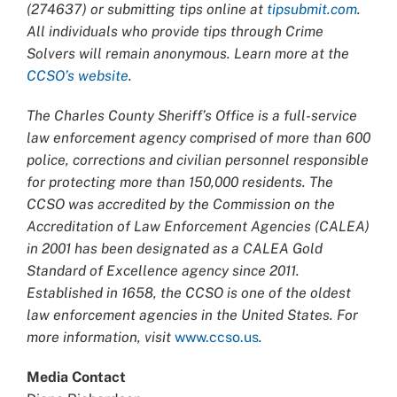
(274637) or submitting tips online at
tipsubmit.com
.
All individuals who provide tips through Crime
Solvers will remain anonymous. Learn more at the
CCSO’s website
.
The Charles County Sheriff’s Office is a full-service
law enforcement agency comprised of more than 600
police, corrections and civilian personnel responsible
for protecting more than 150,000 residents. The
CCSO was accredited by the Commission on the
Accreditation of Law Enforcement Agencies (CALEA)
in 2001 has been designated as a CALEA Gold
Standard of Excellence agency since 2011.
Established in 1658, the CCSO is one of the oldest
law enforcement agencies in the United States. For
more information, visit
www.ccso.us
.
Media Contact