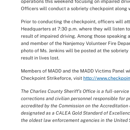
operations this weekend focusing on impaired driv
Officers will conduct a sobriety checkpoint along w
Prior to conducting the checkpoint, officers will at
Headquarters at 7:30 p.m. where they will listen 
result of impaired driving. Among those speaking
and member of the Nanjemoy Volunteer Fire Departm
photo of Ms. Jenkins will be posted at the sobriety
result in lives lost.
Members of MADD and the MADD Victims Panel will
Checkpoint Strikeforce, visit
http://www.checkpoin
The Charles County Sheriff’s Office is a full-servi
corrections and civilian personnel responsible for
accredited by the Commission on the Accreditatio
designated as a CALEA Gold Standard of Excellence
the oldest law enforcement agencies in the United S