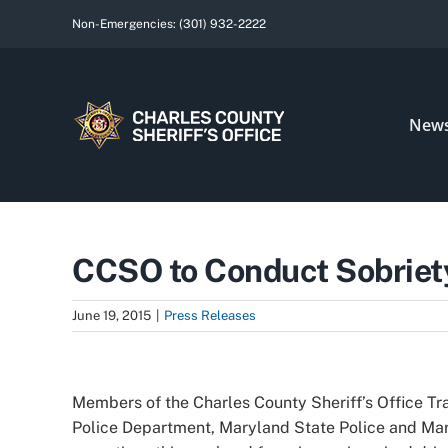
Skip
Non-Emergencies:
(301) 932-2222
to
content
New
CCSO to Conduct Sobriety
June 19, 2015
|
Press Releases
View
Larger
Members of the Charles County Sheriff’s Office Traf
Image
Police Department, Maryland State Police and Mary