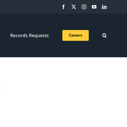
Facebook
X
Instagram
YouTube
LinkedIn
Records Requests
Careers
a