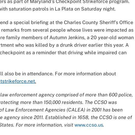
ers as part of Maryland’s Checkpoint Strikeforce program.
ith saturation patrols in La Plata on Saturday night.
tend a special briefing at the Charles County Sheriff’s Office
to remarks from several people whose lives were impacted as
 are family members of Autumn Jenkins, a 20 year-old woman
ent who was killed by a drunk driver earlier this year. A
 checkpoint as a reminder that driving while impaired can
 also be in attendance. For more information about
tstrikeforce.net
.
ce law enforcement agency comprised of more than 600 police,
 protecting more than 150,000 residents. The CCSO was
n of Law Enforcement Agencies (CALEA) in 2001 has been
 agency since 2011. Established in 1658, the CCSO is one of
tates. For more information, visit
www.ccso.us
.