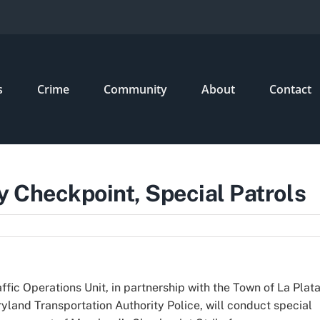
s
Crime
Community
About
Contact
 Checkpoint, Special Patrols
fic Operations Unit, in partnership with the Town of La Plat
land Transportation Authority Police, will conduct special