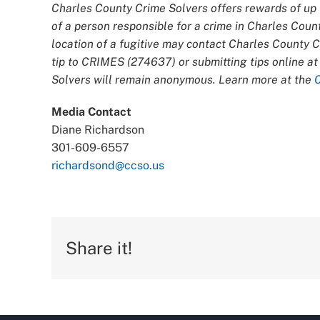
Charles County Crime Solvers offers rewards of up t
of a person responsible for a crime in Charles Coun
location of a fugitive may contact Charles County 
tip to CRIMES (274637) or submitting tips online a
Solvers will remain anonymous. Learn more at the
Media Contact
Diane Richardson
301-609-6557
richardsond@ccso.us
Share it!