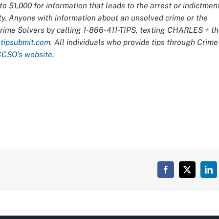
o $1,000 for information that leads to the arrest or indictmen
ty. Anyone with information about an unsolved crime or the
Crime Solvers by calling 1-866-411-TIPS, texting CHARLES + t
t
tipsubmit.com
. All individuals who provide tips through Crime
CCSO’s website
.
Facebook
X
Lin