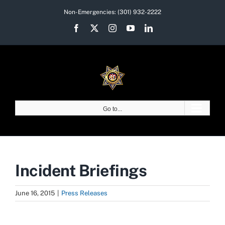
Skip
Non-Emergencies:
(301) 932-2222
to
Facebook
X
Instagram
YouTube
LinkedIn
content
Go to...
Incident Briefings
June 16, 2015
|
Press Releases
View