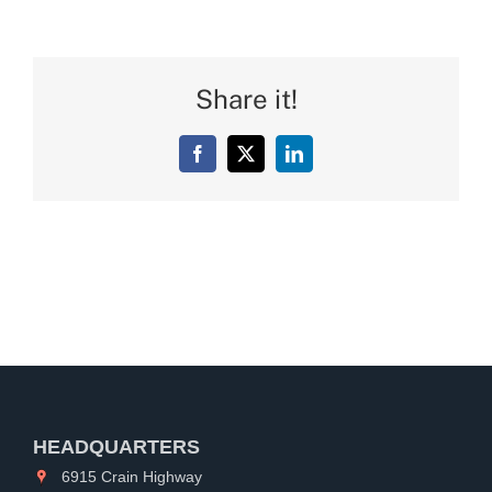
Share it!
Facebook
X
LinkedIn
HEADQUARTERS
6915 Crain Highway