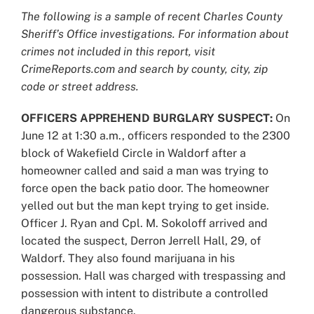
Larger
The following is a sample of recent Charles County
Image
Sheriff’s Office investigations. For information about
crimes not included in this report, visit
CrimeReports.com and search by county, city, zip
code or street address.
OFFICERS APPREHEND BURGLARY SUSPECT:
On
June 12 at 1:30 a.m., officers responded to the 2300
block of Wakefield Circle in Waldorf after a
homeowner called and said a man was trying to
force open the back patio door. The homeowner
yelled out but the man kept trying to get inside.
Officer J. Ryan and Cpl. M. Sokoloff arrived and
located the suspect, Derron Jerrell Hall, 29, of
Waldorf. They also found marijuana in his
possession. Hall was charged with trespassing and
possession with intent to distribute a controlled
dangerous substance.