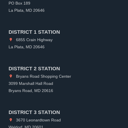
PO Box 189
La Plata, MD 20646
DISTRICT 1 STATION
6855 Crain Highway
La Plata, MD 20646
DISTRICT 2 STATION
Bryans Road Shopping Center
3099 Marshall Hall Road
Bryans Road, MD 20616
DISTRICT 3 STATION
3670 Leonardtown Road
Waldorf, MD 20601