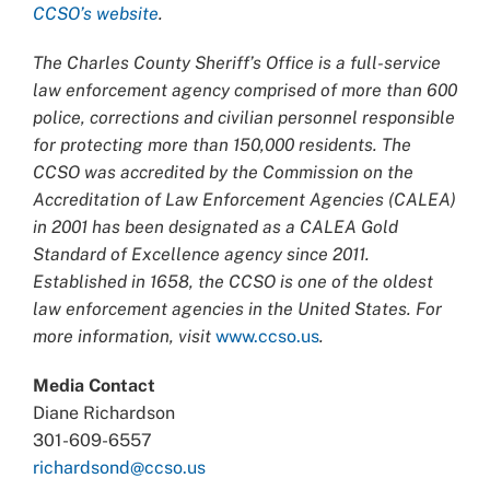
CCSO’s website
.
The Charles County Sheriff’s Office is a full-service
law enforcement agency comprised of more than 600
police, corrections and civilian personnel responsible
for protecting more than 150,000 residents. The
CCSO was accredited by the Commission on the
Accreditation of Law Enforcement Agencies (CALEA)
in 2001 has been designated as a CALEA Gold
Standard of Excellence agency since 2011.
Established in 1658, the CCSO is one of the oldest
law enforcement agencies in the United States. For
more information, visit
www.ccso.us
.
Media Contact
Diane Richardson
301-609-6557
richardsond@ccso.us