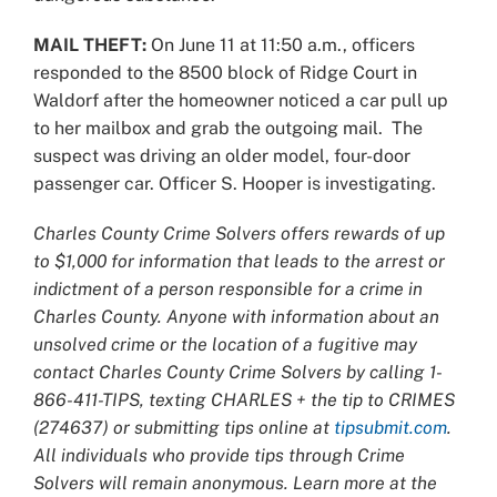
MAIL THEFT:
On June 11 at 11:50 a.m., officers
responded to the 8500 block of Ridge Court in
Waldorf after the homeowner noticed a car pull up
to her mailbox and grab the outgoing mail. The
suspect was driving an older model, four-door
passenger car. Officer S. Hooper is investigating.
Charles County Crime Solvers offers rewards of up
to $1,000 for information that leads to the arrest or
indictment of a person responsible for a crime in
Charles County. Anyone with information about an
unsolved crime or the location of a fugitive may
contact Charles County Crime Solvers by calling 1-
866-411-TIPS, texting CHARLES + the tip to CRIMES
(274637) or submitting tips online at
tipsubmit.com
.
All individuals who provide tips through Crime
Solvers will remain anonymous. Learn more at the