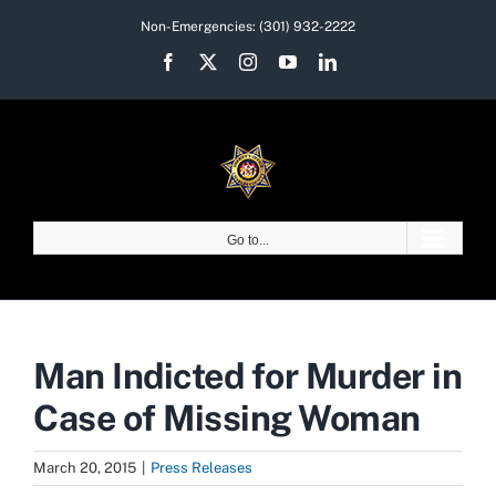
Skip
Non-Emergencies:
(301) 932-2222
to
Facebook
X
Instagram
YouTube
LinkedIn
content
Go to...
Man Indicted for Murder in
Case of Missing Woman
March 20, 2015
|
Press Releases