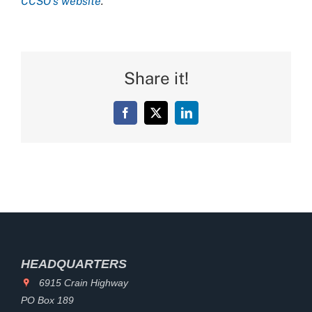
CCSO’s website
.
Share it!
Facebook
X
LinkedIn
HEADQUARTERS
6915 Crain Highway
PO Box 189