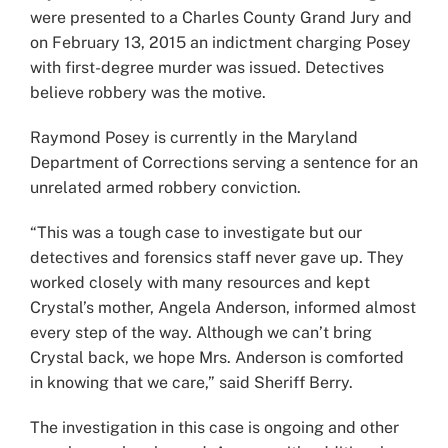
were presented to a Charles County Grand Jury and
on February 13, 2015 an indictment charging Posey
with first-degree murder was issued. Detectives
believe robbery was the motive.
Raymond Posey is currently in the Maryland
Department of Corrections serving a sentence for an
unrelated armed robbery conviction.
“This was a tough case to investigate but our
detectives and forensics staff never gave up. They
worked closely with many resources and kept
Crystal’s mother, Angela Anderson, informed almost
every step of the way. Although we can’t bring
Crystal back, we hope Mrs. Anderson is comforted
in knowing that we care,” said Sheriff Berry.
The investigation in this case is ongoing and other