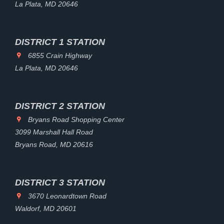
La Plata, MD 20646
DISTRICT 1 STATION
6855 Crain Highway
La Plata, MD 20646
DISTRICT 2 STATION
Bryans Road Shopping Center
3099 Marshall Hall Road
Bryans Road, MD 20616
DISTRICT 3 STATION
3670 Leonardtown Road
Waldorf, MD 20601