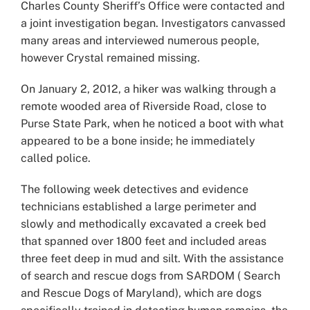
Charles County Sheriff’s Office were contacted and
a joint investigation began. Investigators canvassed
many areas and interviewed numerous people,
however Crystal remained missing.
On January 2, 2012, a hiker was walking through a
remote wooded area of Riverside Road, close to
Purse State Park, when he noticed a boot with what
appeared to be a bone inside; he immediately
called police.
The following week detectives and evidence
technicians established a large perimeter and
slowly and methodically excavated a creek bed
that spanned over 1800 feet and included areas
three feet deep in mud and silt. With the assistance
of search and rescue dogs from SARDOM ( Search
and Rescue Dogs of Maryland), which are dogs