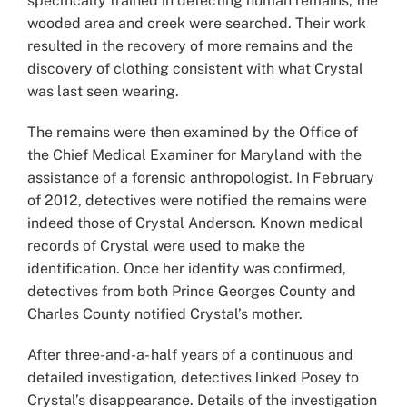
specifically trained in detecting human remains, the
wooded area and creek were searched. Their work
resulted in the recovery of more remains and the
discovery of clothing consistent with what Crystal
was last seen wearing.
The remains were then examined by the Office of
the Chief Medical Examiner for Maryland with the
assistance of a forensic anthropologist. In February
of 2012, detectives were notified the remains were
indeed those of Crystal Anderson. Known medical
records of Crystal were used to make the
identification. Once her identity was confirmed,
detectives from both Prince Georges County and
Charles County notified Crystal’s mother.
After three-and-a- half years of a continuous and
detailed investigation, detectives linked Posey to
Crystal’s disappearance. Details of the investigation