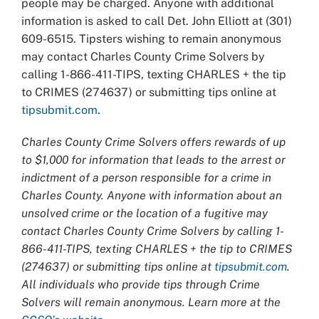
people may be charged. Anyone with additional
information is asked to call Det. John Elliott at (301)
609-6515. Tipsters wishing to remain anonymous
may contact Charles County Crime Solvers by
calling 1-866-411-TIPS, texting CHARLES + the tip
to CRIMES (274637) or submitting tips online at
tipsubmit.com
.
Charles County Crime Solvers offers rewards of up
to $1,000 for information that leads to the arrest or
indictment of a person responsible for a crime in
Charles County. Anyone with information about an
unsolved crime or the location of a fugitive may
contact Charles County Crime Solvers by calling 1-
866-411-TIPS, texting CHARLES + the tip to CRIMES
(274637) or submitting tips online at
tipsubmit.com
.
All individuals who provide tips through Crime
Solvers will remain anonymous. Learn more at the