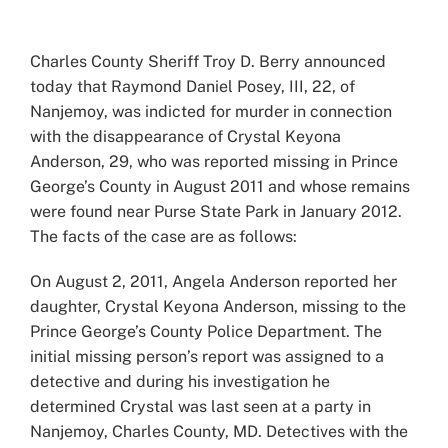
View
Larger
Charles County Sheriff Troy D. Berry announced
Image
today that Raymond Daniel Posey, III, 22, of
Nanjemoy, was indicted for murder in connection
with the disappearance of Crystal Keyona
Anderson, 29, who was reported missing in Prince
George’s County in August 2011 and whose remains
were found near Purse State Park in January 2012.
The facts of the case are as follows:
On August 2, 2011, Angela Anderson reported her
daughter, Crystal Keyona Anderson, missing to the
Prince George’s County Police Department. The
initial missing person’s report was assigned to a
detective and during his investigation he
determined Crystal was last seen at a party in
Nanjemoy, Charles County, MD. Detectives with the