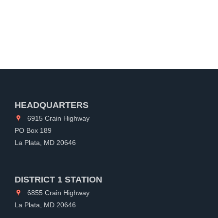
HEADQUARTERS
6915 Crain Highway
PO Box 189
La Plata, MD 20646
DISTRICT 1 STATION
6855 Crain Highway
La Plata, MD 20646