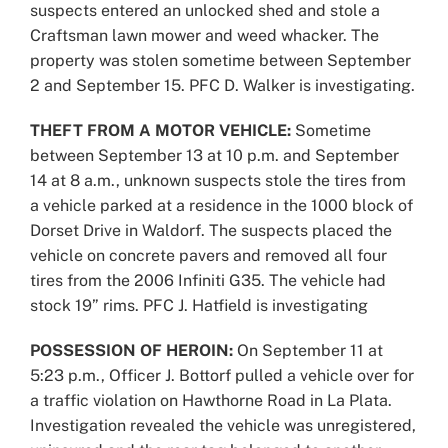
suspects entered an unlocked shed and stole a
Craftsman lawn mower and weed whacker. The
property was stolen sometime between September
2 and September 15. PFC D. Walker is investigating.
THEFT FROM A MOTOR VEHICLE:
Sometime
between September 13 at 10 p.m. and September
14 at 8 a.m., unknown suspects stole the tires from
a vehicle parked at a residence in the 1000 block of
Dorset Drive in Waldorf. The suspects placed the
vehicle on concrete pavers and removed all four
tires from the 2006 Infiniti G35. The vehicle had
stock 19” rims. PFC J. Hatfield is investigating
POSSESSION OF HEROIN:
On September 11 at
5:23 p.m., Officer J. Bottorf pulled a vehicle over for
a traffic violation on Hawthorne Road in La Plata.
Investigation revealed the vehicle was unregistered,