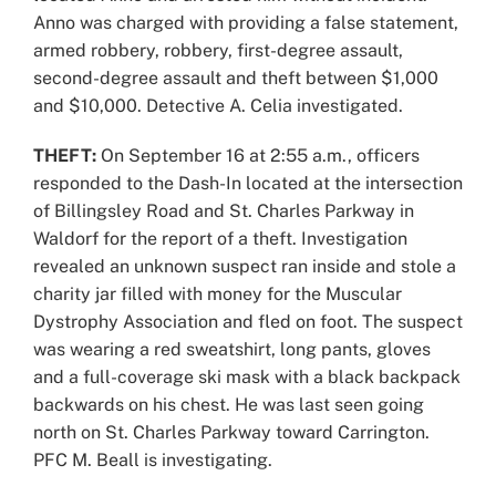
Anno was charged with providing a false statement,
armed robbery, robbery, first-degree assault,
second-degree assault and theft between $1,000
and $10,000. Detective A. Celia investigated.
THEFT:
On September 16 at 2:55 a.m., officers
responded to the Dash-In located at the intersection
of Billingsley Road and St. Charles Parkway in
Waldorf for the report of a theft. Investigation
revealed an unknown suspect ran inside and stole a
charity jar filled with money for the Muscular
Dystrophy Association and fled on foot. The suspect
was wearing a red sweatshirt, long pants, gloves
and a full-coverage ski mask with a black backpack
backwards on his chest. He was last seen going
north on St. Charles Parkway toward Carrington.
PFC M. Beall is investigating.