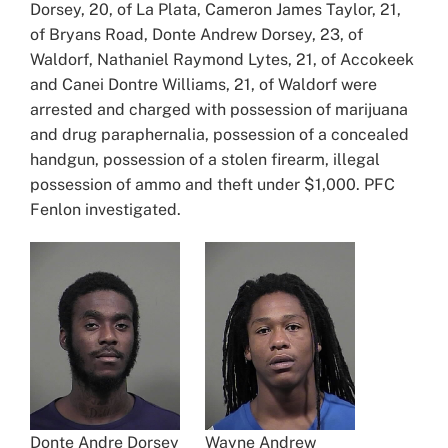
Dorsey, 20, of La Plata, Cameron James Taylor, 21,
of Bryans Road, Donte Andrew Dorsey, 23, of
Waldorf, Nathaniel Raymond Lytes, 21, of Accokeek
and Canei Dontre Williams, 21, of Waldorf were
arrested and charged with possession of marijuana
and drug paraphernalia, possession of a concealed
handgun, possession of a stolen firearm, illegal
possession of ammo and theft under $1,000. PFC
Fenlon investigated.
Donte Andre Dorsey
Wayne Andrew