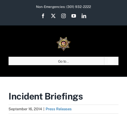
Skip
Non-Emergencies:
(301) 932-2222
to
Facebook
X
Instagram
YouTube
LinkedIn
content
Go to...
Incident Briefings
September 16, 2014
|
Press Releases
View