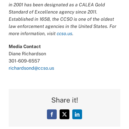
in 2001 has been designated as a CALEA Gold
Standard of Excellence agency since 2011.
Established in 1658, the CCSO is one of the oldest
law enforcement agencies in the United States. For
more information, visit
ccso.us
.
Media Contact
Diane Richardson
301-609-6557
richardsond@ccso.us
Share it!
Facebook
X
LinkedIn