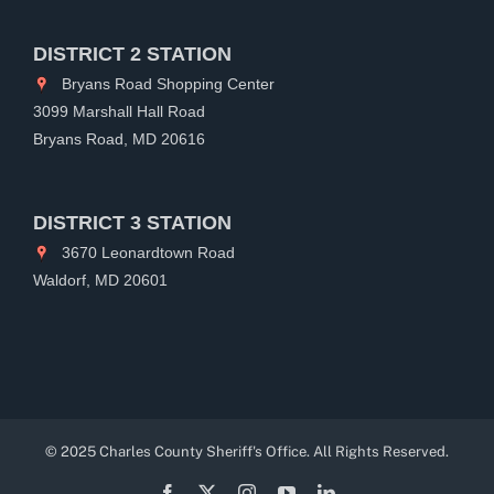
DISTRICT 2 STATION
Bryans Road Shopping Center
3099 Marshall Hall Road
Bryans Road, MD 20616
DISTRICT 3 STATION
3670 Leonardtown Road
Waldorf, MD 20601
© 2025 Charles County Sheriff's Office. All Rights Reserved.
Facebook
X
Instagram
YouTube
LinkedIn