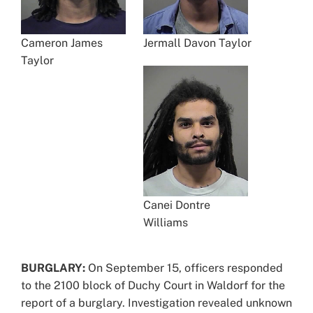
Cameron James
Jermall Davon Taylor
Taylor
Canei Dontre
Williams
BURGLARY:
On September 15, officers responded
to the 2100 block of Duchy Court in Waldorf for the
report of a burglary. Investigation revealed unknown