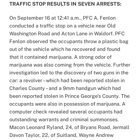
TRAFFIC STOP RESULTS IN SEVEN ARRESTS:
On September 16 at 12:41 a.m., PFC A. Fenlon
conducted a traffic stop on a vehicle near Old
Washington Road and Acton Lane in Waldorf. PFC
Fenlon observed the occupants throw a plastic bag
out of the vehicle which he recovered and found
that it contained marijuana. A strong odor of
marijuana was also coming from the vehicle. Further
investigation led to the discovery of two guns in the
car: a revolver – which had been reported stolen in
Charles County – and a 9mm handgun which had
been reported stolen in Prince George’s County. The
occupants were also in possession of marijuana. A
computer check revealed several occupants had
outstanding warrants and criminal summonses.
Macon Leonard Ryland, 24, of Bryans Road, Jermall
Davon Taylor, 22, of Suitland, Wayne Andrew