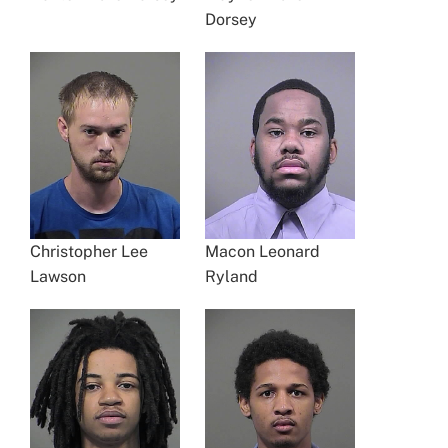
Dorsey
Christopher Lee
Macon Leonard
Lawson
Ryland