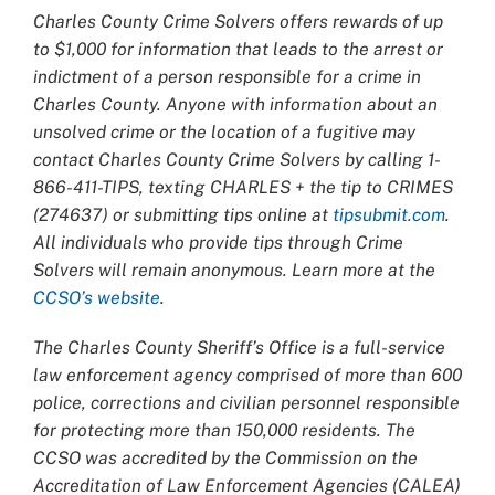
Charles County Crime Solvers offers rewards of up
to $1,000 for information that leads to the arrest or
indictment of a person responsible for a crime in
Charles County. Anyone with information about an
unsolved crime or the location of a fugitive may
contact Charles County Crime Solvers by calling 1-
866-411-TIPS, texting CHARLES + the tip to CRIMES
(274637) or submitting tips online at
tipsubmit.com
.
All individuals who provide tips through Crime
Solvers will remain anonymous. Learn more at the
CCSO’s website
.
The Charles County Sheriff’s Office is a full-service
law enforcement agency comprised of more than 600
police, corrections and civilian personnel responsible
for protecting more than 150,000 residents. The
CCSO was accredited by the Commission on the
Accreditation of Law Enforcement Agencies (CALEA)