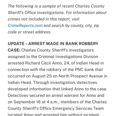
Larger
The following is a sample of recent Charles County
Image
Sheriff’s Office investigations. For information about
crimes not included in this report, visit
CrimeReports.com
and search by county, city, zip
code or street address.
UPDATE – ARREST MADE IN BANK ROBBERY
CASE:
Charles County Sheriff’s investigators
assigned to the Criminal Investigations Division
arrested Richard Cecil Anno, 24, of Indian Head in
connection with the robbery of the PNC bank that
occurred on August 25 on North Prospect Avenue in
Indian Head. Through investigation, detectives
developed information that linked Anno to the case.
Detectives secured an arrest warrant for Anno and
on September 16 at 4 a.m., members of the Charles
County Sheriff’s Office Emergency Services Team
located Anno and arrested him without incident.