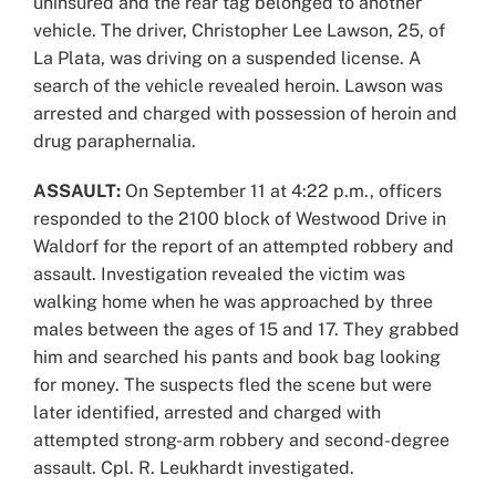
uninsured and the rear tag belonged to another
vehicle. The driver, Christopher Lee Lawson, 25, of
La Plata, was driving on a suspended license. A
search of the vehicle revealed heroin. Lawson was
arrested and charged with possession of heroin and
drug paraphernalia.
ASSAULT:
On September 11 at 4:22 p.m., officers
responded to the 2100 block of Westwood Drive in
Waldorf for the report of an attempted robbery and
assault. Investigation revealed the victim was
walking home when he was approached by three
males between the ages of 15 and 17. They grabbed
him and searched his pants and book bag looking
for money. The suspects fled the scene but were
later identified, arrested and charged with
attempted strong-arm robbery and second-degree
assault. Cpl. R. Leukhardt investigated.