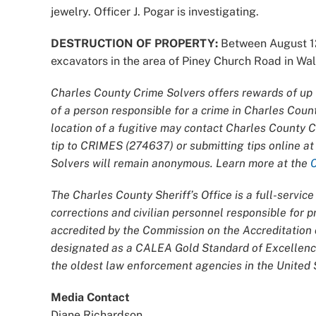
jewelry. Officer J. Pogar is investigating.
DESTRUCTION OF PROPERTY:
Between August 12
excavators in the area of Piney Church Road in Wald
Charles County Crime Solvers offers rewards of up t
of a person responsible for a crime in Charles Coun
location of a fugitive may contact Charles County 
tip to CRIMES (274637) or submitting tips online a
Solvers will remain anonymous. Learn more at the
The Charles County Sheriff’s Office is a full-servi
corrections and civilian personnel responsible for
accredited by the Commission on the Accreditatio
designated as a CALEA Gold Standard of Excellence
the oldest law enforcement agencies in the United S
Media Contact
Diane Richardson