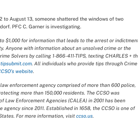
 to August 13, someone shattered the windows of two
orf. PFC C. Garner is investigating.
o $1,000 for information that leads to the arrest or indictmen
ty. Anyone with information about an unsolved crime or the
Crime Solvers by calling 1-866-411-TIPS, texting CHARLES + t
t
tipsubmit.com
. All individuals who provide tips through Crime
CCSO’s website
.
ce law enforcement agency comprised of more than 600 police,
 protecting more than 150,000 residents. The CCSO was
n of Law Enforcement Agencies (CALEA) in 2001 has been
 agency since 2011. Established in 1658, the CCSO is one of
tates. For more information, visit
ccso.us
.