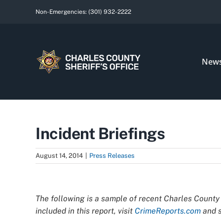
Skip
Non-Emergencies:
(301) 932-2222
to
content
New
Incident Briefings
August 14, 2014
|
Press Releases
View
Larger
The following is a sample of recent Charles County 
Image
included in this report, visit
CrimeReports.com
and s