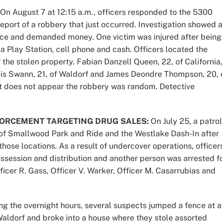
On August 7 at 12:15 a.m., officers responded to the 5300
eport of a robbery that just occurred. Investigation showed 
ence and demanded money. One victim was injured after being
 a Play Station, cell phone and cash. Officers located the
he stolen property. Fabian Danzell Queen, 22, of California
uis Swann, 21, of Waldorf and James Deondre Thompson, 20, 
It does not appear the robbery was random. Detective
ORCEMENT TARGETING DRUG SALES:
On July 25, a patrol
of Smallwood Park and Ride and the Westlake Dash-In after
those locations. As a result of undercover operations, officer
ssession and distribution and another person was arrested f
fficer R. Gass, Officer V. Warker, Officer M. Casarrubias and
g the overnight hours, several suspects jumped a fence at a
Waldorf and broke into a house where they stole assorted