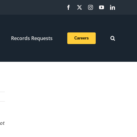
Facebook
X
Instagram
YouTube
LinkedIn
Records Requests
Careers
not