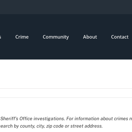
s
Crime
Community
About
Contact
Sheriff’s Office investigations. For information about crimes 
earch by county, city, zip code or street address.