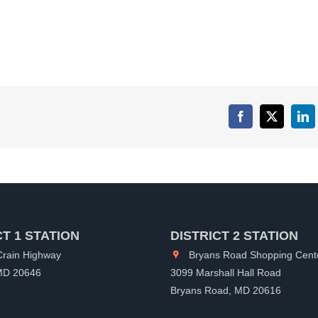
Facebook
X
Lin
CT 1 STATION
DISTRICT 2 STATION
rain Highway
Bryans Road Shopping Cent
 MD 20646
3099 Marshall Hall Road
Bryans Road, MD 20616