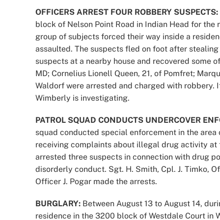
OFFICERS ARREST FOUR ROBBERY SUSPECTS:
block of Nelson Point Road in Indian Head for the r
group of subjects forced their way inside a resid
assaulted. The suspects fled on foot after stealing
suspects at a nearby house and recovered some of t
MD; Cornelius Lionell Queen, 21, of Pomfret; Marq
Waldorf were arrested and charged with robbery. 
Wimberly is investigating.
PATROL SQUAD CONDUCTS UNDERCOVER ENF
squad conducted special enforcement in the area 
receiving complaints about illegal drug activity at 
arrested three suspects in connection with drug po
disorderly conduct. Sgt. H. Smith, Cpl. J. Timko, O
Officer J. Pogar made the arrests.
BURGLARY:
Between August 13 to August 14, durin
residence in the 3200 block of Westdale Court in 