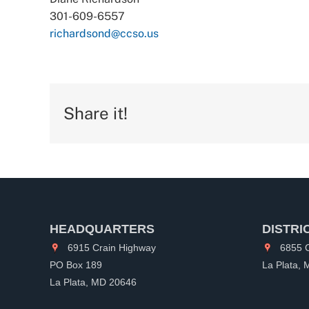
301-609-6557
richardsond@ccso.us
Share it!
HEADQUARTERS
DISTRI
6915 Crain Highway
6855 C
PO Box 189
La Plata,
La Plata, MD 20646