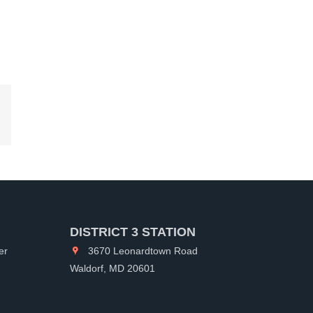
kedIn
DISTRICT 3 STATION
er
3670 Leonardtown Road
Waldorf, MD 20601