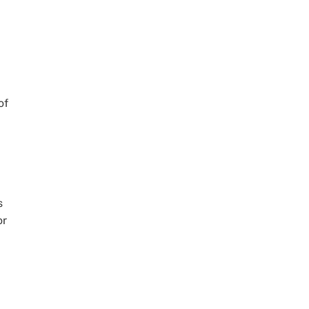
a
,
of
s
or