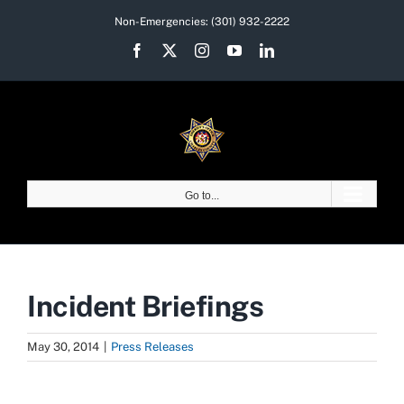
Skip
Non-Emergencies:
(301) 932-2222
to
Facebook
X
Instagram
YouTube
LinkedIn
content
Go to...
Incident Briefings
May 30, 2014
|
Press Releases
View