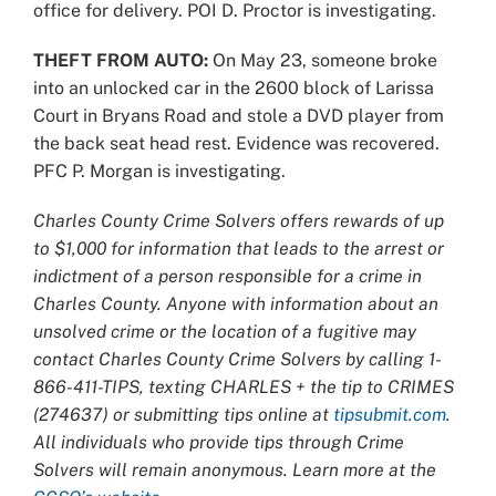
office for delivery. POI D. Proctor is investigating.
THEFT FROM AUTO:
On May 23, someone broke
into an unlocked car in the 2600 block of Larissa
Court in Bryans Road and stole a DVD player from
the back seat head rest. Evidence was recovered.
PFC P. Morgan is investigating.
Charles County Crime Solvers offers rewards of up
to $1,000 for information that leads to the arrest or
indictment of a person responsible for a crime in
Charles County. Anyone with information about an
unsolved crime or the location of a fugitive may
contact Charles County Crime Solvers by calling 1-
866-411-TIPS, texting CHARLES + the tip to CRIMES
(274637) or submitting tips online at
tipsubmit.com
.
All individuals who provide tips through Crime
Solvers will remain anonymous. Learn more at the