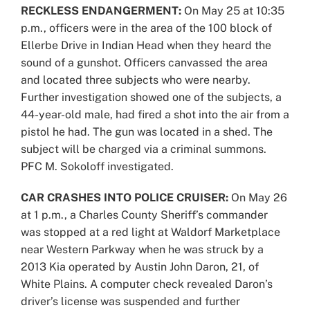
RECKLESS ENDANGERMENT:
On May 25 at 10:35
p.m., officers were in the area of the 100 block of
Ellerbe Drive in Indian Head when they heard the
sound of a gunshot. Officers canvassed the area
and located three subjects who were nearby.
Further investigation showed one of the subjects, a
44-year-old male, had fired a shot into the air from a
pistol he had. The gun was located in a shed. The
subject will be charged via a criminal summons.
PFC M. Sokoloff investigated.
CAR CRASHES INTO POLICE CRUISER:
On May 26
at 1 p.m., a Charles County Sheriff’s commander
was stopped at a red light at Waldorf Marketplace
near Western Parkway when he was struck by a
2013 Kia operated by Austin John Daron, 21, of
White Plains. A computer check revealed Daron’s
driver’s license was suspended and further