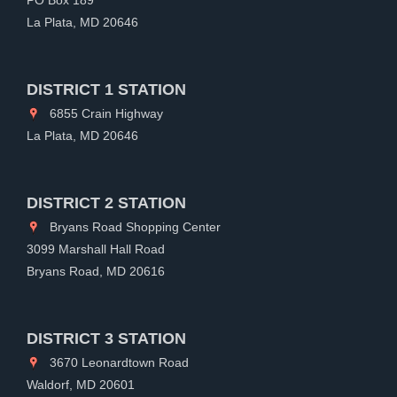
La Plata, MD 20646
DISTRICT 1 STATION
6855 Crain Highway
La Plata, MD 20646
DISTRICT 2 STATION
Bryans Road Shopping Center
3099 Marshall Hall Road
Bryans Road, MD 20616
DISTRICT 3 STATION
3670 Leonardtown Road
Waldorf, MD 20601