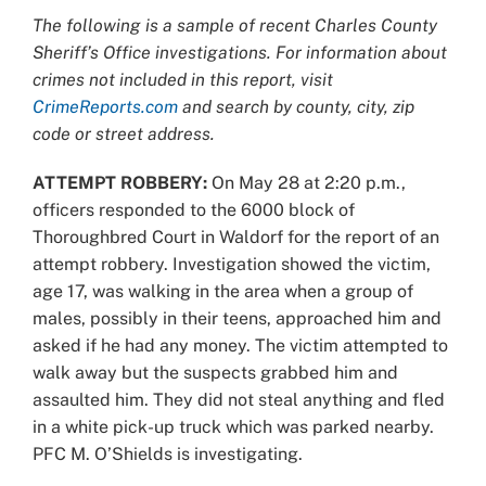
Larger
The following is a sample of recent Charles County
Image
Sheriff’s Office investigations. For information about
crimes not included in this report, visit
CrimeReports.com
and search by county, city, zip
code or street address.
ATTEMPT ROBBERY:
On May 28 at 2:20 p.m.,
officers responded to the 6000 block of
Thoroughbred Court in Waldorf for the report of an
attempt robbery. Investigation showed the victim,
age 17, was walking in the area when a group of
males, possibly in their teens, approached him and
asked if he had any money. The victim attempted to
walk away but the suspects grabbed him and
assaulted him. They did not steal anything and fled
in a white pick-up truck which was parked nearby.
PFC M. O’Shields is investigating.