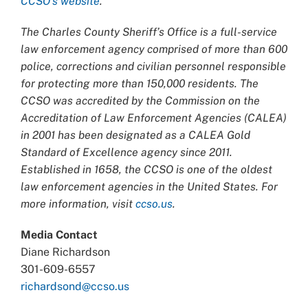
CCSO’s website
.
The Charles County Sheriff’s Office is a full-service
law enforcement agency comprised of more than 600
police, corrections and civilian personnel responsible
for protecting more than 150,000 residents. The
CCSO was accredited by the Commission on the
Accreditation of Law Enforcement Agencies (CALEA)
in 2001 has been designated as a CALEA Gold
Standard of Excellence agency since 2011.
Established in 1658, the CCSO is one of the oldest
law enforcement agencies in the United States. For
more information, visit
ccso.us
.
Media Contact
Diane Richardson
301-609-6557
richardsond@ccso.us