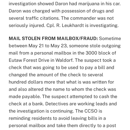
investigation showed Daron had marijuana in his car.
Daron was charged with possession of drugs and
several traffic citations. The commander was not
seriously injured. Cpl. R. Leukhardt is investigating.
MAIL STOLEN FROM MAILBOX/FRAUD:
Sometime
between May 21 to May 23, someone stole outgoing
mail from a personal mailbox in the 3000 block of
Eutaw Forest Drive in Waldorf. The suspect took a
check that was going to be used to pay a bill and
changed the amount of the check to several
hundred dollars more that what is was written for
and also altered the name to whom the check was
made payable. The suspect attempted to cash the
check at a bank. Detectives are working leads and
the investigation is continuing. The CCSO is
reminding residents to avoid leaving bills in a
personal mailbox and take them directly to a post