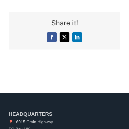
Share it!
Facebook
X
LinkedIn
HEADQUARTERS
6915 Crain Highway
PO Box 189