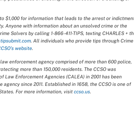
o $1,000 for information that leads to the arrest or indictmen
ty. Anyone with information about an unsolved crime or the
Crime Solvers by calling 1-866-411-TIPS, texting CHARLES + t
t
tipsubmit.com
. All individuals who provide tips through Crime
CCSO’s website
.
ce law enforcement agency comprised of more than 600 police,
 protecting more than 150,000 residents. The CCSO was
n of Law Enforcement Agencies (CALEA) in 2001 has been
 agency since 2011. Established in 1658, the CCSO is one of
tates. For more information, visit
ccso.us
.