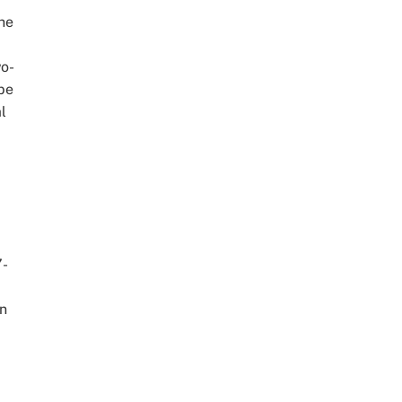
he
wo-
 be
l
.
.
7-
wn