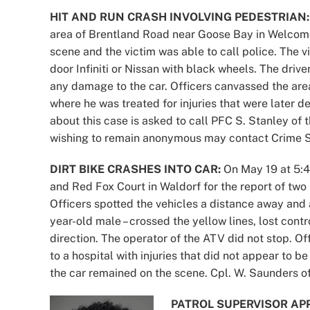
HIT AND RUN CRASH INVOLVING PEDESTRIAN:
area of Brentland Road near Goose Bay in Welcome
scene and the victim was able to call police. The vi
door Infiniti or Nissan with black wheels. The driv
any damage to the car. Officers canvassed the area
where he was treated for injuries that were later d
about this case is asked to call PFC S. Stanley of
wishing to remain anonymous may contact Crime So
DIRT BIKE CRASHES INTO CAR:
On May 19 at 5:42
and Red Fox Court in Waldorf for the report of two
Officers spotted the vehicles a distance away and as 
year-old male – crossed the yellow lines, lost contro
direction. The operator of the ATV did not stop. Of
to a hospital with injuries that did not appear to b
the car remained on the scene. Cpl. W. Saunders of
PATROL SUPERVISOR AP