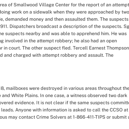
area of Smallwood Village Center for the report of an attemp
 doing work on a sidewalk when they were approached by tw
fe, demanded money and then assaulted them. The suspects
 911. Dispatchers broadcast a description of the suspects. Sg
the suspects nearby and was able to apprehend him. He was
ing involved in the attempt robbery; he also had an open
ar in court. The other suspect fled. Tercell Earnest Thompson
ed and charged with attempt robbery and assault. The
, mailboxes were destroyed in various areas throughout th
 and White Plains. In one case, a witness observed two dark
covered evidence. It is not clear if the same suspects commit
 leads. Anyone with information is asked to call the CCSO at
ous may contact Crime Solvers at 1-866-411-TIPS or submit 