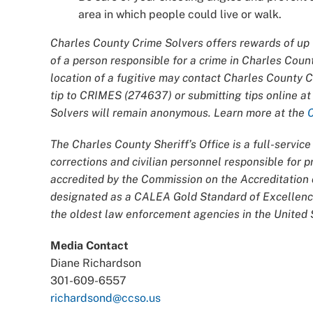
area in which people could live or walk.
Charles County Crime Solvers offers rewards of up t
of a person responsible for a crime in Charles Coun
location of a fugitive may contact Charles County 
tip to CRIMES (274637) or submitting tips online a
Solvers will remain anonymous. Learn more at the
The Charles County Sheriff’s Office is a full-servi
corrections and civilian personnel responsible for
accredited by the Commission on the Accreditatio
designated as a CALEA Gold Standard of Excellence
the oldest law enforcement agencies in the United S
Media Contact
Diane Richardson
301-609-6557
richardsond@ccso.us