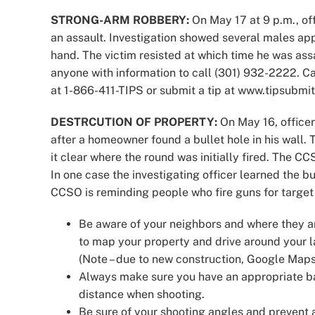
STRONG-ARM ROBBERY:
On May 17 at 9 p.m., off
an assault. Investigation showed several males app
hand. The victim resisted at which time he was ass
anyone with information to call (301) 932-2222. 
at 1-866-411-TIPS or submit a tip at www.tipsubmit
DESTRCUTION OF PROPERTY:
On May 16, officer
after a homeowner found a bullet hole in his wall
it clear where the round was initially fired. The CC
In one case the investigating officer learned the b
CCSO is reminding people who fire guns for target 
Be aware of your neighbors and where they a
to map your property and drive around your l
(Note – due to new construction, Google Maps
Always make sure you have an appropriate bac
distance when shooting.
Be sure of your shooting angles and prevent an