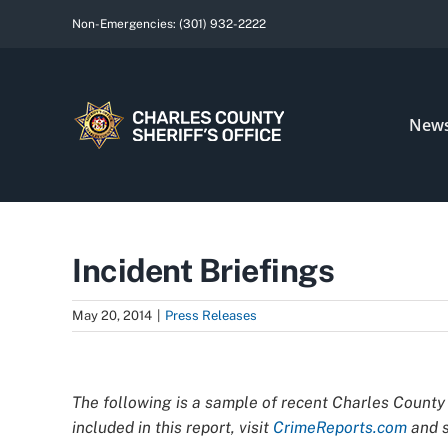
Skip
Non-Emergencies:
(301) 932-2222
to
content
New
Incident Briefings
May 20, 2014
|
Press Releases
View
Larger
The following is a sample of recent Charles County 
Image
included in this report, visit
CrimeReports.com
and s