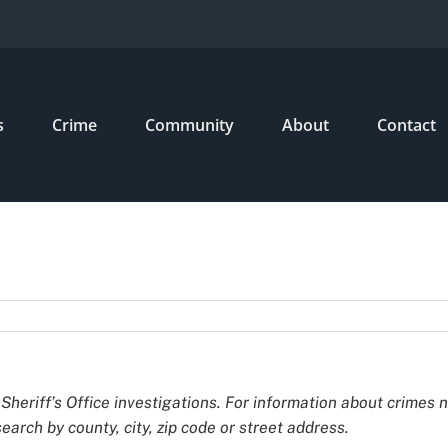
s
Crime
Community
About
Contact
Sheriff’s Office investigations. For information about crimes 
earch by county, city, zip code or street address.