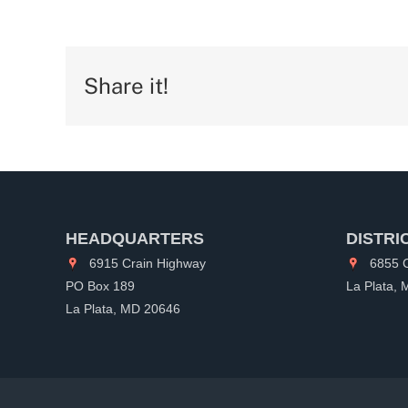
Share it!
HEADQUARTERS
DISTRI
6915 Crain Highway
6855 C
PO Box 189
La Plata,
La Plata, MD 20646