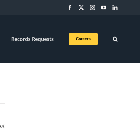
Facebook
X
Instagram
YouTube
LinkedIn
Records Requests
Careers
not