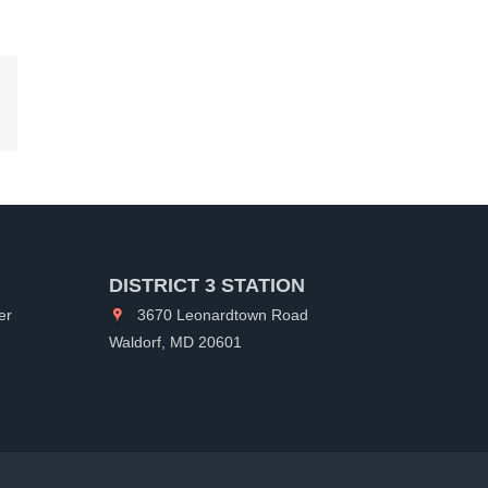
kedIn
DISTRICT 3 STATION
er
3670 Leonardtown Road
Waldorf, MD 20601