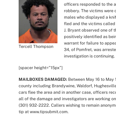
officers responded to the 
robbery. The victims were
males who displayed a kni
fled and the victims called
J. Bryant observed one of 
positively identified as be
warrant for failure to appe
Tercell Thompson
34, of Pomfret, was arrest
investigation is continuing.
[spacer height=”15px”]
MAILBOXES DAMAGED:
Between May 16 to May 18
county including Brandywine, Waldorf, Hughesville
cars flee the area and in another case, officers re
all of the damage and investigators are working on
(301) 932-2222. Callers wishing to remain anonym
tip at www.tipsubmit.com.