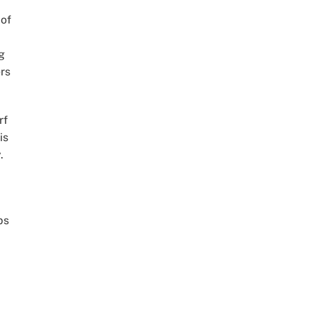
 of
g
rs
rf
is
.
ps