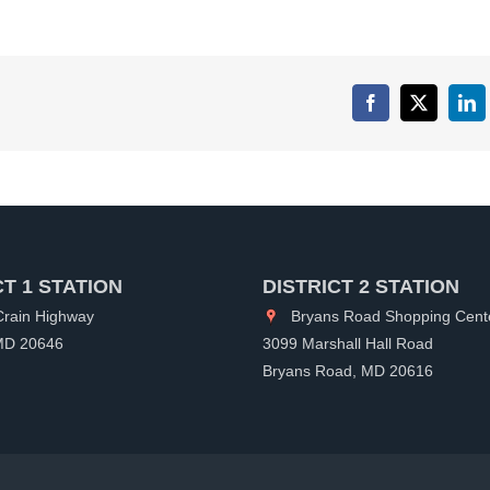
Facebook
X
Lin
CT 1 STATION
DISTRICT 2 STATION
rain Highway
Bryans Road Shopping Cent
 MD 20646
3099 Marshall Hall Road
Bryans Road, MD 20616