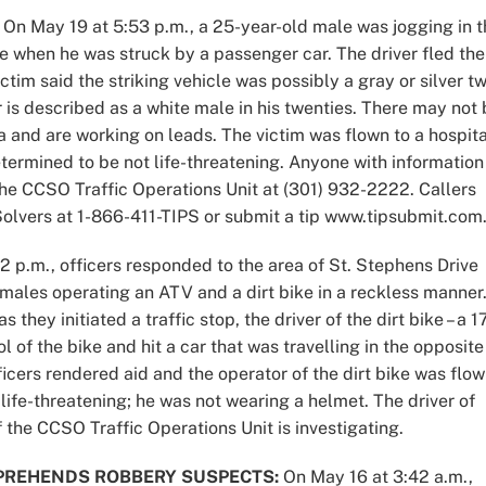
On May 19 at 5:53 p.m., a 25-year-old male was jogging in t
 when he was struck by a passenger car. The driver fled the
ctim said the striking vehicle was possibly a gray or silver t
er is described as a white male in his twenties. There may not
 and are working on leads. The victim was flown to a hospita
etermined to be not life-threatening. Anyone with information
 the CCSO Traffic Operations Unit at (301) 932-2222. Callers
lvers at 1-866-411-TIPS or submit a tip www.tipsubmit.com
 p.m., officers responded to the area of St. Stephens Drive
 males operating an ATV and a dirt bike in a reckless manner
they initiated a traffic stop, the driver of the dirt bike – a 1
l of the bike and hit a car that was travelling in the opposite
ficers rendered aid and the operator of the dirt bike was flo
e life-threatening; he was not wearing a helmet. The driver of
 the CCSO Traffic Operations Unit is investigating.
PREHENDS ROBBERY SUSPECTS:
On May 16 at 3:42 a.m.,