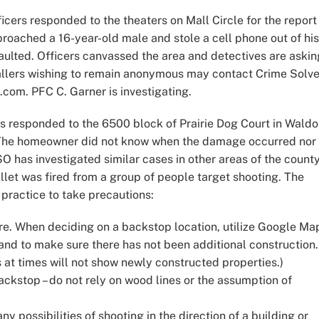
icers responded to the theaters on Mall Circle for the report
roached a 16-year-old male and stole a cell phone out of his
aulted. Officers canvassed the area and detectives are askin
Callers wishing to remain anonymous may contact Crime Solve
.com. PFC C. Garner is investigating.
s responded to the 6500 block of Prairie Dog Court in Waldo
. The homeowner did not know when the damage occurred nor 
SO has investigated similar cases in other areas of the county
ullet was fired from a group of people target shooting. The
practice to take precautions:
re. When deciding on a backstop location, utilize Google Ma
and to make sure there has not been additional construction.
 at times will not show newly constructed properties.)
kstop – do not rely on wood lines or the assumption of
y possibilities of shooting in the direction of a building or