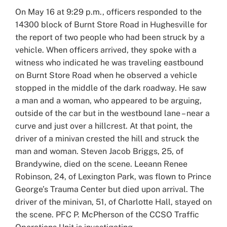
Larger
On May 16 at 9:29 p.m., officers responded to the
Image
14300 block of Burnt Store Road in Hughesville for
the report of two people who had been struck by a
vehicle. When officers arrived, they spoke with a
witness who indicated he was traveling eastbound
on Burnt Store Road when he observed a vehicle
stopped in the middle of the dark roadway. He saw
a man and a woman, who appeared to be arguing,
outside of the car but in the westbound lane – near a
curve and just over a hillcrest. At that point, the
driver of a minivan crested the hill and struck the
man and woman. Steven Jacob Briggs, 25, of
Brandywine, died on the scene. Leeann Renee
Robinson, 24, of Lexington Park, was flown to Prince
George’s Trauma Center but died upon arrival. The
driver of the minivan, 51, of Charlotte Hall, stayed on
the scene. PFC P. McPherson of the CCSO Traffic