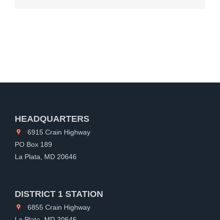
HEADQUARTERS
6915 Crain Highway
PO Box 189
La Plata, MD 20646
DISTRICT 1 STATION
6855 Crain Highway
La Plata, MD 20646