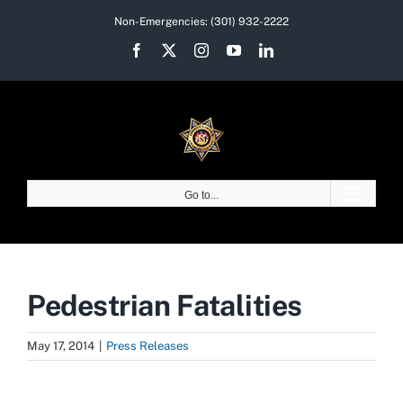
Skip
Non-Emergencies:
(301) 932-2222
to
Facebook
X
Instagram
YouTube
LinkedIn
content
Go to...
Pedestrian Fatalities
May 17, 2014
|
Press Releases
View