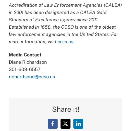
Accreditation of Law Enforcement Agencies (CALEA)
in 2001 has been designated as a CALEA Gold
Standard of Excellence agency since 2011.
Established in 1658, the CCSO is one of the oldest
law enforcement agencies in the United States. For
more information, visit
ccso.us
.
Media Contact
Diane Richardson
301-609-6557
richardsond@ccso.us
Share it!
Facebook
X
LinkedIn