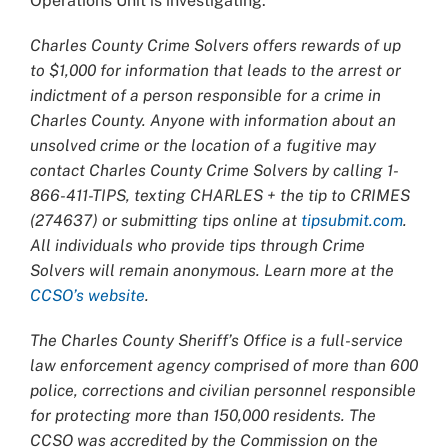
Operations Unit is investigating.
Charles County Crime Solvers offers rewards of up
to $1,000 for information that leads to the arrest or
indictment of a person responsible for a crime in
Charles County. Anyone with information about an
unsolved crime or the location of a fugitive may
contact Charles County Crime Solvers by calling 1-
866-411-TIPS, texting CHARLES + the tip to CRIMES
(274637) or submitting tips online at
tipsubmit.com
.
All individuals who provide tips through Crime
Solvers will remain anonymous. Learn more at the
CCSO’s website
.
The Charles County Sheriff’s Office is a full-service
law enforcement agency comprised of more than 600
police, corrections and civilian personnel responsible
for protecting more than 150,000 residents. The
CCSO was accredited by the Commission on the