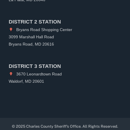
DISTRICT 2 STATION
Bryans Road Shopping Center
3099 Marshall Hall Road
Bryans Road, MD 20616
DISTRICT 3 STATION
3670 Leonardtown Road
Waldorf, MD 20601
© 2025 Charles County Sheriff's Office. All Rights Reserved.