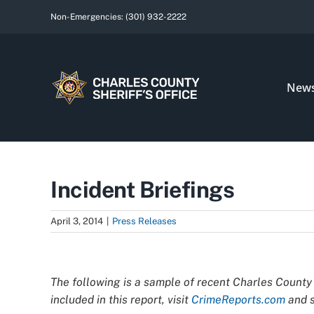
Skip
Non-Emergencies:
(301) 932-2222
to
content
New
Incident Briefings
April 3, 2014
|
Press Releases
View
Larger
The following is a sample of recent Charles County 
Image
included in this report, visit
CrimeReports.com
and s