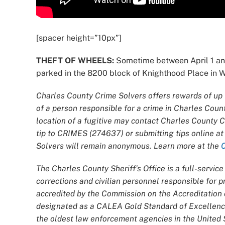
[spacer height=”10px”]
THEFT OF WHEELS:
Sometime between April 1 an
parked in the 8200 block of Knighthood Place in Whi
Charles County Crime Solvers offers rewards of up t
of a person responsible for a crime in Charles Coun
location of a fugitive may contact Charles County 
tip to CRIMES (274637) or submitting tips online a
Solvers will remain anonymous. Learn more at the
The Charles County Sheriff’s Office is a full-servi
corrections and civilian personnel responsible for
accredited by the Commission on the Accreditatio
designated as a CALEA Gold Standard of Excellence
the oldest law enforcement agencies in the United S