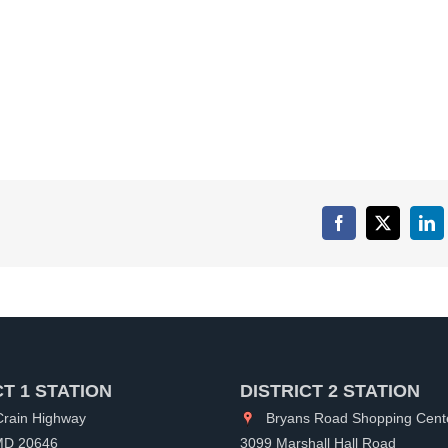
Facebook
X
Lin
CT 1 STATION
DISTRICT 2 STATION
rain Highway
Bryans Road Shopping Cent
 MD 20646
3099 Marshall Hall Road