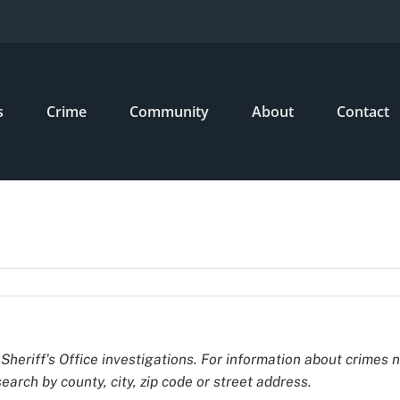
s
Crime
Community
About
Contact
Sheriff’s Office investigations. For information about crimes 
earch by county, city, zip code or street address.