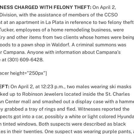
NESS CHARGED WITH FELONY THEFT:
On April 2,
 Division, with the assistance of members of the CCSO
at an apartment in La Plata in reference to two felony theft
Tucker, employees of a home remodeling business, were
welry and other items from two clients whose homes were bein
oods to a pawn shop in Waldorf. A criminal summons was
e for Campana. Anyone with information about Campana’s
e at (301) 609-6428.
acer height=”250px”]
EFT:
On April 2, at 12:23 p.m., two males wearing ski masks
ked up to Robinson Jewelers located inside the St. Charles
n Center mall and smashed out a display case with a hamme
y grabbed a tray of rings and fled. Witnesses reported the
pects got into a car, possibly a white or light colored Hyunda
h tinted windows. Both suspects were described as black
es in their twenties. One suspect was wearing purple pants, 