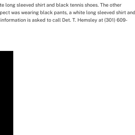
te long sleeved shirt and black tennis shoes. The other
pect was wearing black pants, a white long sleeved shirt and
information is asked to call Det. T. Hemsley at (301) 609-