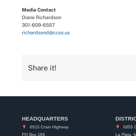
Media Contact
Diane Richardson
301-609-6557
richardsond@ccso.us
Share it!
HEADQUARTERS
DISTRI
6915 Crain Highway
6855 C
PO Box 189
La Plata,