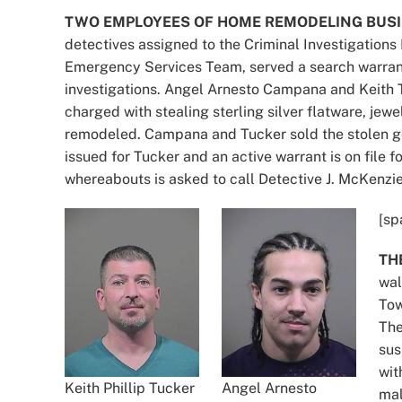
TWO EMPLOYEES OF HOME REMODELING BUSI
detectives assigned to the Criminal Investigations
Emergency Services Team, served a search warrant 
investigations. Angel Arnesto Campana and Keith 
charged with stealing sterling silver flatware, je
remodeled. Campana and Tucker sold the stolen g
issued for Tucker and an active warrant is on fil
whereabouts is asked to call Detective J. McKenzi
[sp
TH
wal
Tow
The
sus
wit
Keith Phillip Tucker
Angel Arnesto
mal