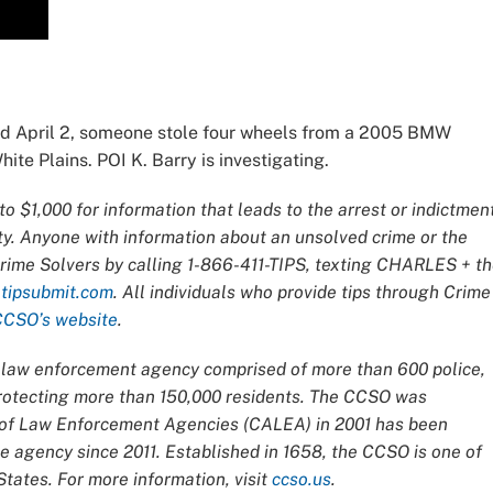
d April 2, someone stole four wheels from a 2005 BMW
te Plains. POI K. Barry is investigating.
o $1,000 for information that leads to the arrest or indictmen
ty. Anyone with information about an unsolved crime or the
Crime Solvers by calling 1-866-411-TIPS, texting CHARLES + t
t
tipsubmit.com
. All individuals who provide tips through Crime
CCSO’s website
.
ce law enforcement agency comprised of more than 600 police,
 protecting more than 150,000 residents. The CCSO was
n of Law Enforcement Agencies (CALEA) in 2001 has been
 agency since 2011. Established in 1658, the CCSO is one of
tates. For more information, visit
ccso.us
.