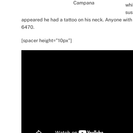
Campana
whi
sus
appeared he had a tattoo on his neck. Anyone with 
6470.
[spacer height=”10px”]