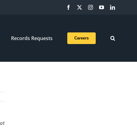
Facebook
X
Instagram
YouTube
LinkedIn
Records Requests
Careers
not