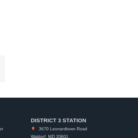
kedIn
DISTRICT 3 STATION
er
3670 Leonardtown Road
Waldorf, MD 20601