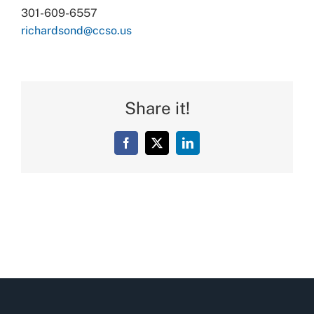
301-609-6557
richardsond@ccso.us
Share it!
Facebook
X
LinkedIn