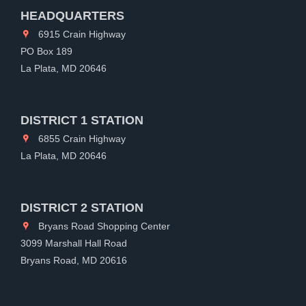
HEADQUARTERS
6915 Crain Highway
PO Box 189
La Plata, MD 20646
DISTRICT 1 STATION
6855 Crain Highway
La Plata, MD 20646
DISTRICT 2 STATION
Bryans Road Shopping Center
3099 Marshall Hall Road
Bryans Road, MD 20616