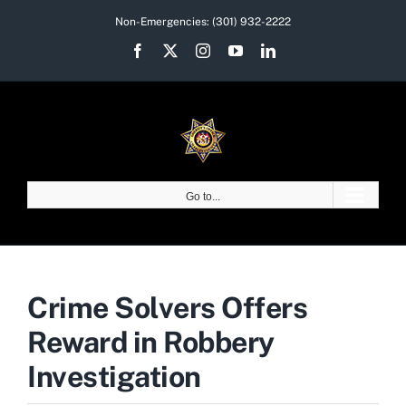
Skip
Non-Emergencies:
(301) 932-2222
to
Facebook
X
Instagram
YouTube
LinkedIn
content
Go to...
Crime Solvers Offers
Reward in Robbery
Investigation