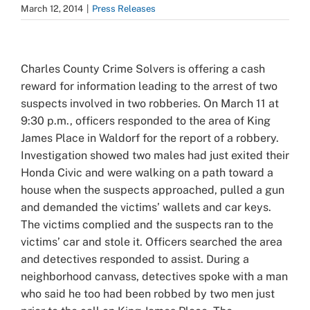
March 12, 2014
|
Press Releases
View
Larger
Charles County Crime Solvers is offering a cash
Image
reward for information leading to the arrest of two
suspects involved in two robberies. On March 11 at
9:30 p.m., officers responded to the area of King
James Place in Waldorf for the report of a robbery.
Investigation showed two males had just exited their
Honda Civic and were walking on a path toward a
house when the suspects approached, pulled a gun
and demanded the victims’ wallets and car keys.
The victims complied and the suspects ran to the
victims’ car and stole it. Officers searched the area
and detectives responded to assist. During a
neighborhood canvass, detectives spoke with a man
who said he too had been robbed by two men just