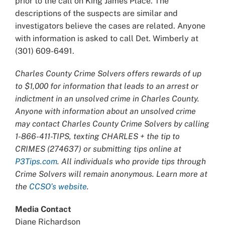
prior to the call on King James Place. The
descriptions of the suspects are similar and
investigators believe the cases are related. Anyone
with information is asked to call Det. Wimberly at
(301) 609-6491.
Charles County Crime Solvers offers rewards of up
to $1,000 for information that leads to an arrest or
indictment in an unsolved crime in Charles County.
Anyone with information about an unsolved crime
may contact Charles County Crime Solvers by calling
1-866-411-TIPS, texting CHARLES + the tip to
CRIMES (274637) or submitting tips online at
P3Tips.com
. All individuals who provide tips through
Crime Solvers will remain anonymous. Learn more at
the
CCSO’s website
.
Media Contact
Diane Richardson