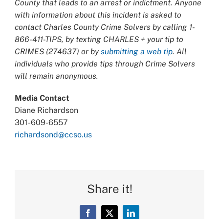
County that leads to an arrest or indictment. Anyone
with information about this incident is asked to
contact Charles County Crime Solvers by calling 1-
866-411-TIPS, by texting CHARLES + your tip to
CRIMES (274637) or by
submitting a web tip
. All
individuals who provide tips through Crime Solvers
will remain anonymous.
Media Contact
Diane Richardson
301-609-6557
richardsond@ccso.us
Share it!
Facebook
X
LinkedIn