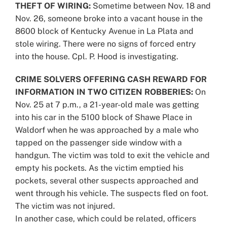
THEFT OF WIRING:
Sometime between Nov. 18 and
Nov. 26, someone broke into a vacant house in the
8600 block of Kentucky Avenue in La Plata and
stole wiring. There were no signs of forced entry
into the house. Cpl. P. Hood is investigating.
CRIME SOLVERS OFFERING CASH REWARD FOR
INFORMATION IN TWO CITIZEN ROBBERIES:
On
Nov. 25 at 7 p.m., a 21-year-old male was getting
into his car in the 5100 block of Shawe Place in
Waldorf when he was approached by a male who
tapped on the passenger side window with a
handgun. The victim was told to exit the vehicle and
empty his pockets. As the victim emptied his
pockets, several other suspects approached and
went through his vehicle. The suspects fled on foot.
The victim was not injured.
In another case, which could be related, officers