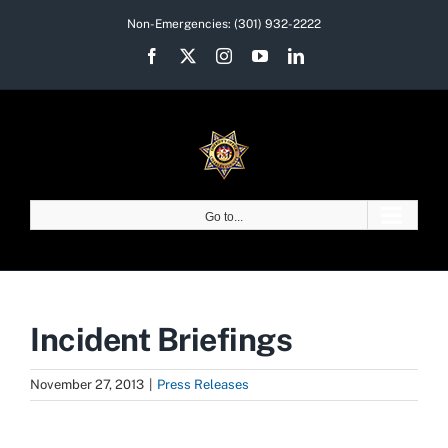
Skip
Non-Emergencies:
(301) 932-2222
to
Facebook
X
Instagram
YouTube
LinkedIn
content
Go to...
Incident Briefings
November 27, 2013
|
Press Releases
View