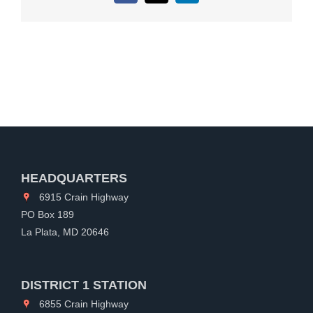
HEADQUARTERS
6915 Crain Highway
PO Box 189
La Plata, MD 20646
DISTRICT 1 STATION
6855 Crain Highway