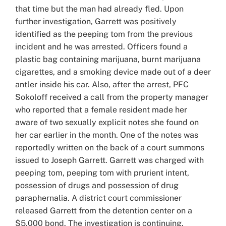
that time but the man had already fled. Upon
further investigation, Garrett was positively
identified as the peeping tom from the previous
incident and he was arrested. Officers found a
plastic bag containing marijuana, burnt marijuana
cigarettes, and a smoking device made out of a deer
antler inside his car. Also, after the arrest, PFC
Sokoloff received a call from the property manager
who reported that a female resident made her
aware of two sexually explicit notes she found on
her car earlier in the month. One of the notes was
reportedly written on the back of a court summons
issued to Joseph Garrett. Garrett was charged with
peeping tom, peeping tom with prurient intent,
possession of drugs and possession of drug
paraphernalia. A district court commissioner
released Garrett from the detention center on a
$5,000 bond. The investigation is continuing.