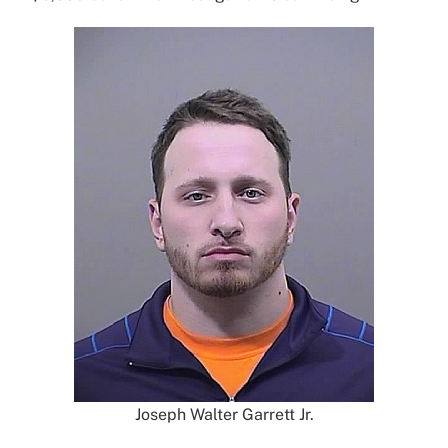
Joseph Walter Garrett Jr.