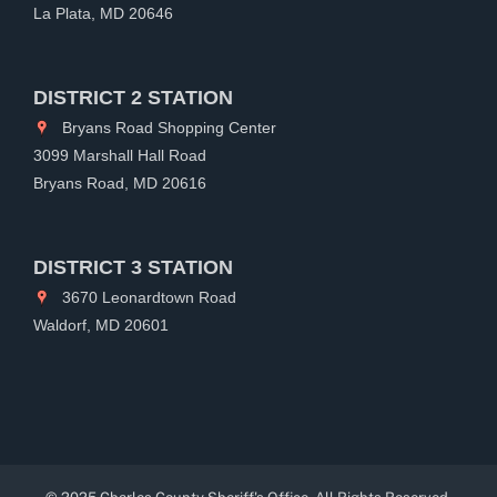
La Plata, MD 20646
DISTRICT 2 STATION
Bryans Road Shopping Center
3099 Marshall Hall Road
Bryans Road, MD 20616
DISTRICT 3 STATION
3670 Leonardtown Road
Waldorf, MD 20601