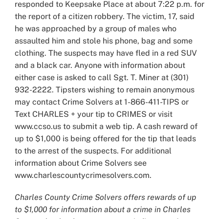
responded to Keepsake Place at about 7:22 p.m. for
the report of a citizen robbery. The victim, 17, said
he was approached by a group of males who
assaulted him and stole his phone, bag and some
clothing. The suspects may have fled in a red SUV
and a black car. Anyone with information about
either case is asked to call Sgt. T. Miner at (301)
932-2222. Tipsters wishing to remain anonymous
may contact Crime Solvers at 1-866-411-TIPS or
Text CHARLES + your tip to CRIMES or visit
www.ccso.us to submit a web tip. A cash reward of
up to $1,000 is being offered for the tip that leads
to the arrest of the suspects. For additional
information about Crime Solvers see
www.charlescountycrimesolvers.com.
Charles County Crime Solvers offers rewards of up
to $1,000 for information about a crime in Charles