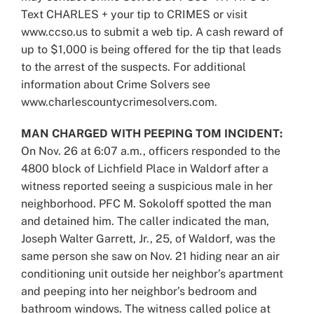
Text CHARLES + your tip to CRIMES or visit
www.ccso.us to submit a web tip. A cash reward of
up to $1,000 is being offered for the tip that leads
to the arrest of the suspects. For additional
information about Crime Solvers see
www.charlescountycrimesolvers.com.
MAN CHARGED WITH PEEPING TOM INCIDENT:
On Nov. 26 at 6:07 a.m., officers responded to the
4800 block of Lichfield Place in Waldorf after a
witness reported seeing a suspicious male in her
neighborhood. PFC M. Sokoloff spotted the man
and detained him. The caller indicated the man,
Joseph Walter Garrett, Jr., 25, of Waldorf, was the
same person she saw on Nov. 21 hiding near an air
conditioning unit outside her neighbor’s apartment
and peeping into her neighbor’s bedroom and
bathroom windows. The witness called police at