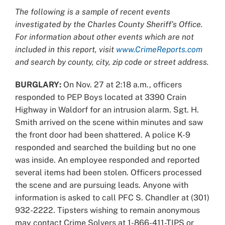
Larger
The following is a sample of recent events
Image
investigated by the Charles County Sheriff’s Office.
For information about other events which are not
included in this report, visit
www.CrimeReports.com
and search by county, city, zip code or street address.
BURGLARY:
On Nov. 27 at 2:18 a.m., officers
responded to PEP Boys located at 3390 Crain
Highway in Waldorf for an intrusion alarm. Sgt. H.
Smith arrived on the scene within minutes and saw
the front door had been shattered. A police K-9
responded and searched the building but no one
was inside. An employee responded and reported
several items had been stolen. Officers processed
the scene and are pursuing leads. Anyone with
information is asked to call PFC S. Chandler at (301)
932-2222. Tipsters wishing to remain anonymous
may contact Crime Solvers at 1-866-411-TIPS or