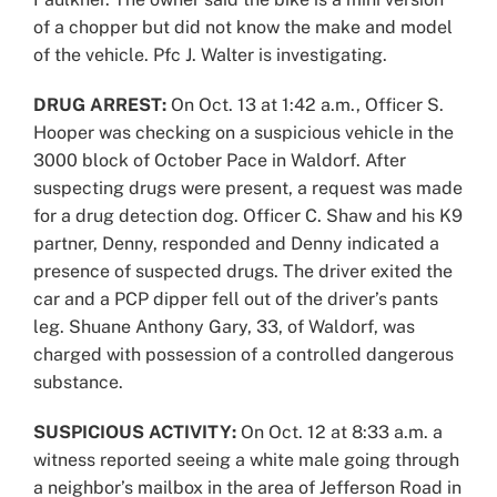
of a chopper but did not know the make and model
of the vehicle. Pfc J. Walter is investigating.
DRUG ARREST:
On Oct. 13 at 1:42 a.m., Officer S.
Hooper was checking on a suspicious vehicle in the
3000 block of October Pace in Waldorf. After
suspecting drugs were present, a request was made
for a drug detection dog. Officer C. Shaw and his K9
partner, Denny, responded and Denny indicated a
presence of suspected drugs. The driver exited the
car and a PCP dipper fell out of the driver’s pants
leg. Shuane Anthony Gary, 33, of Waldorf, was
charged with possession of a controlled dangerous
substance.
SUSPICIOUS ACTIVITY:
On Oct. 12 at 8:33 a.m. a
witness reported seeing a white male going through
a neighbor’s mailbox in the area of Jefferson Road in