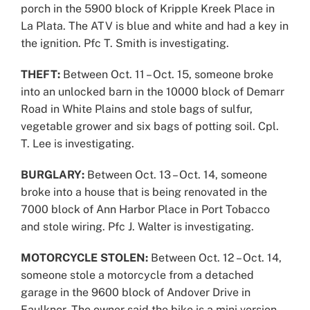
porch in the 5900 block of Kripple Kreek Place in
La Plata. The ATV is blue and white and had a key in
the ignition. Pfc T. Smith is investigating.
THEFT:
Between Oct. 11 – Oct. 15, someone broke
into an unlocked barn in the 10000 block of Demarr
Road in White Plains and stole bags of sulfur,
vegetable grower and six bags of potting soil. Cpl.
T. Lee is investigating.
BURGLARY:
Between Oct. 13 – Oct. 14, someone
broke into a house that is being renovated in the
7000 block of Ann Harbor Place in Port Tobacco
and stole wiring. Pfc J. Walter is investigating.
MOTORCYCLE STOLEN:
Between Oct. 12 – Oct. 14,
someone stole a motorcycle from a detached
garage in the 9600 block of Andover Drive in
Faulkner. The owner said the bike is a mini version