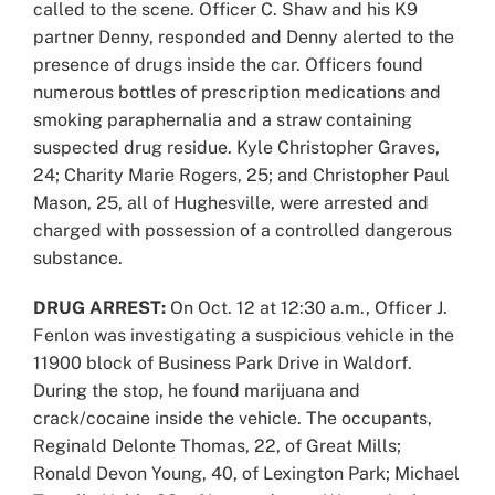
called to the scene. Officer C. Shaw and his K9
partner Denny, responded and Denny alerted to the
presence of drugs inside the car. Officers found
numerous bottles of prescription medications and
smoking paraphernalia and a straw containing
suspected drug residue. Kyle Christopher Graves,
24; Charity Marie Rogers, 25; and Christopher Paul
Mason, 25, all of Hughesville, were arrested and
charged with possession of a controlled dangerous
substance.
DRUG ARREST:
On Oct. 12 at 12:30 a.m., Officer J.
Fenlon was investigating a suspicious vehicle in the
11900 block of Business Park Drive in Waldorf.
During the stop, he found marijuana and
crack/cocaine inside the vehicle. The occupants,
Reginald Delonte Thomas, 22, of Great Mills;
Ronald Devon Young, 40, of Lexington Park; Michael