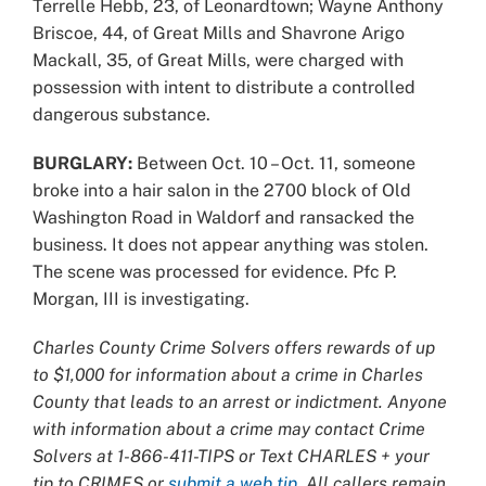
Terrelle Hebb, 23, of Leonardtown; Wayne Anthony
Briscoe, 44, of Great Mills and Shavrone Arigo
Mackall, 35, of Great Mills, were charged with
possession with intent to distribute a controlled
dangerous substance.
BURGLARY:
Between Oct. 10 – Oct. 11, someone
broke into a hair salon in the 2700 block of Old
Washington Road in Waldorf and ransacked the
business. It does not appear anything was stolen.
The scene was processed for evidence. Pfc P.
Morgan, III is investigating.
Charles County Crime Solvers offers rewards of up
to $1,000 for information about a crime in Charles
County that leads to an arrest or indictment. Anyone
with information about a crime may contact Crime
Solvers at 1-866-411-TIPS or Text CHARLES + your
tip to CRIMES or
submit a web tip
. All callers remain