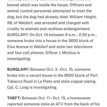
kennel which was inside the house. Officers and
animal control personnel attempted to treat the
dog, but the dog had already died. William Haight,
59, of Waldorf, was arrested and charged with
cruelty to animals and reckless endangerment.
BURGLARY: On Oct. 15 between 9 a.m. – 2:30 p.m.,
someone broke into a house in the 3600 block of
Elsa Avenue in Waldorf and stole two televisions
and four cell phones. Officer J. Micklus is
investigating.
BURGLARY:
Between Oct. 3 – Oct. 15, someone
broke into a vacant house in the 8500 block of Port
Tobacco Road in La Plata and stole copper piping.
Cpl. C. Long is investigating.
THEFT:
Between Oct. 11 – Oct. 15, a homeowner
reported someone stole an ATV from the back of his