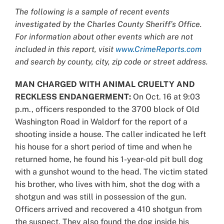
Larger
The following is a sample of recent events
Image
investigated by the Charles County Sheriff’s Office.
For information about other events which are not
included in this report, visit
www.CrimeReports.com
and search by county, city, zip code or street address.
MAN CHARGED WITH ANIMAL CRUELTY AND
RECKLESS ENDANGERMENT:
On Oct. 16 at 9:03
p.m., officers responded to the 3700 block of Old
Washington Road in Waldorf for the report of a
shooting inside a house. The caller indicated he left
his house for a short period of time and when he
returned home, he found his 1-year-old pit bull dog
with a gunshot wound to the head. The victim stated
his brother, who lives with him, shot the dog with a
shotgun and was still in possession of the gun.
Officers arrived and recovered a 410 shotgun from
the suspect. They also found the dog inside his