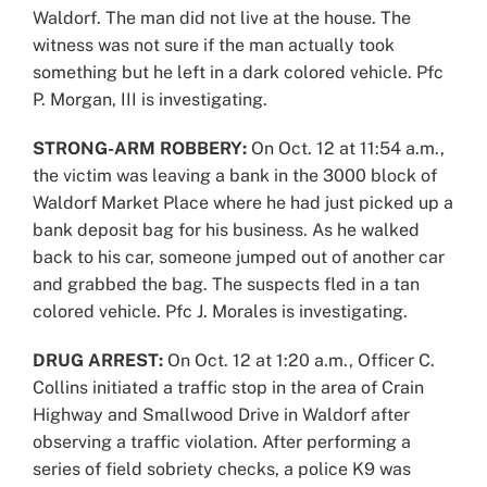
Waldorf. The man did not live at the house. The
witness was not sure if the man actually took
something but he left in a dark colored vehicle. Pfc
P. Morgan, III is investigating.
STRONG-ARM ROBBERY:
On Oct. 12 at 11:54 a.m.,
the victim was leaving a bank in the 3000 block of
Waldorf Market Place where he had just picked up a
bank deposit bag for his business. As he walked
back to his car, someone jumped out of another car
and grabbed the bag. The suspects fled in a tan
colored vehicle. Pfc J. Morales is investigating.
DRUG ARREST:
On Oct. 12 at 1:20 a.m., Officer C.
Collins initiated a traffic stop in the area of Crain
Highway and Smallwood Drive in Waldorf after
observing a traffic violation. After performing a
series of field sobriety checks, a police K9 was