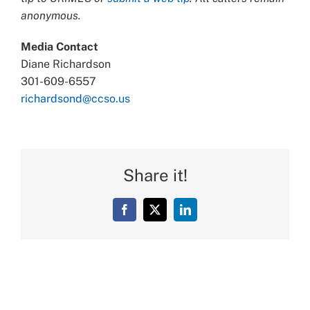
anonymous.
Media Contact
Diane Richardson
301-609-6557
richardsond@ccso.us
Share it!
Facebook
X
LinkedIn