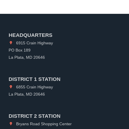
HEADQUARTERS
6915 Crain Highway
PO Box 189
La Plata, MD 20646
DISTRICT 1 STATION
6855 Crain Highway
La Plata, MD 20646
DISTRICT 2 STATION
Bryans Road Shopping Center