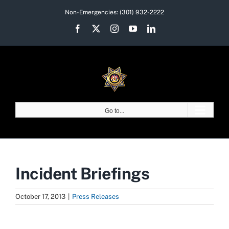
Skip
Non-Emergencies:
(301) 932-2222
to
Facebook
X
Instagram
YouTube
LinkedIn
content
Go to...
Incident Briefings
October 17, 2013
|
Press Releases
View