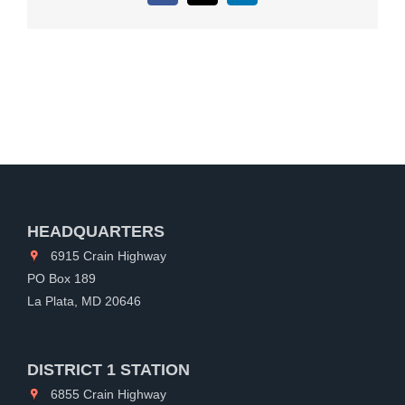
HEADQUARTERS
6915 Crain Highway
PO Box 189
La Plata, MD 20646
DISTRICT 1 STATION
6855 Crain Highway