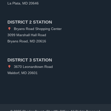
La Plata, MD 20646
DISTRICT 2 STATION
Bryans Road Shopping Center
3099 Marshall Hall Road
Bryans Road, MD 20616
DISTRICT 3 STATION
3670 Leonardtown Road
Waldorf, MD 20601