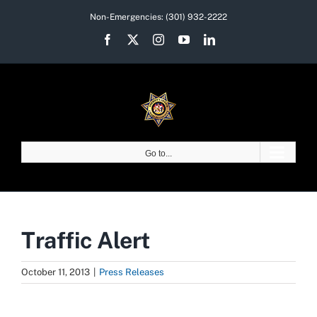
Skip
Non-Emergencies:
(301) 932-2222
to
Facebook
X
Instagram
YouTube
LinkedIn
content
Go to...
Traffic Alert
October 11, 2013
|
Press Releases
View