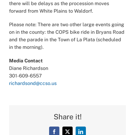
there will be delays as the procession moves
forward from White Plains to Waldorf.
Please note: There are two other large events going
on in the county: the COPS bike ride in Bryans Road
and the parade in the Town of La Plata (scheduled
in the morning).
Media Contact
Diane Richardson
301-609-6557
richardsond@ccso.us
Share it!
Facebook
X
LinkedIn