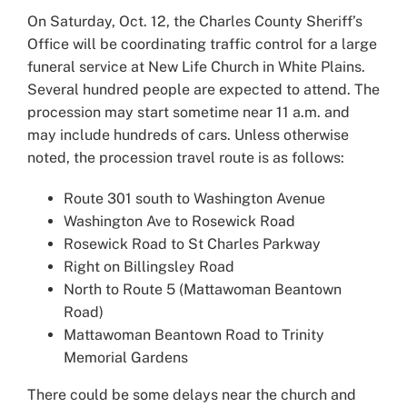
Larger
On Saturday, Oct. 12, the Charles County Sheriff’s
Image
Office will be coordinating traffic control for a large
funeral service at New Life Church in White Plains.
Several hundred people are expected to attend. The
procession may start sometime near 11 a.m. and
may include hundreds of cars. Unless otherwise
noted, the procession travel route is as follows:
Route 301 south to Washington Avenue
Washington Ave to Rosewick Road
Rosewick Road to St Charles Parkway
Right on Billingsley Road
North to Route 5 (Mattawoman Beantown
Road)
Mattawoman Beantown Road to Trinity
Memorial Gardens
There could be some delays near the church and