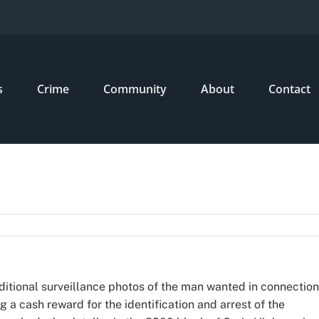
s
Crime
Community
About
Contact
dditional surveillance photos of the man wanted in connection
g a cash reward for the identification and arrest of the