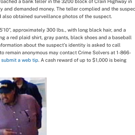
proached a bank teller in the 3200 block of Crain Highway in
ery and demanded money. The teller complied and the suspe
d also obtained surveillance photos of the suspect.
’10”, approximately 300 lbs., with long black hair, and a
ng a red plaid shirt, gray pants, black shoes and a baseball
formation about the suspect’s identity is asked to call
g to remain anonymous may contact Crime Solvers at 1-866-
r
submit a web tip
. A cash reward of up to $1,000 is being