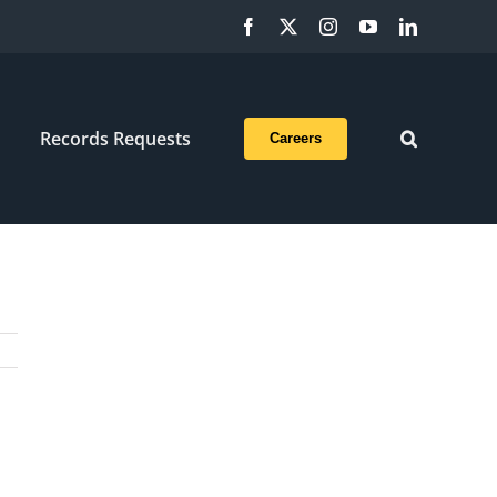
Facebook
X
Instagram
YouTube
LinkedIn
Records Requests
Careers