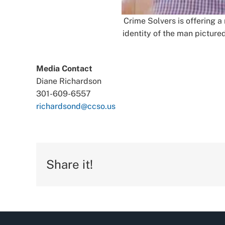
Crime Solvers is offering a
identity of the man pictur
Media Contact
Diane Richardson
301-609-6557
richardsond@ccso.us
Share it!