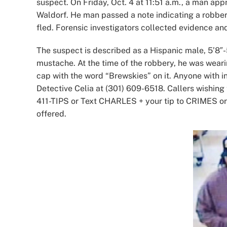
suspect. On Friday, Oct. 4 at 11:51 a.m., a man ap
Waldorf. He man passed a note indicating a robb
fled. Forensic investigators collected evidence an
The suspect is described as a Hispanic male, 5’8″-5
mustache. At the time of the robbery, he was weari
cap with the word “Brewskies” on it. Anyone with in
Detective Celia at (301) 609-6518. Callers wishin
411-TIPS or Text CHARLES + your tip to CRIMES o
offered.