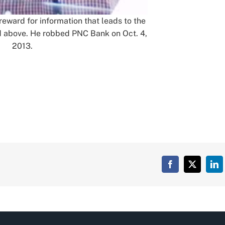
 reward for information that leads to the
ed above. He robbed PNC Bank on Oct. 4,
2013.
Facebook
X
Lin