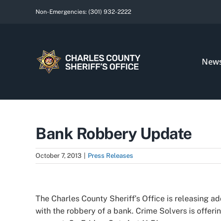
Skip
Non-Emergencies:
(301) 932-2222
to
content
New
Bank Robbery Update
October 7, 2013
|
Press Releases
View
Larger
The Charles County Sheriff’s Office is releasing a
Image
with the robbery of a bank. Crime Solvers is offerin