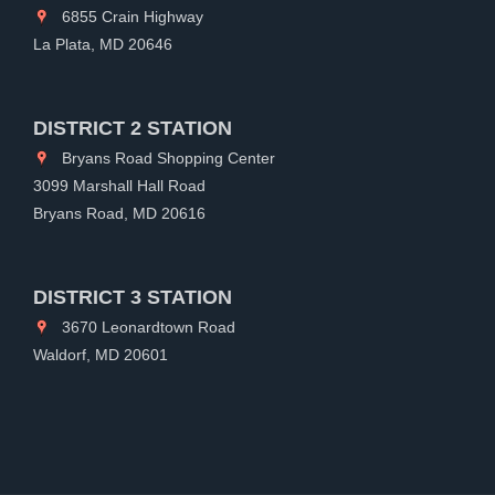
6855 Crain Highway
La Plata, MD 20646
DISTRICT 2 STATION
Bryans Road Shopping Center
3099 Marshall Hall Road
Bryans Road, MD 20616
DISTRICT 3 STATION
3670 Leonardtown Road
Waldorf, MD 20601