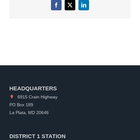
Facebook
X
LinkedIn
HEADQUARTERS
6915 Crain Highway
PO Box 189
La Plata, MD 20646
DISTRICT 1 STATION