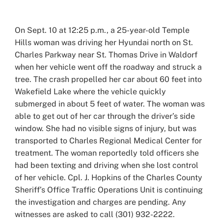
View
Larger
On Sept. 10 at 12:25 p.m., a 25-year-old Temple
Image
Hills woman was driving her Hyundai north on St.
Charles Parkway near St. Thomas Drive in Waldorf
when her vehicle went off the roadway and struck a
tree. The crash propelled her car about 60 feet into
Wakefield Lake where the vehicle quickly
submerged in about 5 feet of water. The woman was
able to get out of her car through the driver’s side
window. She had no visible signs of injury, but was
transported to Charles Regional Medical Center for
treatment. The woman reportedly told officers she
had been texting and driving when she lost control
of her vehicle. Cpl. J. Hopkins of the Charles County
Sheriff’s Office Traffic Operations Unit is continuing
the investigation and charges are pending. Any
witnesses are asked to call (301) 932-2222.