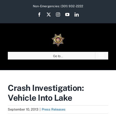
Skip
Non-Emergencies:
(301) 932-2222
to
Facebook
X
Instagram
YouTube
LinkedIn
content
Go to...
Crash Investigation:
Vehicle Into Lake
September 10, 2013
|
Press Releases