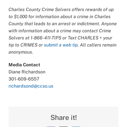
Charles County Crime Solvers offers rewards of up
to $1,000 for information about a crime in Charles
County that leads to an arrest or indictment. Anyone
with information about a crime may contact Crime
Solvers at 1-866-411-TIPS or Text CHARLES + your
tip to CRIMES or
submit a web tip
. All callers remain
anonymous.
Media Contact
Diane Richardson
301-609-6557
richardsond@ccso.us
Share it!