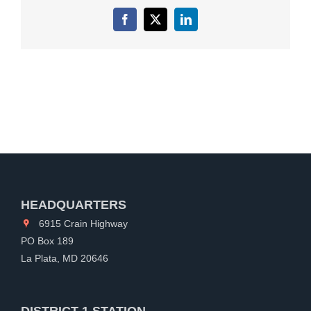
Facebook
X
LinkedIn
HEADQUARTERS
6915 Crain Highway
PO Box 189
La Plata, MD 20646
DISTRICT 1 STATION