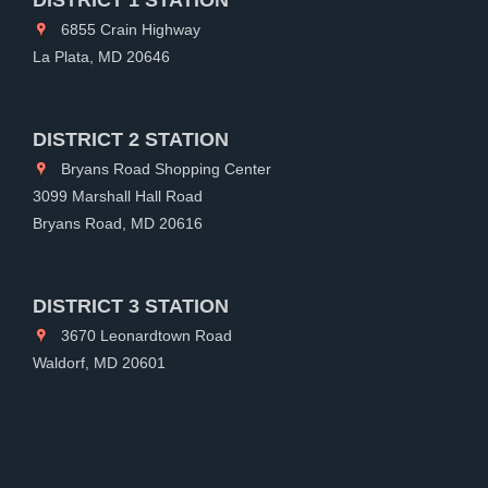
6855 Crain Highway
La Plata, MD 20646
DISTRICT 2 STATION
Bryans Road Shopping Center
3099 Marshall Hall Road
Bryans Road, MD 20616
DISTRICT 3 STATION
3670 Leonardtown Road
Waldorf, MD 20601