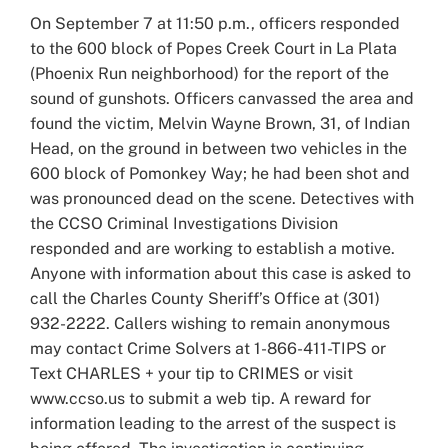
Larger
On September 7 at 11:50 p.m., officers responded
Image
to the 600 block of Popes Creek Court in La Plata
(Phoenix Run neighborhood) for the report of the
sound of gunshots. Officers canvassed the area and
found the victim, Melvin Wayne Brown, 31, of Indian
Head, on the ground in between two vehicles in the
600 block of Pomonkey Way; he had been shot and
was pronounced dead on the scene. Detectives with
the CCSO Criminal Investigations Division
responded and are working to establish a motive.
Anyone with information about this case is asked to
call the Charles County Sheriff’s Office at (301)
932-2222. Callers wishing to remain anonymous
may contact Crime Solvers at 1-866-411-TIPS or
Text CHARLES + your tip to CRIMES or visit
www.ccso.us to submit a web tip. A reward for
information leading to the arrest of the suspect is