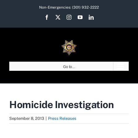
Skip
Non-Emergencies:
(301) 932-2222
to
Facebook
X
Instagram
YouTube
LinkedIn
content
Go to...
Homicide Investigation
September 8, 2013
|
Press Releases
View