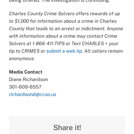
being offered. The investigation is continuing.
Charles County Crime Solvers offers rewards of up
to $1,000 for information about a crime in Charles
County that leads to an arrest or indictment. Anyone
with information about a crime may contact Crime
Solvers at 1-866-411-TIPS or Text CHARLES + your
tip to CRIMES or
submit a web tip
. All callers remain
anonymous.
Media Contact
Diane Richardson
301-609-6557
richardsond@ccso.us
Share it!