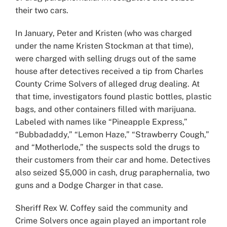
their two cars.
In January, Peter and Kristen (who was charged
under the name Kristen Stockman at that time),
were charged with selling drugs out of the same
house after detectives received a tip from Charles
County Crime Solvers of alleged drug dealing. At
that time, investigators found plastic bottles, plastic
bags, and other containers filled with marijuana.
Labeled with names like “Pineapple Express,”
“Bubbadaddy,” “Lemon Haze,” “Strawberry Cough,”
and “Motherlode,” the suspects sold the drugs to
their customers from their car and home. Detectives
also seized $5,000 in cash, drug paraphernalia, two
guns and a Dodge Charger in that case.
Sheriff Rex W. Coffey said the community and
Crime Solvers once again played an important role