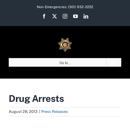
Skip
Non-Emergencies:
(301) 932-2222
to
Facebook
X
Instagram
YouTube
LinkedIn
content
Go to...
Drug Arrests
August 28, 2013
|
Press Releases
View