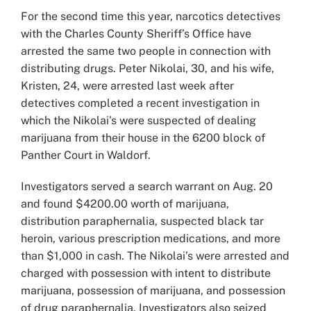
Larger
For the second time this year, narcotics detectives
Image
with the Charles County Sheriff’s Office have
arrested the same two people in connection with
distributing drugs. Peter Nikolai, 30, and his wife,
Kristen, 24, were arrested last week after
detectives completed a recent investigation in
which the Nikolai’s were suspected of dealing
marijuana from their house in the 6200 block of
Panther Court in Waldorf.
Investigators served a search warrant on Aug. 20
and found $4200.00 worth of marijuana,
distribution paraphernalia, suspected black tar
heroin, various prescription medications, and more
than $1,000 in cash. The Nikolai’s were arrested and
charged with possession with intent to distribute
marijuana, possession of marijuana, and possession
of drug paraphernalia. Investigators also seized