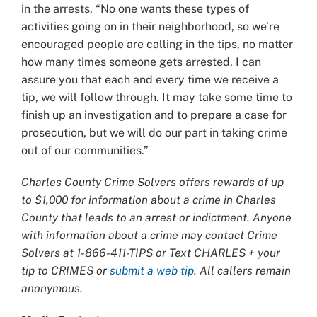
in the arrests. “No one wants these types of
activities going on in their neighborhood, so we’re
encouraged people are calling in the tips, no matter
how many times someone gets arrested. I can
assure you that each and every time we receive a
tip, we will follow through. It may take some time to
finish up an investigation and to prepare a case for
prosecution, but we will do our part in taking crime
out of our communities.”
Charles County Crime Solvers offers rewards of up
to $1,000 for information about a crime in Charles
County that leads to an arrest or indictment. Anyone
with information about a crime may contact Crime
Solvers at 1-866-411-TIPS or Text CHARLES + your
tip to CRIMES or
submit a web tip
. All callers remain
anonymous.