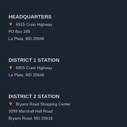
HEADQUARTERS
6915 Crain Highway
PO Box 189
La Plata, MD 20646
DISTRICT 1 STATION
6855 Crain Highway
La Plata, MD 20646
DISTRICT 2 STATION
Bryans Road Shopping Center
3099 Marshall Hall Road
Bryans Road, MD 20616