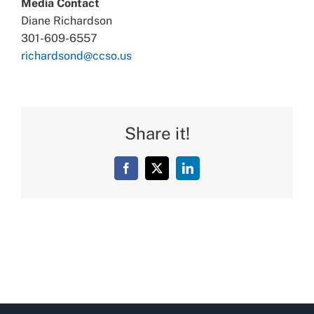
Media Contact
Diane Richardson
301-609-6557
richardsond@ccso.us
Share it!
Facebook
X
LinkedIn