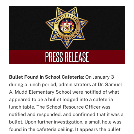
View
Larger
Image
Bullet Found in School Cafeteria:
On January 3
during a lunch period, administrators at Dr. Samuel
A. Mudd Elementary School were notified of what
appeared to be a bullet lodged into a cafeteria
lunch table. The School Resource Officer was
notified and responded, and confirmed that it was a
bullet. Upon further investigation, a small hole was
found in the cafeteria ceiling. It appears the bullet