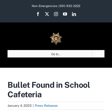
Skip
Non-Emergencies:
(301) 932-2222
to
Facebook
X
Instagram
YouTube
LinkedIn
content
Go to...
Bullet Found in School
Cafeteria
January 4, 2023
|
Press Releases