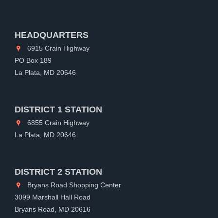
HEADQUARTERS
6915 Crain Highway
PO Box 189
La Plata, MD 20646
DISTRICT 1 STATION
6855 Crain Highway
La Plata, MD 20646
DISTRICT 2 STATION
Bryans Road Shopping Center
3099 Marshall Hall Road
Bryans Road, MD 20616