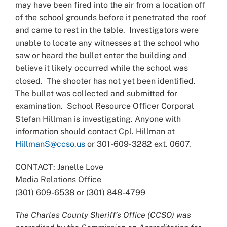
may have been fired into the air from a location off
of the school grounds before it penetrated the roof
and came to rest in the table. Investigators were
unable to locate any witnesses at the school who
saw or heard the bullet enter the building and
believe it likely occurred while the school was
closed. The shooter has not yet been identified.
The bullet was collected and submitted for
examination. School Resource Officer Corporal
Stefan Hillman is investigating. Anyone with
information should contact Cpl. Hillman at
HillmanS@ccso.us
or 301-609-3282 ext. 0607.
CONTACT: Janelle Love
Media Relations Office
(301) 609-6538 or (301) 848-4799
The Charles County Sheriff’s Office (CCSO) was