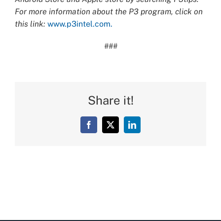
For more information about the P3 program, click on
this link:
www.p3intel.com.
###
Share it!
Facebook
X
LinkedIn