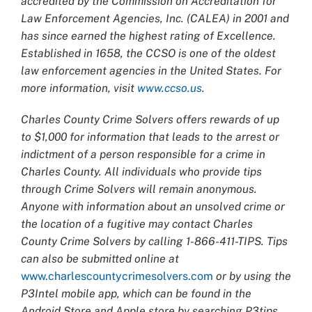
accredited by the Commission on Accreditation for
Law Enforcement Agencies, Inc. (CALEA) in 2001 and
has since earned the highest rating of Excellence.
Established in 1658, the CCSO is one of the oldest
law enforcement agencies in the United States. For
more information, visit
www.ccso.us
.
Charles County Crime Solvers offers rewards of up
to $1,000 for information that leads to the arrest or
indictment of a person responsible for a crime in
Charles County. All individuals who provide tips
through Crime Solvers will remain anonymous.
Anyone with information about an unsolved crime or
the location of a fugitive may contact Charles
County Crime Solvers by calling 1-866-411-TIPS. Tips
can also be submitted online at
www.charlescountycrimesolvers.com
or by using the
P3Intel mobile app, which can be found in the
Android Store and Apple store by searching P3tips.