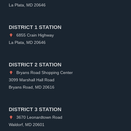
La Plata, MD 20646
DISTRICT 1 STATION
6855 Crain Highway
La Plata, MD 20646
DISTRICT 2 STATION
Bryans Road Shopping Center
3099 Marshall Hall Road
Bryans Road, MD 20616
DISTRICT 3 STATION
3670 Leonardtown Road
Waldorf, MD 20601