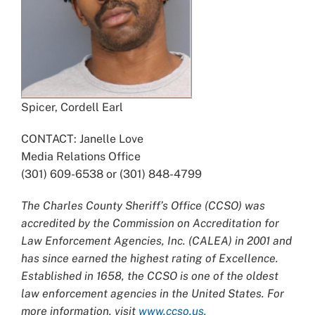
Spicer, Cordell Earl
CONTACT: Janelle Love
Media Relations Office
(301) 609-6538 or (301) 848-4799
The Charles County Sheriff’s Office (CCSO) was
accredited by the Commission on Accreditation for
Law Enforcement Agencies, Inc. (CALEA) in 2001 and
has since earned the highest rating of Excellence.
Established in 1658, the CCSO is one of the oldest
law enforcement agencies in the United States. For
more information, visit
www.ccso.us.