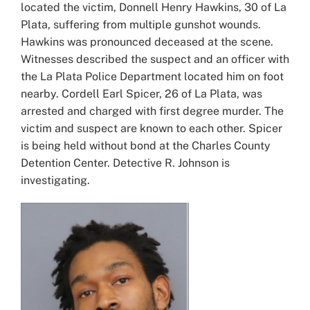
located the victim, Donnell Henry Hawkins, 30 of La
Plata, suffering from multiple gunshot wounds.
Hawkins was pronounced deceased at the scene.
Witnesses described the suspect and an officer with
the La Plata Police Department located him on foot
nearby. Cordell Earl Spicer, 26 of La Plata, was
arrested and charged with first degree murder. The
victim and suspect are known to each other. Spicer
is being held without bond at the Charles County
Detention Center. Detective R. Johnson is
investigating.