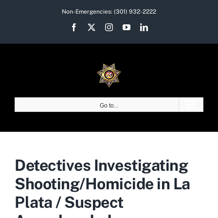
Skip
Non-Emergencies:
(301) 932-2222
to
Facebook
X
Instagram
YouTube
LinkedIn
content
Go to...
Detectives Investigating
Shooting/Homicide in La
Plata / Suspect