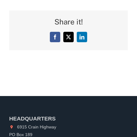
Share it!
Facebook
X
LinkedIn
HEADQUARTERS
6915 Crain Highway
PO Box 189