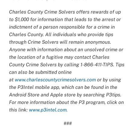
Charles County Crime Solvers offers rewards of up
to $1,000 for information that leads to the arrest or
indictment of a person responsible for a crime in
Charles County. All individuals who provide tips
through Crime Solvers will remain anonymous.
Anyone with information about an unsolved crime or
the location of a fugitive may contact Charles
County Crime Solvers by calling 1-866-411-TIPS. Tips
can also be submitted online
at
www.charlescountycrimesolvers.com
or by using
the P3Intel mobile app, which can be found in the
Android Store and Apple store by searching P3tips.
For more information about the P3 program, click on
this link:
www.p3intel.com.
###