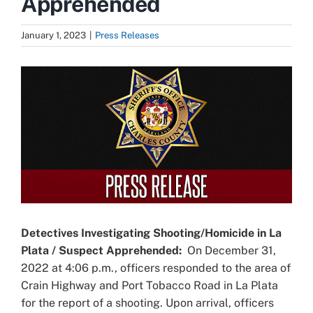
Apprehended
January 1, 2023
|
Press Releases
View
Larger
Image
Detectives Investigating Shooting/Homicide in La
Plata / Suspect Apprehended:
On December 31,
2022 at 4:06 p.m., officers responded to the area of
Crain Highway and Port Tobacco Road in La Plata
for the report of a shooting. Upon arrival, officers