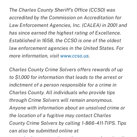
The Charles County Sheriff’s Office (CCSO) was
accredited by the Commission on Accreditation for
Law Enforcement Agencies, Inc. (CALEA) in 2001 and
has since earned the highest rating of Excellence.
Established in 1658, the CCSO is one of the oldest
law enforcement agencies in the United States. For
more information, visit
www.ccso.us
.
Charles County Crime Solvers offers rewards of up
to $1,000 for information that leads to the arrest or
indictment of a person responsible for a crime in
Charles County. All individuals who provide tips
through Crime Solvers will remain anonymous.
Anyone with information about an unsolved crime or
the location of a fugitive may contact Charles
County Crime Solvers by calling 1-866-411-TIPS. Tips
can also be submitted online at