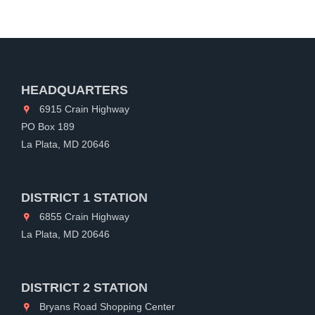
HEADQUARTERS
6915 Crain Highway
PO Box 189
La Plata, MD 20646
DISTRICT 1 STATION
6855 Crain Highway
La Plata, MD 20646
DISTRICT 2 STATION
Bryans Road Shopping Center