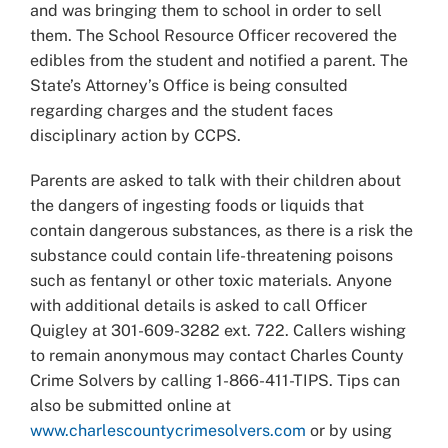
and was bringing them to school in order to sell
them. The School Resource Officer recovered the
edibles from the student and notified a parent. The
State’s Attorney’s Office is being consulted
regarding charges and the student faces
disciplinary action by CCPS.
Parents are asked to talk with their children about
the dangers of ingesting foods or liquids that
contain dangerous substances, as there is a risk the
substance could contain life-threatening poisons
such as fentanyl or other toxic materials. Anyone
with additional details is asked to call Officer
Quigley at 301-609-3282 ext. 722. Callers wishing
to remain anonymous may contact Charles County
Crime Solvers by calling 1-866-411-TIPS. Tips can
also be submitted online at
www.charlescountycrimesolvers.com
or by using