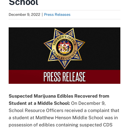
School
December 9, 2022
|
Press Releases
View
Larger
Image
Suspected Marijuana Edibles Recovered from
Student at a Middle School:
On December 9,
School Resource Officers received a complaint that
a student at Matthew Henson Middle School was in
possession of edibles containing suspected CDS