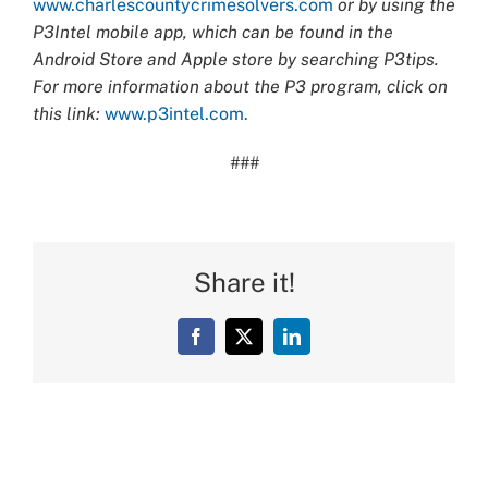
www.charlescountycrimesolvers.com
or by using the
P3Intel mobile app, which can be found in the
Android Store and Apple store by searching P3tips.
For more information about the P3 program, click on
this link:
www.p3intel.com.
###
Share it!
Facebook
X
LinkedIn