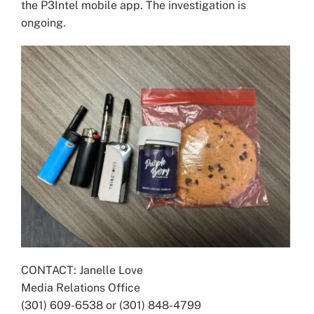
the P3Intel mobile app. The investigation is
ongoing.
CONTACT: Janelle Love
Media Relations Office
(301) 609-6538 or (301) 848-4799