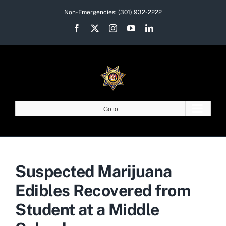
Skip
Non-Emergencies:
(301) 932-2222
to
Facebook
X
Instagram
YouTube
LinkedIn
content
Go to...
Suspected Marijuana
Edibles Recovered from
Student at a Middle