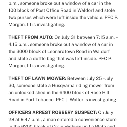
p.m., someone broke out a window of a car in the
100 block of Post Office Road in Waldorf and stole
two purses which were left inside the vehicle. PFC P.
Morgan, III is investigating.
THEFT FROM AUTO:
On July 31 between 7:15 a.m. –
4:15 p.m., someone broke out a window of a car in
the 3000 block of Leonardtown Road in Waldorf
and stole a duffle bag that was left inside. PFC P.
Morgan, III is investigating.
THEFT OF LAWN MOWER:
Between July 25 –July
30, someone stole a Husqvarna riding mower from
an unlocked shed in the 6400 block of Rose Hill
Road in Port Tobacco. PFC J. Walter is investigating.
OFFICERS ARREST ROBBERY SUSPECT:
On July
28 at 9:47 p.m., a man entered a convenience store
in the 6200 block of Crain Highway in La Plata and