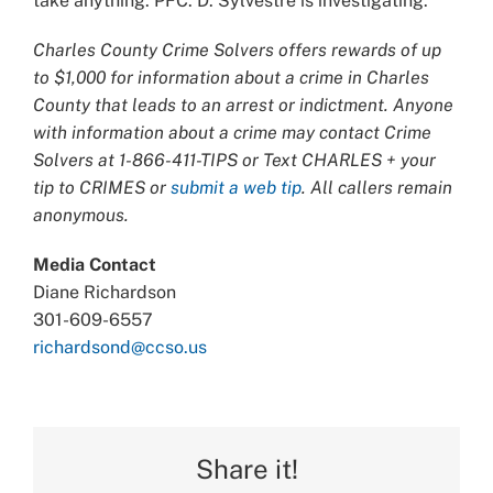
take anything. PFC. D. Sylvestre is investigating.
Charles County Crime Solvers offers rewards of up
to $1,000 for information about a crime in Charles
County that leads to an arrest or indictment. Anyone
with information about a crime may contact Crime
Solvers at 1-866-411-TIPS or Text CHARLES + your
tip to CRIMES or
submit a web tip
. All callers remain
anonymous.
Media Contact
Diane Richardson
301-609-6557
richardsond@ccso.us
Share it!