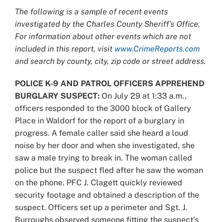
Larger
The following is a sample of recent events
Image
investigated by the Charles County Sheriff’s Office.
For information about other events which are not
included in this report, visit
www.CrimeReports.com
and search by county, city, zip code or street address.
POLICE K-9 AND PATROL OFFICERS APPREHEND
BURGLARY SUSPECT:
On July 29 at 1:33 a.m.,
officers responded to the 3000 block of Gallery
Place in Waldorf for the report of a burglary in
progress. A female caller said she heard a loud
noise by her door and when she investigated, she
saw a male trying to break in. The woman called
police but the suspect fled after he saw the woman
on the phone. PFC J. Clagett quickly reviewed
security footage and obtained a description of the
suspect. Officers set up a perimeter and Sgt. J.
Burroughs observed someone fitting the suspect’s