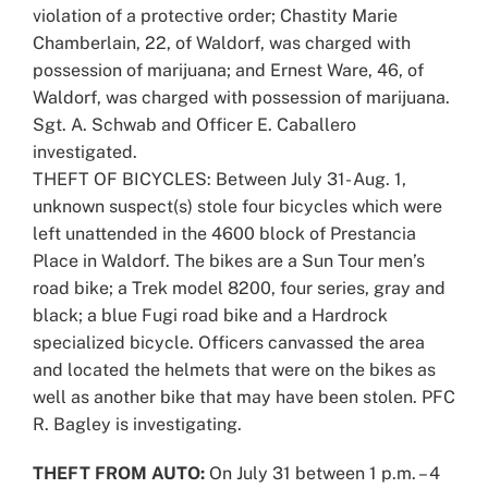
violation of a protective order; Chastity Marie
Chamberlain, 22, of Waldorf, was charged with
possession of marijuana; and Ernest Ware, 46, of
Waldorf, was charged with possession of marijuana.
Sgt. A. Schwab and Officer E. Caballero
investigated.
THEFT OF BICYCLES: Between July 31- Aug. 1,
unknown suspect(s) stole four bicycles which were
left unattended in the 4600 block of Prestancia
Place in Waldorf. The bikes are a Sun Tour men’s
road bike; a Trek model 8200, four series, gray and
black; a blue Fugi road bike and a Hardrock
specialized bicycle. Officers canvassed the area
and located the helmets that were on the bikes as
well as another bike that may have been stolen. PFC
R. Bagley is investigating.
THEFT FROM AUTO:
On July 31 between 1 p.m. – 4