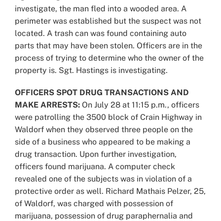
investigate, the man fled into a wooded area. A
perimeter was established but the suspect was not
located. A trash can was found containing auto
parts that may have been stolen. Officers are in the
process of trying to determine who the owner of the
property is. Sgt. Hastings is investigating.
OFFICERS SPOT DRUG TRANSACTIONS AND
MAKE ARRESTS:
On July 28 at 11:15 p.m., officers
were patrolling the 3500 block of Crain Highway in
Waldorf when they observed three people on the
side of a business who appeared to be making a
drug transaction. Upon further investigation,
officers found marijuana. A computer check
revealed one of the subjects was in violation of a
protective order as well. Richard Mathais Pelzer, 25,
of Waldorf, was charged with possession of
marijuana, possession of drug paraphernalia and