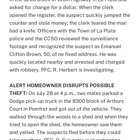
asked for change for a dollar. When the clerk
opened the register, the suspect quickly jumped the
counter and stole money; the clerk feared the man
had a knife. Officers with the Town of La Plata
police and the CCSO reviewed the surveillance
footage and recognized the suspect as Emanuel
Clifton Brown, 50, of no fixed address. He was
quickly located nearby and arrested and charged
with robbery. PFC. R. Herbert is investigating.
ALERT HOMEOWNER DISRUPTS POSSIBLE
THEFT:
On July 28 at 4 p.m., two males parked a
Dodge pick-up truck in the 8300 block of Arthurs
Court in Pomfret and got out of the vehicle. They
walked through the woods to a shed and when they
tried to open the shed, the homeowner saw them
and yelled. The suspects fled before they could