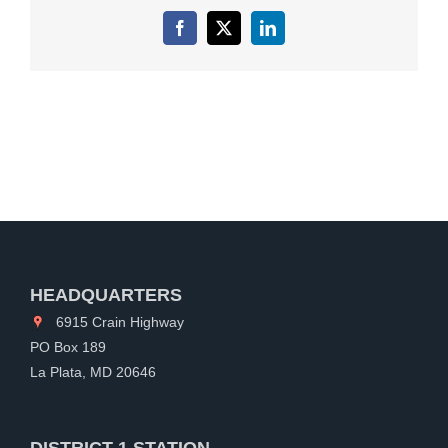
Facebook
X
LinkedIn
HEADQUARTERS
6915 Crain Highway
PO Box 189
La Plata, MD 20646
DISTRICT 1 STATION