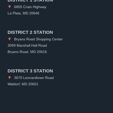
6855 Crain Highway
La Plata, MD 20646
DISTRICT 2 STATION
Bryans Road Shopping Center
3099 Marshall Hall Road
Bryans Road, MD 20616
DISTRICT 3 STATION
3670 Leonardtown Road
Waldorf, MD 20601