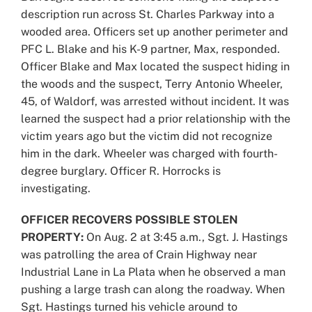
description run across St. Charles Parkway into a
wooded area. Officers set up another perimeter and
PFC L. Blake and his K-9 partner, Max, responded.
Officer Blake and Max located the suspect hiding in
the woods and the suspect, Terry Antonio Wheeler,
45, of Waldorf, was arrested without incident. It was
learned the suspect had a prior relationship with the
victim years ago but the victim did not recognize
him in the dark. Wheeler was charged with fourth-
degree burglary. Officer R. Horrocks is
investigating.
OFFICER RECOVERS POSSIBLE STOLEN
PROPERTY:
On Aug. 2 at 3:45 a.m., Sgt. J. Hastings
was patrolling the area of Crain Highway near
Industrial Lane in La Plata when he observed a man
pushing a large trash can along the roadway. When
Sgt. Hastings turned his vehicle around to