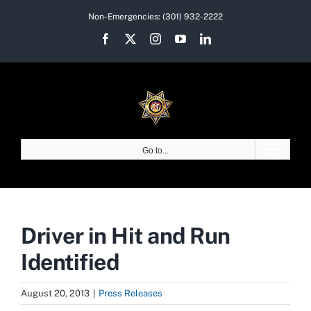
Skip
Non-Emergencies:
(301) 932-2222
to
Facebook
X
Instagram
YouTube
LinkedIn
content
Go to...
Driver in Hit and Run
Identified
August 20, 2013
|
Press Releases