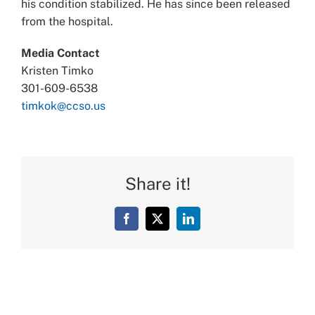
his condition stabilized. He has since been released
from the hospital.
Media Contact
Kristen Timko
301-609-6538
timkok@ccso.us
Share it!
Facebook
X
LinkedIn