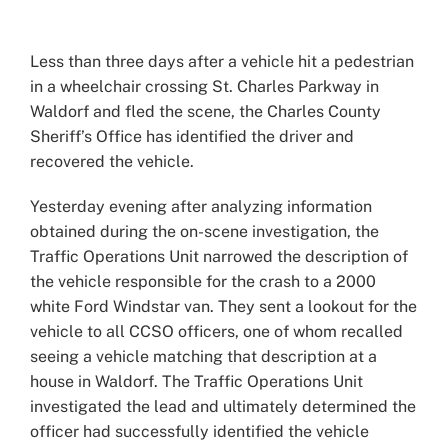
View
Larger
Less than three days after a vehicle hit a pedestrian
Image
in a wheelchair crossing St. Charles Parkway in
Waldorf and fled the scene, the Charles County
Sheriff’s Office has identified the driver and
recovered the vehicle.
Yesterday evening after analyzing information
obtained during the on-scene investigation, the
Traffic Operations Unit narrowed the description of
the vehicle responsible for the crash to a 2000
white Ford Windstar van. They sent a lookout for the
vehicle to all CCSO officers, one of whom recalled
seeing a vehicle matching that description at a
house in Waldorf. The Traffic Operations Unit
investigated the lead and ultimately determined the
officer had successfully identified the vehicle