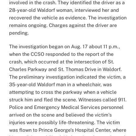
involved in the crash. They identified the driver as a
28-year-old Waldorf woman, interviewed her and
recovered the vehicle as evidence. The investigation
remains ongoing. Charges against the driver are
pending.
The investigation began on Aug. 17 about 11 p.m.,
when the CCSO responded to the report of the
crash, which occurred at the intersection of St.
Charles Parkway and St. Thomas Drive in Waldorf.
The preliminary investigation indicated the victim, a
35-year-old Waldorf man in a wheelchair, was
attempting to cross the parkway when a vehicle
struck him and fled the scene. Witnesses called 911.
Police and Emergency Medical Services personnel
arrived on the scene and believed the victim’s
injuries were possibly life-threatening. The victim
was flown to Prince George’s Hospital Center, where