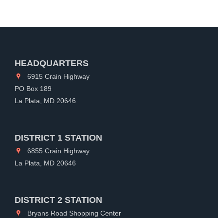
HEADQUARTERS
6915 Crain Highway
PO Box 189
La Plata, MD 20646
DISTRICT 1 STATION
6855 Crain Highway
La Plata, MD 20646
DISTRICT 2 STATION
Bryans Road Shopping Center