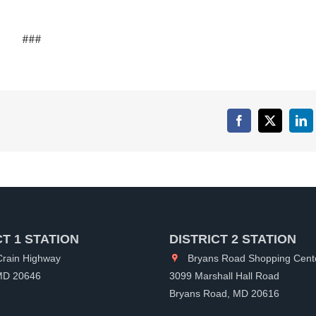
###
Facebook
X
Lin
CT 1 STATION
DISTRICT 2 STATION
rain Highway
Bryans Road Shopping Cent
 MD 20646
3099 Marshall Hall Road
Bryans Road, MD 20616