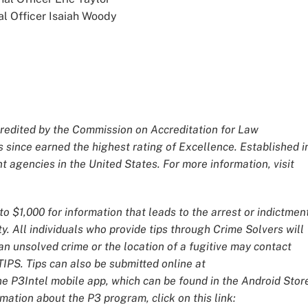
al Officer Isaiah Woody
redited by the Commission on Accreditation for Law
 since earned the highest rating of Excellence. Established i
 agencies in the United States. For more information, visit
o $1,000 for information that leads to the arrest or indictmen
y. All individuals who provide tips through Crime Solvers will
 unsolved crime or the location of a fugitive may contact
IPS. Tips can also be submitted online at
he P3Intel mobile app, which can be found in the Android Stor
mation about the P3 program, click on this link: