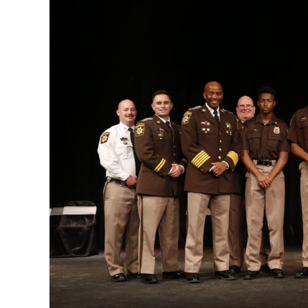
Image