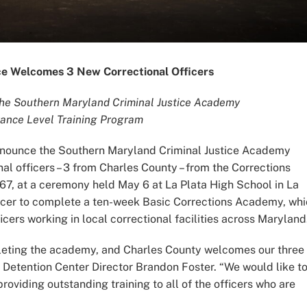
ice Welcomes 3 New Correctional Officers
the Southern Maryland Criminal Justice Academy
rance Level Training Program
 announce the Southern Maryland Criminal Justice Academy
al officers – 3 from Charles County – from the Corrections
67, at a ceremony held May 6 at La Plata High School in La
ficer to complete a ten-week Basic Corrections Academy, wh
cers working in local correctional facilities across Maryland
mpleting the academy, and Charles County welcomes our three
 Detention Center Director Brandon Foster. “We would like t
oviding outstanding training to all of the officers who are