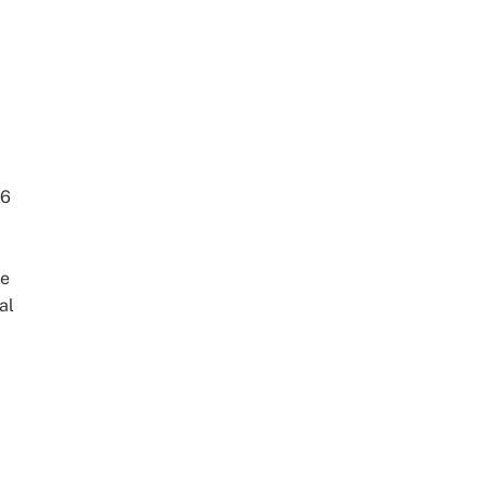
86
he
al