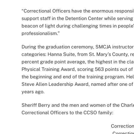
“Correctional Officers have the enormous responsib
support staff in the Detention Center while serving
beacon of light during challenging times in people’s 
professionalism.”
During the graduation ceremony, SMCJA instructor
categories: Hanna Suite, from St. Mary’s County, 
percent grade point average, the highest in the cla
Physical Training Award, scoring 563 points out of 
the beginning and end of the training program. Hel
Steve Allen Leadership Award, named after one of 
years ago.
Sheriff Berry and the men and women of the Charle
Correctional Officers to the CCSO family:
Correction
Correctio