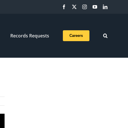
Facebook
X
Instagram
YouTube
LinkedIn
Records Requests
Careers