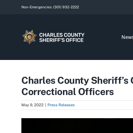
Skip
Non-Emergencies:
(301) 932-2222
to
content
New
Charles County Sheriff’s
Correctional Officers
May 9, 2022
|
Press Releases
View
Larger