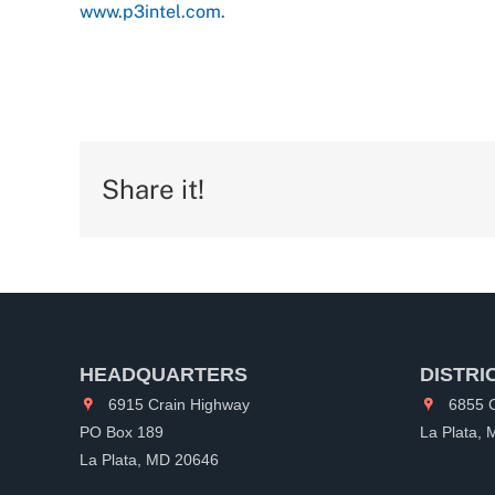
www.p3intel.com.
Share it!
HEADQUARTERS
DISTRI
6915 Crain Highway
6855 C
PO Box 189
La Plata,
La Plata, MD 20646