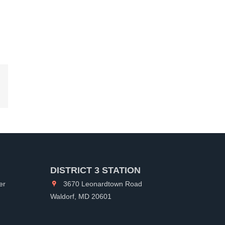
kedIn
DISTRICT 3 STATION
er
3670 Leonardtown Road
Waldorf, MD 20601