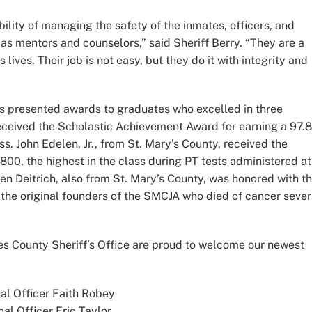
ility of managing the safety of the inmates, officers, and
 as mentors and counselors,” said Sheriff Berry. “They are a
lives. Their job is not easy, but they do it with integrity and
s presented awards to graduates who excelled in three
received the Scholastic Achievement Award for earning a 97.
ss. John Edelen, Jr., from St. Mary’s County, received the
800, the highest in the class during PT tests administered at
en Deitrich, also from St. Mary’s County, was honored with t
the original founders of the SMCJA who died of cancer sever
s County Sheriff’s Office are proud to welcome our newest
al Officer Faith Robey
nal Officer Eric Taylor