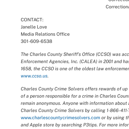
Correction
CONTACT:
Janelle Love
Media Relations Office
301-609-6538
The Charles County Sheriff’s Office (CCSO) was acc
Enforcement Agencies, Inc. (CALEA) in 2001 and has
1658, the CCSO is one of the oldest law enforcement
www.ccso.us
.
Charles County Crime Solvers offers rewards of up t
of a person responsible for a crime in Charles Count
remain anonymous. Anyone with information about an
Charles County Crime Solvers by calling 1-866-411-T
www.charlescountycrimesolvers.com
or by using t
and Apple store by searching P3tips. For more infor