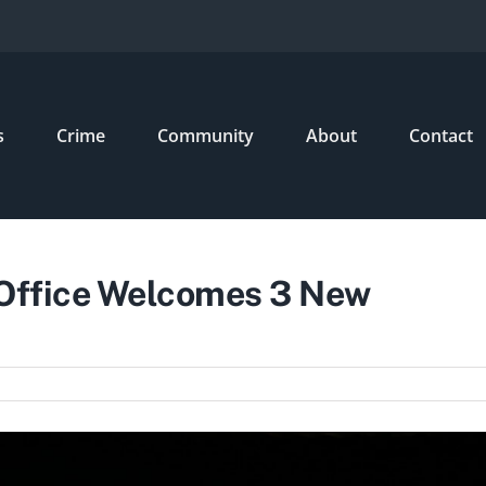
s
Crime
Community
About
Contact
 Office Welcomes 3 New