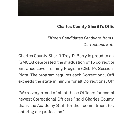
Charles County Sheriff’s Off
Fifteen Candidates Graduate from 
Corrections Ent
Charles County Sheriff Troy D. Berry is proud to
(SMCJA) celebrated the graduation of 15 correction
Entrance Level Training Program (CELTP), Session 
Plata. The program requires each Correctional Of
exceeds the state minimum for all Correctional Offi
“We’re very proud of all of these Officers for co
newest Correctional Officers,” said Charles County
thank the Academy Staff for their commitment to pr
entering our profession.”